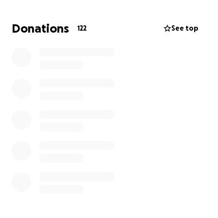
peace of mind and allow them to focus on building a
future filled with love, hope, and memories of Nick.
Donations
122
See top
Every gift, no matter the size, will make a difference
as they move forward together. Thank you for your
kindness and support during this difficult time.
https://www.wingmortuary.com/obituary/nicholas-
shurtz