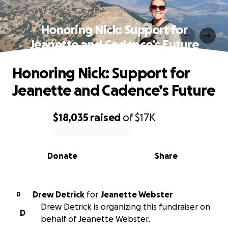
Honoring Nick: Support for
Jeanette and Cadence’s Future
Honoring Nick: Support for
Jeanette and Cadence’s Future
$18,035
raised
of
$17K
0% complete
Donate
Share
Drew Detrick
for
Jeanette Webster
D
Drew Detrick is organizing this fundraiser on
D
behalf of Jeanette Webster.