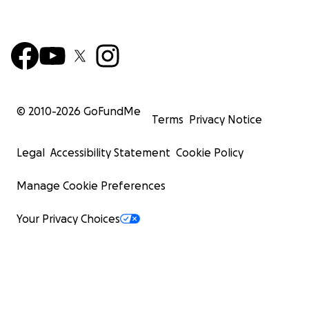
© 2010-
2026
GoFundMe
Terms
Privacy Notice
Legal
Accessibility Statement
Cookie Policy
Manage Cookie Preferences
Your Privacy Choices