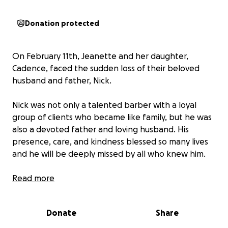
Donation protected
On February 11th, Jeanette and her daughter,
Cadence, faced the sudden loss of their beloved
husband and father, Nick.
Nick was not only a talented barber with a loyal
group of clients who became like family, but he was
also a devoted father and loving husband. His
presence, care, and kindness blessed so many lives
and he will be deeply missed by all who knew him.
While Jeanette is dedicated to her work and
Read more
providing for their family, this GoFundMe aims to
offer additional support to help ensure a stable and
Donate
Share
secure future for her and Cadence as they navigate
life without Nick. Your contributions will help provide