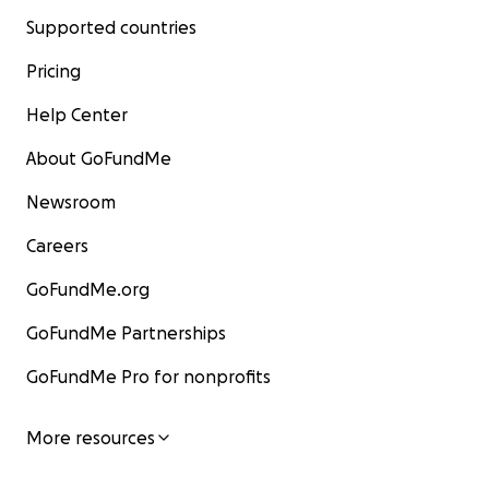
Supported countries
Pricing
Help Center
About GoFundMe
Newsroom
Careers
GoFundMe.org
GoFundMe Partnerships
GoFundMe Pro for nonprofits
More resources