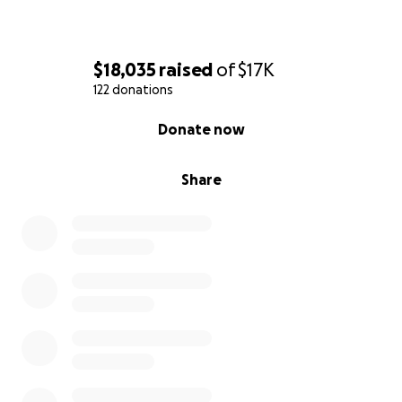
$18,035
raised
of
$17K
122 donations
0% complete
Donate now
Share