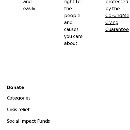
and
right to
protected
easily
the
by the
people
GoFundMe
and
Giving
causes
Guarantee
you care
about
Secondary menu
Donate
Categories
Crisis relief
Social Impact Funds