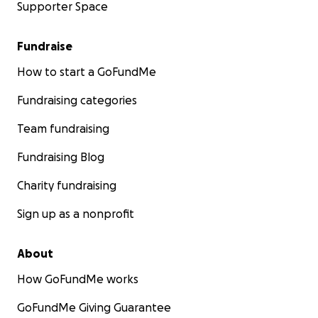
Supporter Space
Fundraise
How to start a GoFundMe
Fundraising categories
Team fundraising
Fundraising Blog
Charity fundraising
Sign up as a nonprofit
About
How GoFundMe works
GoFundMe Giving Guarantee