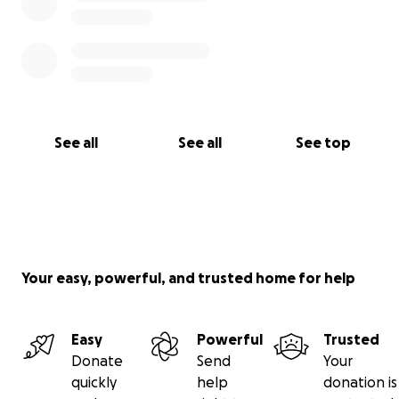
See all
See all
See top
Your easy, powerful, and trusted home for help
Easy
Powerful
Trusted
Donate
Send
Your
quickly
help
donation is