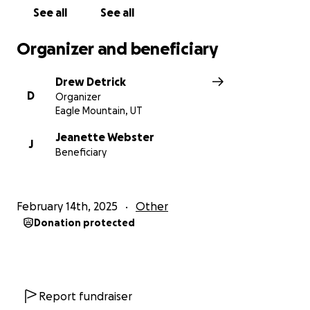
See all
See all
Organizer and beneficiary
Drew Detrick
D
Organizer
Eagle Mountain, UT
Jeanette Webster
J
Beneficiary
February 14th, 2025
Other
Donation protected
Report fundraiser