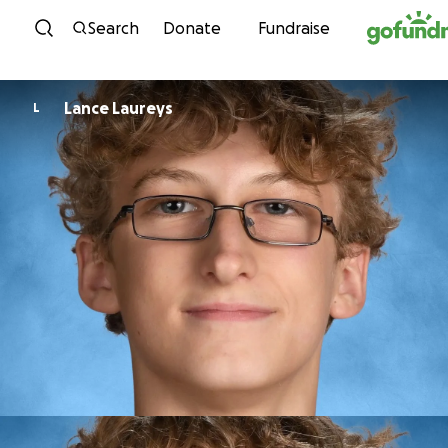
Skip to content
Search
Donate
Fundraise
Lance Laureys
L