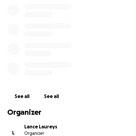
with his friend Jacob. He wore his cross every day
and was just learning to drive, hoping to get his
license on his upcoming birthday.
Nick’s loss has left a hole in our family and our
community. We are raising funds to help cover
funeral and memorial expenses, and any extra will
go into a trust in Nick’s name. I’m also hoping to
create something meaningful in his memory—a
reflective shirt for kids or a reflective drawstring
backpack, with hope that the Woodstock North
students and teachers will help design it, to help
keep others safe at night. Nick was a caring, spirited
teenager who pushed boundaries but always knew
See all
See all
how much he was loved. Our best memories are
simple moments together, like playing hide and
Organizer
seek with our ATVs at the farm or talking through
tough times.
Lance Laureys
L
Organizer