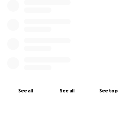
See all
See all
See top