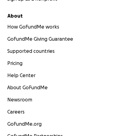
About
How GoFundMe works
GoFundMe Giving Guarantee
Supported countries
Pricing
Help Center
About GoFundMe
Newsroom
Careers
GoFundMe.org