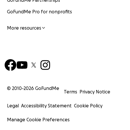
GoFundMe Partnerships
GoFundMe Pro for nonprofits
More resources
© 2010-
2026
GoFundMe
Terms
Privacy Notice
Legal
Accessibility Statement
Cookie Policy
Manage Cookie Preferences