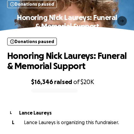
Donations paused
Honoring Nick Laureys: Funeral
& Memorial Support
Donations paused
Honoring Nick Laureys: Funeral
& Memorial Support
$16,346
raised
of
$20K
0% complete
Lance Laureys
L
L
Lance Laureys is organizing this fundraiser.