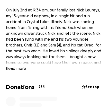
On July 2nd at 9:34 pm, our family lost Nick Laureys,
my 15-year-old nephew, in a tragic hit and run
accident in Crystal Lake, Illinois. Nick was coming
home from fishing with his friend Zach when an
unknown driver struck Nick and left the scene. Nick
had been living with me and his two younger
brothers, Chris (12) and Sam (4), and his cat Oreo, for
the past two years. He loved his siblings deeply and
was always looking out for them. I bought a new
home so everyone could have their own space, and
Nick quickly became the heart of our household. He
Read more
loved being outdoors, working on his ATV or my
truck, helping with chores, and caring for his
Donations
beloved pets, Oreo the cat and Tara the dog. Nick
264
See top
was always surrounded by friends, whether he was
shooting hoops with the neighbor’s donated
basketball hoop, gaming with his uncle, or golfing