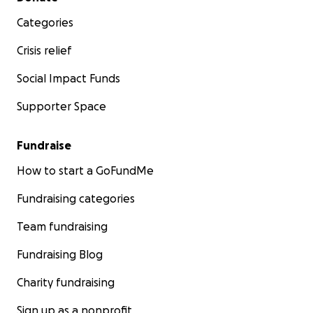
Categories
Crisis relief
Social Impact Funds
Supporter Space
Fundraise
How to start a GoFundMe
Fundraising categories
Team fundraising
Fundraising Blog
Charity fundraising
Sign up as a nonprofit