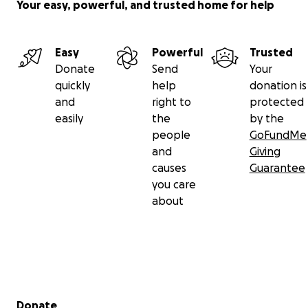
Your easy, powerful, and trusted home for help
Easy
Powerful
Trusted
Donate
Send
Your
quickly
help
donation is
and
right to
protected
easily
the
by the
people
GoFundMe
and
Giving
causes
Guarantee
you care
about
Secondary menu
Donate