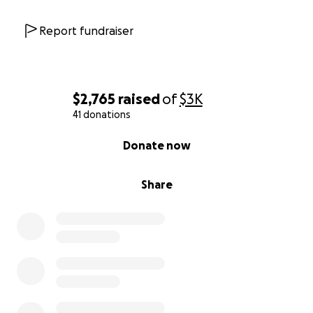
Report fundraiser
$2,765
raised
of
$3K
41 donations
0% complete
Donate now
Share