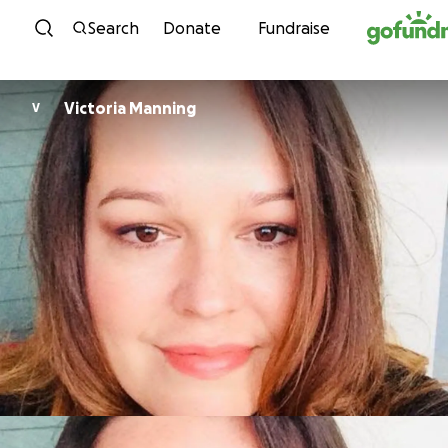
Skip to content
Search
Donate
Fundraise
Victoria Manning
V