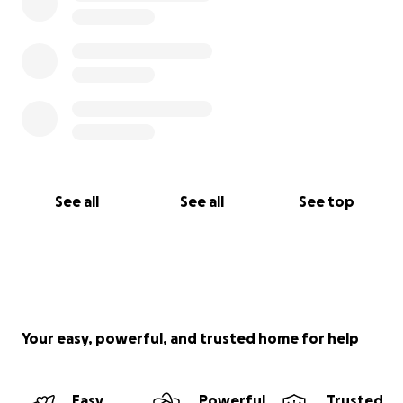
See all
See all
See top
Your easy, powerful, and trusted home for help
Easy
Powerful
Trusted