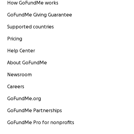
How GoFundMe works
GoFundMe Giving Guarantee
Supported countries
Pricing
Help Center
About GoFundMe
Newsroom
Careers
GoFundMe.org
GoFundMe Partnerships
GoFundMe Pro for nonprofits