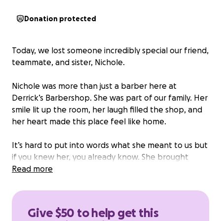
Donation protected
Today, we lost someone incredibly special our friend,
teammate, and sister, Nichole.
Nichole was more than just a barber here at
Derrick’s Barbershop. She was part of our family. Her
smile lit up the room, her laugh filled the shop, and
her heart made this place feel like home.
It’s hard to put into words what she meant to us but
if you knew her, you already know. She brought
kindness, strength, and love to every chair she
Read more
touched and every person she met.
We’re hurting, but we’re also holding on to the love
Give $50 to help get this
she gave us. We’ll be planning a special way to