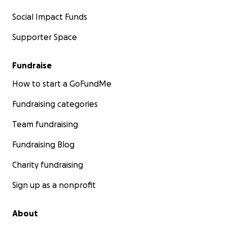
Social Impact Funds
Supporter Space
Fundraise
How to start a GoFundMe
Fundraising categories
Team fundraising
Fundraising Blog
Charity fundraising
Sign up as a nonprofit
About