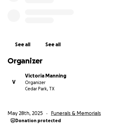
See all
See all
Organizer
Victoria Manning
V
Organizer
Cedar Park, TX
May 28th, 2025
Funerals & Memorials
Donation protected