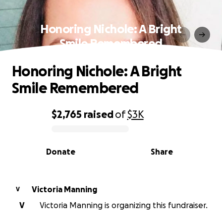
Honoring Nichole: A Bright
Smile Remembered
Honoring Nichole: A Bright
Smile Remembered
$2,765
raised
of
$3K
0% complete
Donate
Share
Victoria Manning
V
V
Victoria Manning is organizing this fundraiser.