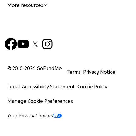
More resources
© 2010-
2026
GoFundMe
Terms
Privacy Notice
Legal
Accessibility Statement
Cookie Policy
Manage Cookie Preferences
Your Privacy Choices