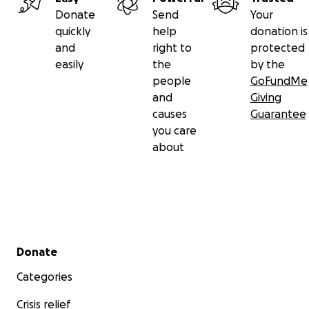
Donate
Send
Your
quickly
help
donation is
and
right to
protected
easily
the
by the
people
GoFundMe
and
Giving
causes
Guarantee
you care
about
Secondary menu
Donate
Categories
Crisis relief