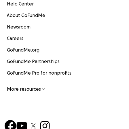
Help Center
About GoFundMe
Newsroom
Careers
GoFundMe.org
GoFundMe Partnerships
GoFundMe Pro for nonprofits
More resources