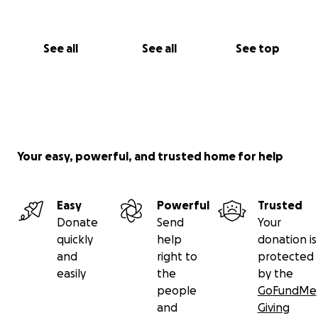
See all
See all
See top
Your easy, powerful, and trusted home for help
Easy
Powerful
Trusted
Donate
Send
Your
quickly
help
donation is
and
right to
protected
easily
the
by the
people
GoFundMe
and
Giving