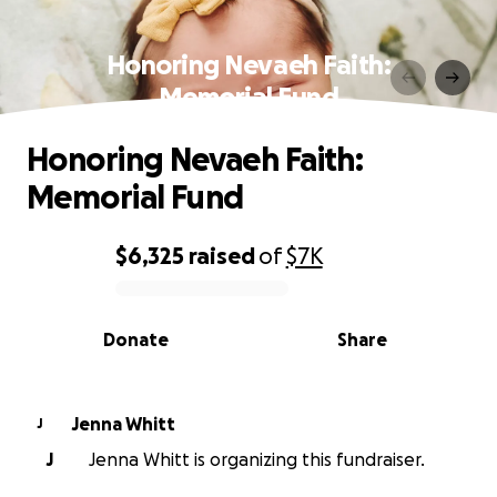
Honoring Nevaeh Faith:
Memorial Fund
Honoring Nevaeh Faith:
Memorial Fund
$6,325
raised
of
$7K
0% complete
Donate
Share
Jenna Whitt
J
J
Jenna Whitt is organizing this fundraiser.