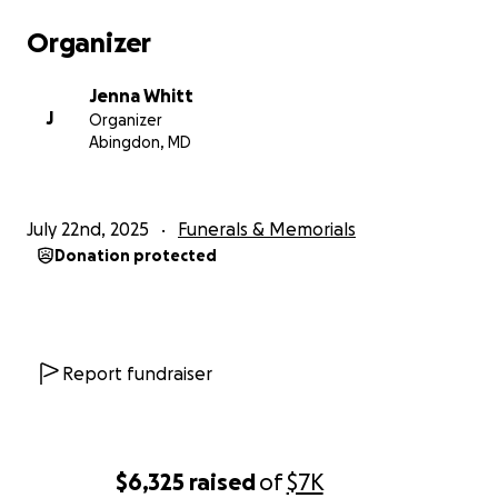
Organizer
Jenna Whitt
J
Organizer
Abingdon, MD
July 22nd, 2025
Funerals & Memorials
Donation protected
Report fundraiser
$6,325
raised
of
$7K