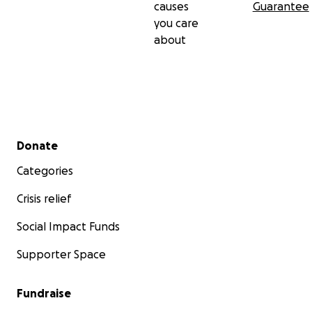
causes
Guarantee
you care
about
Secondary menu
Donate
Categories
Crisis relief
Social Impact Funds
Supporter Space
Fundraise