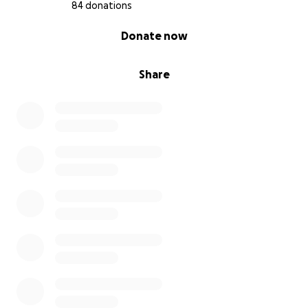
84 donations
0% complete
Donate now
Share