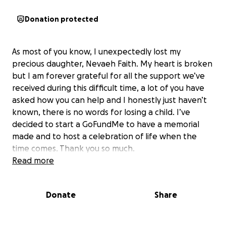
Donation protected
As most of you know, I unexpectedly lost my
precious daughter, Nevaeh Faith. My heart is broken
but I am forever grateful for all the support we’ve
received during this difficult time, a lot of you have
asked how you can help and I honestly just haven’t
known, there is no words for losing a child. I’ve
decided to start a GoFundMe to have a memorial
made and to host a celebration of life when the
time comes. Thank you so much.
Read more
Donate
Share