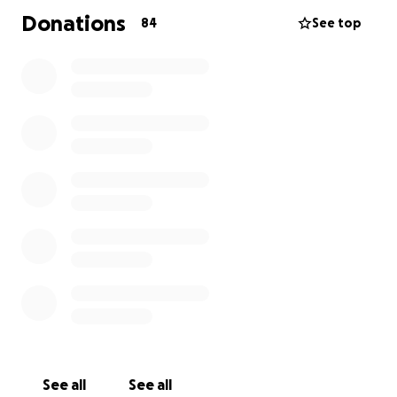
Donations
84
See top
See all
See all