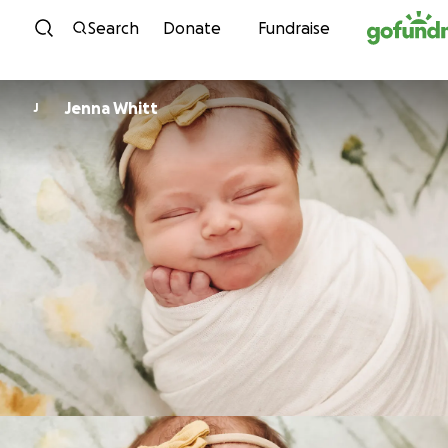
Skip to content
Search
Donate
Fundraise
Jenna Whitt
J