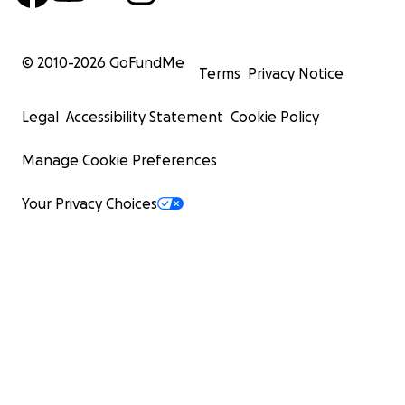
© 2010-
2026
GoFundMe
Terms
Privacy Notice
Legal
Accessibility Statement
Cookie Policy
Manage Cookie Preferences
Your Privacy Choices