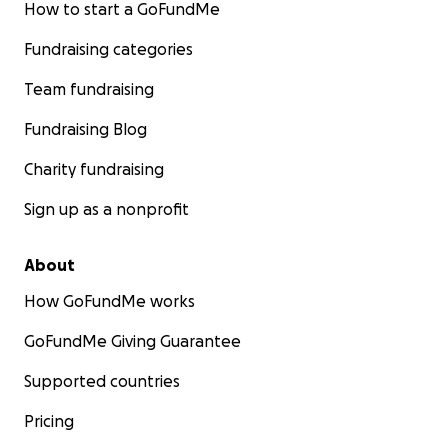
How to start a GoFundMe
Fundraising categories
Team fundraising
Fundraising Blog
Charity fundraising
Sign up as a nonprofit
About
How GoFundMe works
GoFundMe Giving Guarantee
Supported countries
Pricing