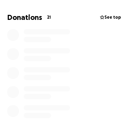
If you can not guve, we appreciate all shares,
Donations
21
See top
prayers, vibes, juju and thoughts, for comfort and
peace. Death is never easy and we've had a few too
many to handle recently.