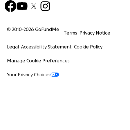
© 2010-
2026
GoFundMe
Terms
Privacy Notice
Legal
Accessibility Statement
Cookie Policy
Manage Cookie Preferences
Your Privacy Choices