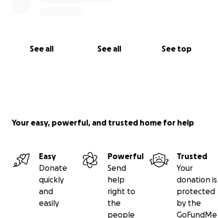
See all
See all
See top
Your easy, powerful, and trusted home for help
Easy
Powerful
Trusted
Donate
Send
Your
quickly
help
donation is
and
right to
protected
easily
the
by the
people
GoFundMe