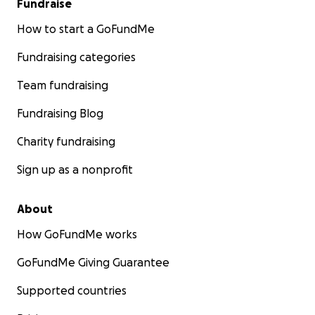
Fundraise
How to start a GoFundMe
Fundraising categories
Team fundraising
Fundraising Blog
Charity fundraising
Sign up as a nonprofit
About
How GoFundMe works
GoFundMe Giving Guarantee
Supported countries