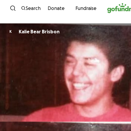
Skip to content
Search
Donate
Fundraise
Kalie Bear Brisbon
K