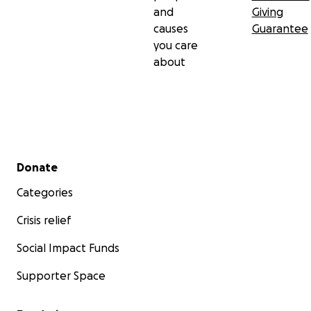
and
Giving
causes
Guarantee
you care
about
Secondary menu
Donate
Categories
Crisis relief
Social Impact Funds
Supporter Space