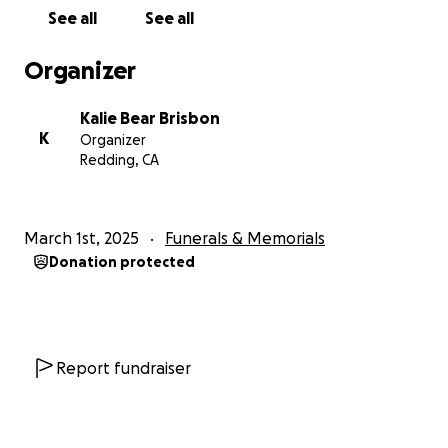
See all
See all
Organizer
Kalie Bear Brisbon
K
Organizer
Redding, CA
March 1st, 2025
Funerals & Memorials
Donation protected
Report fundraiser