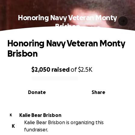
Honoring Navy Veteran Monty
Brisbon
Honoring Navy Veteran Monty
Brisbon
$2,050
raised
of
$2.5K
0% complete
Donate
Share
Kalie Bear Brisbon
K
Kalie Bear Brisbon is organizing this
K
fundraiser.