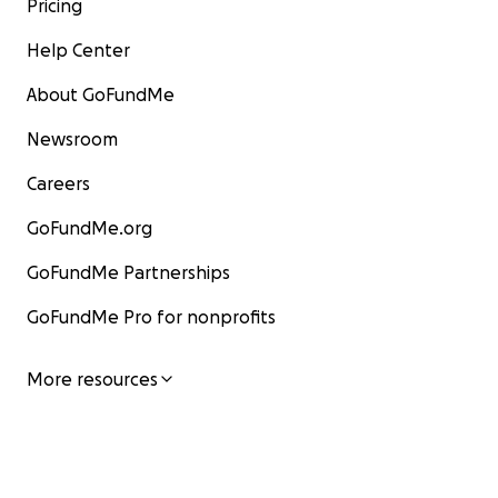
Pricing
Help Center
About GoFundMe
Newsroom
Careers
GoFundMe.org
GoFundMe Partnerships
GoFundMe Pro for nonprofits
More resources