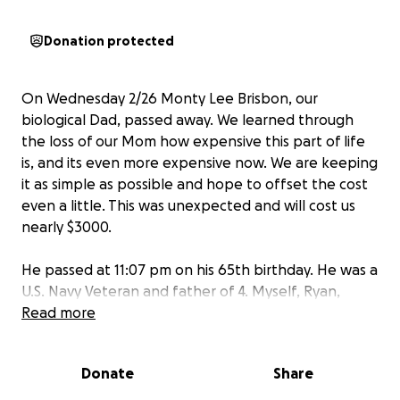
Donation protected
On Wednesday 2/26 Monty Lee Brisbon, our
biological Dad, passed away. We learned through
the loss of our Mom how expensive this part of life
is, and its even more expensive now. We are keeping
it as simple as possible and hope to offset the cost
even a little. This was unexpected and will cost us
nearly $3000.
He passed at 11:07 pm on his 65th birthday. He was a
U.S. Navy Veteran and father of 4. Myself, Ryan,
Christopher, and Cierra (born 9 years after the
Read more
shared photo).
Donate
Share
Arrangements are being made. My brother Ryan has
lovingly led the way through this painful life event.