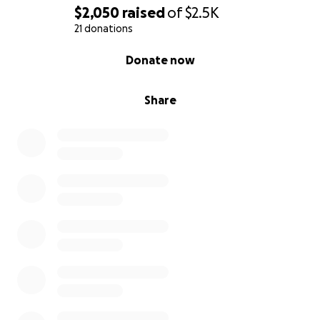
$2,050
raised
of
$2.5K
21 donations
0% complete
Donate now
Share