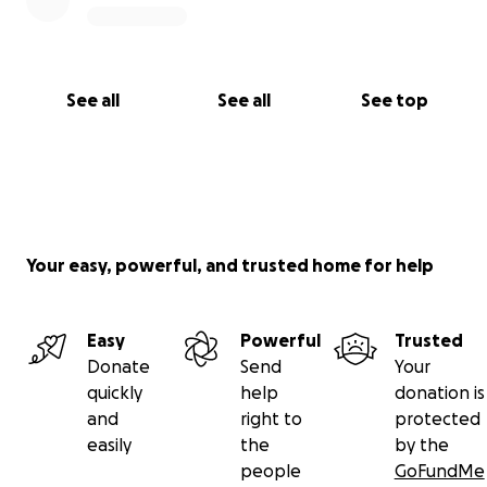
See all
See all
See top
Your easy, powerful, and trusted home for help
Easy
Powerful
Trusted
Donate
Send
Your
quickly
help
donation is
and
right to
protected
easily
the
by the
people
GoFundMe