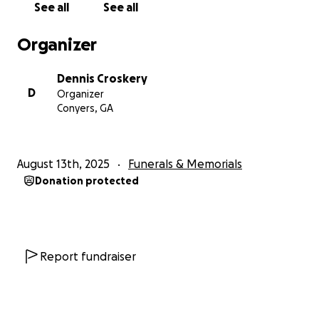
See all
See all
Organizer
Dennis Croskery
D
Organizer
Conyers, GA
August 13th, 2025
Funerals & Memorials
Donation protected
Report fundraiser