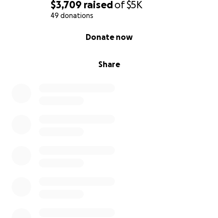
$3,709
raised
of
$5K
49 donations
0% complete
Donate now
Share