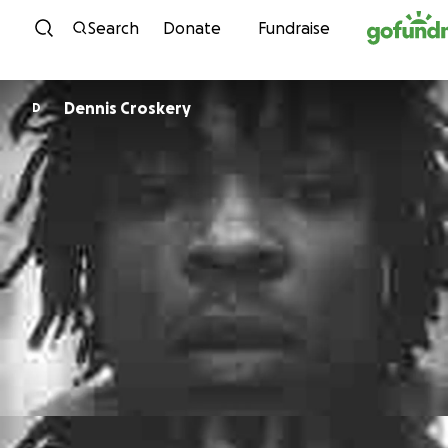
Skip to content
Search
Donate
Fundraise
Dennis Croskery
D