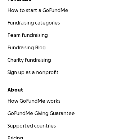
How to start a GoFundMe
Fundraising categories
Team fundraising
Fundraising Blog
Charity fundraising
Sign up as a nonprofit
About
How GoFundMe works
GoFundMe Giving Guarantee
Supported countries
Pricing