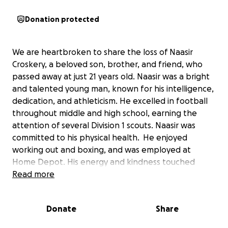
Donation protected
We are heartbroken to share the loss of Naasir
Croskery, a beloved son, brother, and friend, who
passed away at just 21 years old. Naasir was a bright
and talented young man, known for his intelligence,
dedication, and athleticism. He excelled in football
throughout middle and high school, earning the
attention of several Division 1 scouts. Naasir was
committed to his physical health. He enjoyed
working out and boxing, and was employed at
Home Depot. His energy and kindness touched
everyone who knew him.
Read more
Naasir’s closest bond was with his sister Simone, and
Donate
Share
he leaves behind his mother, his father Terrence D.
Croskery, a niece and nephew, and a loving