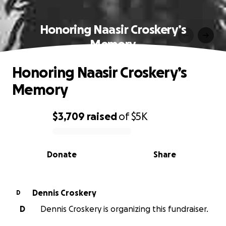
Honoring Naasir Croskery’s
Memory
Honoring Naasir Croskery’s
Memory
$3,709
raised
of
$5K
0% complete
Donate
Share
Dennis Croskery
D
D
Dennis Croskery is organizing this fundraiser.