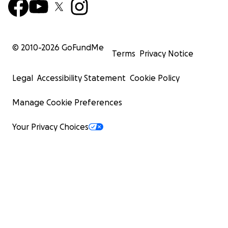
© 2010-
2026
GoFundMe
Terms
Privacy Notice
Legal
Accessibility Statement
Cookie Policy
Manage Cookie Preferences
Your Privacy Choices