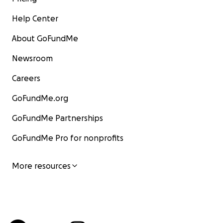
Help Center
About GoFundMe
Newsroom
Careers
GoFundMe.org
GoFundMe Partnerships
GoFundMe Pro for nonprofits
More resources