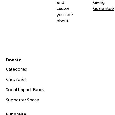
and
Giving
causes
Guarantee
you care
about
Secondary menu
Donate
Categories
Crisis relief
Social Impact Funds
Supporter Space
Fundraise