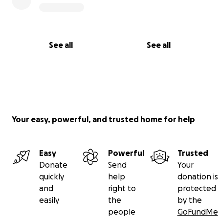
See all
See all
Your easy, powerful, and trusted home for help
Easy
Powerful
Trusted
Donate
Send
Your
quickly
help
donation is
and
right to
protected
easily
the
by the
people
GoFundMe