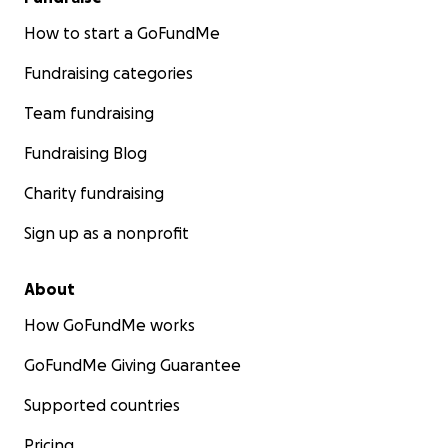
How to start a GoFundMe
Fundraising categories
Team fundraising
Fundraising Blog
Charity fundraising
Sign up as a nonprofit
About
How GoFundMe works
GoFundMe Giving Guarantee
Supported countries
Pricing