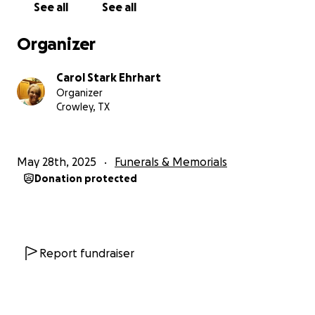
See all
See all
Organizer
Carol Stark Ehrhart
Organizer
Crowley, TX
May 28th, 2025
Funerals & Memorials
Donation protected
Report fundraiser