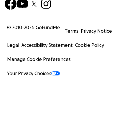
© 2010-
2026
GoFundMe
Terms
Privacy Notice
Legal
Accessibility Statement
Cookie Policy
Manage Cookie Preferences
Your Privacy Choices