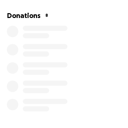
appreciated. And now when I thought it couldn't
get worse, social security took her money out
Donations
8
from May since that's when she passed. so now it's
negative $1000. I'm so stressed it's beyond words.
I feel alone right now and helpless. Any help would
be appreciated