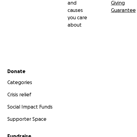
and
Giving
causes
Guarantee
you care
about
Secondary menu
Donate
Categories
Crisis relief
Social Impact Funds
Supporter Space
Fundraise