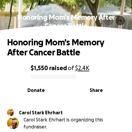
Honoring Mom's Memory After
Cancer Battle
Honoring Mom's Memory
After Cancer Battle
$1,550
raised
of
$2.4K
0% complete
Donate
Share
Carol Stark Ehrhart
Carol Stark Ehrhart is organizing this
fundraiser.