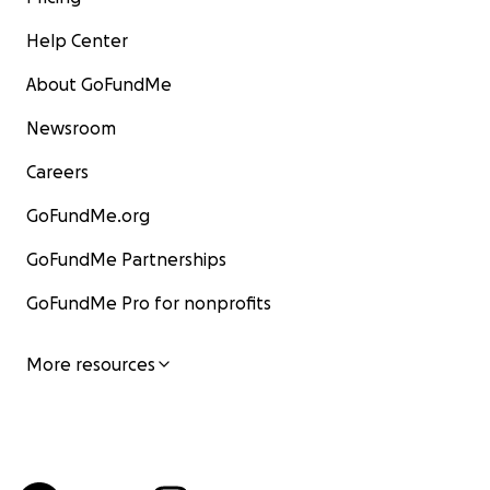
Help Center
About GoFundMe
Newsroom
Careers
GoFundMe.org
GoFundMe Partnerships
GoFundMe Pro for nonprofits
More resources