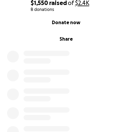
$1,550
raised
of
$2.4K
8 donations
0% complete
Donate now
Share