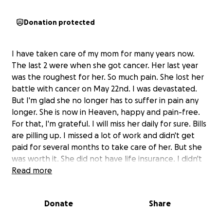
Donation protected
I have taken care of my mom for many years now.
The last 2 were when she got cancer. Her last year
was the roughest for her. So much pain. She lost her
battle with cancer on May 22nd. I was devastated.
But I'm glad she no longer has to suffer in pain any
longer. She is now in Heaven, happy and pain-free.
For that, I'm grateful. I will miss her daily for sure. Bills
are pilling up. I missed a lot of work and didn't get
paid for several months to take care of her. But she
was worth it. She did not have life insurance. I didn't
take care of her for money. I took care of her
Read more
because shes my mom and i loved her dearly. Thats
what im supposed to do. I'm doing the cheapest
Donate
Share
way I can.
Decided on cremation only.
But even
that's expensive...at least for us.
Any help would be