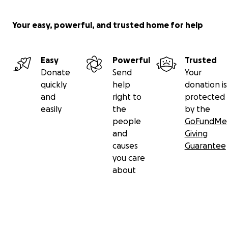
Your easy, powerful, and trusted home for help
Easy
Powerful
Trusted
Donate
Send
Your
quickly
help
donation is
and
right to
protected
easily
the
by the
people
GoFundMe
and
Giving
causes
Guarantee
you care
about