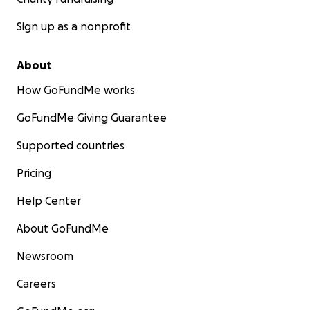
Sign up as a nonprofit
About
How GoFundMe works
GoFundMe Giving Guarantee
Supported countries
Pricing
Help Center
About GoFundMe
Newsroom
Careers