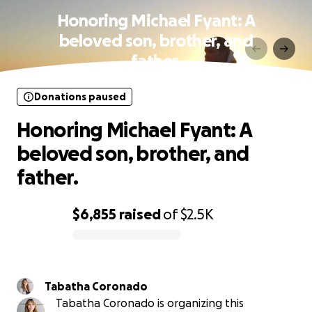
Honoring Michael Fyant: A
beloved son, brother, and
father.
Donations paused
Honoring Michael Fyant: A
beloved son, brother, and
father.
$6,855
raised
of
$2.5K
0% complete
Tabatha Coronado
Tabatha Coronado is organizing this