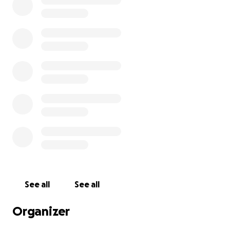
Any contribution, no matter the amount, means the
world to us and helps us move forward with love and
support.
See all
See all
Organizer