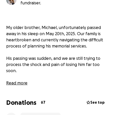
fundraiser.
My older brother, Michael, unfortunately passed
away in his sleep on May 20th, 2025. Our family is
heartbroken and currently navigating the difficult
process of planning his memorial services.
His passing was sudden, and we are still trying to
process the shock and pain of losing him far too
soon.
We’ve created this GoFundMe to help ease the
Read more
financial burden and to support his six-year-old son,
Cameron, with essentials like clothes, food, and daily
Donations
care.
Our goal is to honor Michael’s memory while
67
See top
also making sure Cameron is cared for during this
incredibly difficult time.