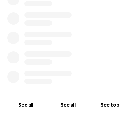
See all
See all
See top