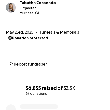
Tabatha Coronado
Organizer
Murrieta, CA
May 23rd, 2025
Funerals & Memorials
Donation protected
Report fundraiser
$6,855
raised
of
$2.5K
67 donations
0% complete