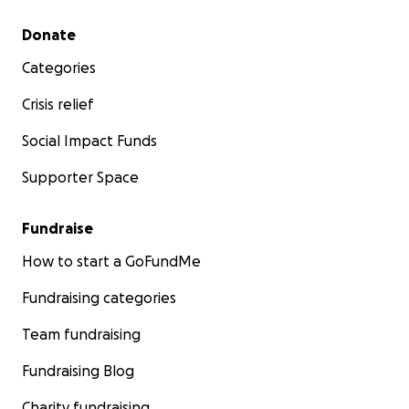
Secondary menu
Donate
Categories
Crisis relief
Social Impact Funds
Supporter Space
Fundraise
How to start a GoFundMe
Fundraising categories
Team fundraising
Fundraising Blog
Charity fundraising