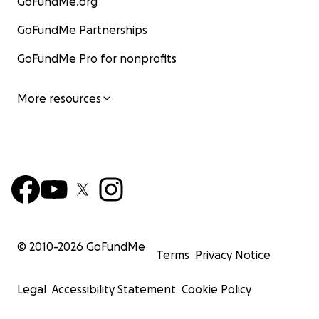
GoFundMe.org
GoFundMe Partnerships
GoFundMe Pro for nonprofits
More resources
© 2010-
2026
GoFundMe
Terms
Privacy Notice
Legal
Accessibility Statement
Cookie Policy