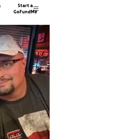
n
Start a
GoFundMe