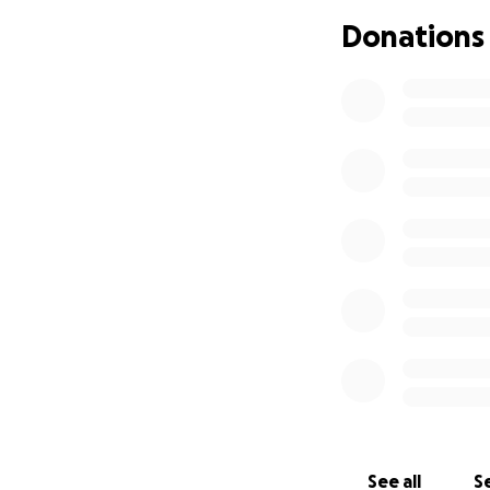
in-law, Zachary Ho
Donations
Her fight against 
She found joy in 
could find Melanie
business Board an
she loved. She lo
blankets to adorn
She is survived b
grandchildren Emm
Any donations rec
Eric continues to 
From the Thompso
Thank you
See all
Se