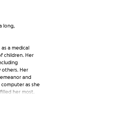
a long,
 as a medical
f children. Her
ncluding
 others. Her
g demeanor and
e computer as she
illed her most.
gh school in 1989,
te Christopher
, championing his
Groups (FRG) and
ported her sons-