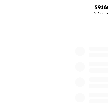
$9,16
104 don
0% complete