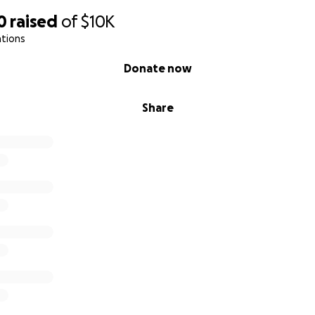
0
raised
of
$10K
ations
Donate now
Share