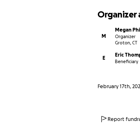
Organizer 
Megan Phil
M
Organizer
Groton, CT
Eric Tho
E
Beneficiary
February 17th, 20
Report fundra