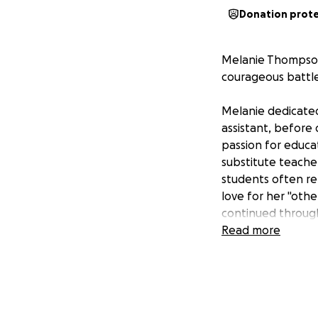
Donation prot
Melanie Thompson,
courageous battle
Melanie dedicated
assistant, before 
passion for educa
substitute teache
students often re
love for her "oth
continued through
Read more
Melanie dedicated 
she entered the U
Rice, until she ga
career until his r
served as an Omb