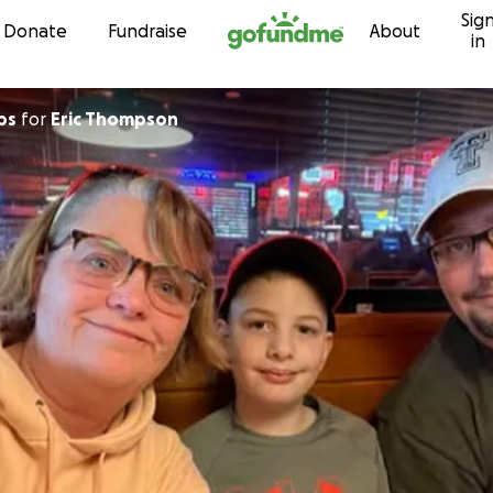
Sig
Skip to content
Donate
Fundraise
About
in
ps
for
Eric Thompson