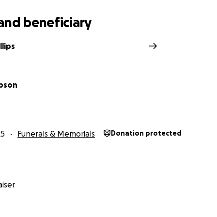
and beneficiary
lips
mpson
25
Funerals & Memorials
Donation protected
iser