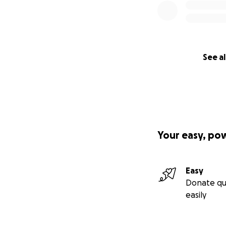
See al
Your easy, po
Easy
Donate qu
easily