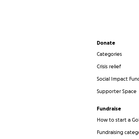
Secondary menu
Donate
Categories
Crisis relief
Social Impact Fun
Supporter Space
Fundraise
How to start a 
Fundraising categ