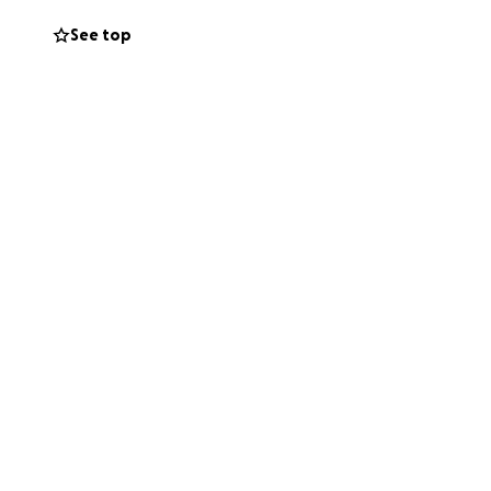
See top
inspired others.
ten times, you
avorite local
e homes of people
art or crocheted
 Mason, and her
cial support as