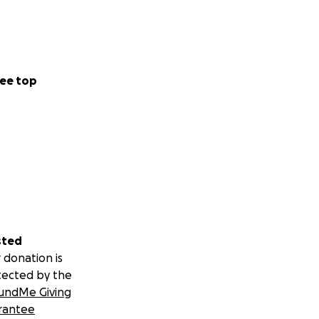
ee top
sted
 donation is
tected by the
undMe Giving
rantee