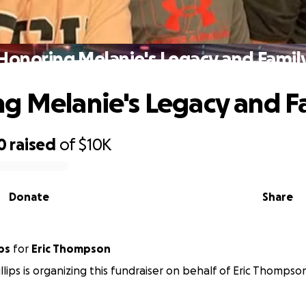
Honoring Melanie's Legacy and Famil
g Melanie's Legacy and F
0
raised
of
$10K
Donate
Share
ps
for
Eric Thompson
lips is organizing this fundraiser on behalf of Eric Thompso