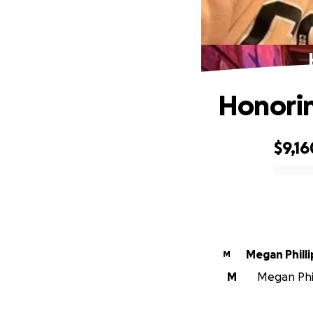
Honorin
$9,16
0% complete
Megan Philli
M
M
Megan Phil