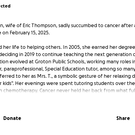
ected
 wife of Eric Thompson, sadly succumbed to cancer after 
 on February 15, 2025.
 her life to helping others. In 2005, she earned her degree
deciding in 2019 to continue teaching the next generation o
tion evolved at Groton Public Schools, working many roles i
r, paraprofessional, Special Education tutor, among so many
ferred to her as Mrs. T., a symbolic gesture of her relaxin
er kids". Her evenings were spent tutoring students over th
 chemotherapy. Cancer never held her back from what fulf
much of her life to the military. Shortly after graduating hi
nited States Navy where she met her first husband, the la
Donate
Share
ve birth to her first child. She married Eric Thompson in 1998
etirement in 2016. She served on multiple Family Readiness 
udsman on the USS ANNAPOLIS (SSN-760). Melanie also sup