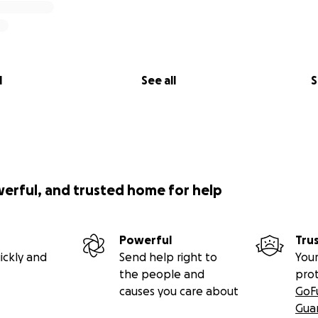
l
See all
S
werful, and trusted home for help
Powerful
Tru
ickly and
Send help right to
Your
the people and
pro
causes you care about
GoF
Gua