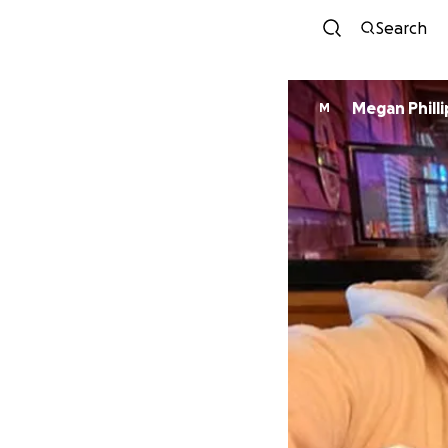
Search
Megan Philli
M