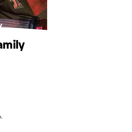
y
amily
n.