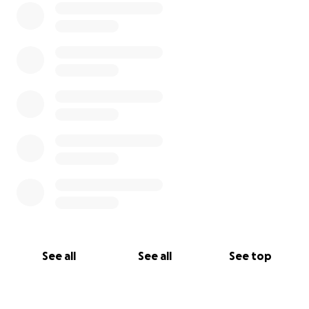
See all
See all
See top