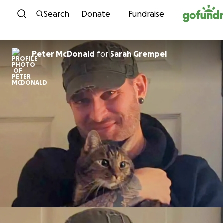
Skip to content
Search
Donate
Fundraise
Peter McDonald
for
Sarah Grempel