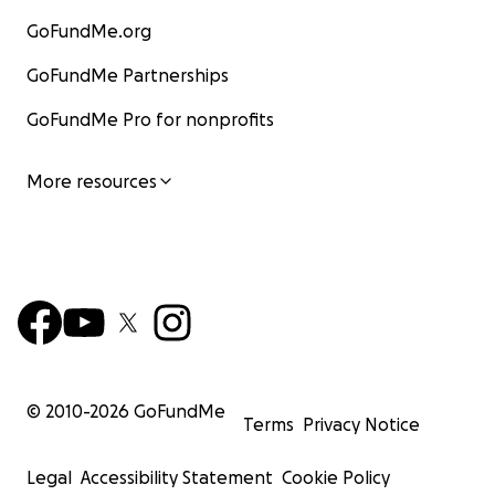
GoFundMe.org
GoFundMe Partnerships
GoFundMe Pro for nonprofits
More resources
© 2010-
2026
GoFundMe
Terms
Privacy Notice
Legal
Accessibility Statement
Cookie Policy