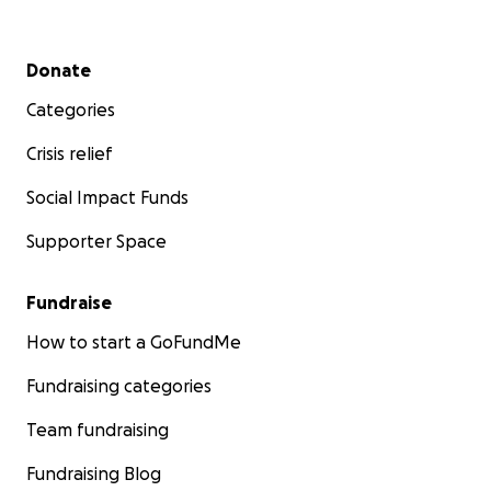
Secondary menu
Donate
Categories
Crisis relief
Social Impact Funds
Supporter Space
Fundraise
How to start a GoFundMe
Fundraising categories
Team fundraising
Fundraising Blog