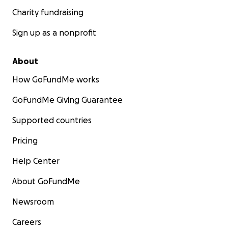
Charity fundraising
Sign up as a nonprofit
About
How GoFundMe works
GoFundMe Giving Guarantee
Supported countries
Pricing
Help Center
About GoFundMe
Newsroom
Careers