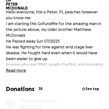
Hello everyone, this is Peter, PJ, peaches however
you know me.
I am starting this GoFundMe for the amazing man in
the picture above, my older brother Matthew
McDonald.
He Passed away Sun 07/20/25
He was fighting for time against end stage liver
disease. He fought hard even when it would have
been easier to give up.
Anyone who met Matt usually the first, and probably
the second and 20th time would call him quiet,
Read more
humble, kind, thoughtful, and brooding. After you
finally got to sit and have a conversation just you and
Donations
him, and he cracked the door into his soul; you found
35
See top
a funny, smiling, loving, dreamer.
He was passionate about 4 things: his heritage as
Scotsman of Clan MacDonald, Pirates, tattoos, and