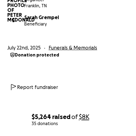
family.
Franklin, TN
Sarah Grempel
Thank you,
S
Beneficiary
The McDonald's
(Pete, Renee, Sarah, PJ, and Deborah)
July 22nd, 2025
Funerals & Memorials
Donation protected
Report fundraiser
$5,264
raised
of
$8K
35 donations
0% complete