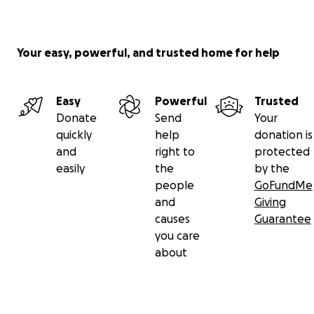
Your easy, powerful, and trusted home for help
Easy
Powerful
Trusted
Donate
Send
Your
quickly
help
donation is
and
right to
protected
easily
the
by the
people
GoFundMe
and
Giving
causes
Guarantee
you care
about