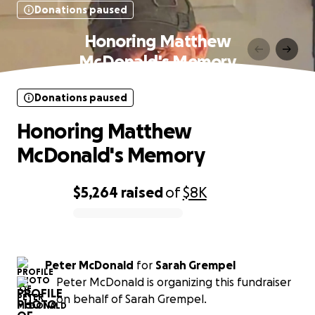
Donations paused
Honoring Matthew
McDonald's Memory
Donations paused
Honoring Matthew
McDonald's Memory
$5,264
raised
of
$8K
0% complete
Peter McDonald
for
Sarah Grempel
Peter McDonald is organizing this fundraiser
on behalf of Sarah Grempel.