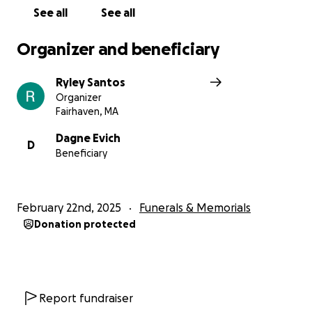
See all
See all
Organizer and beneficiary
Ryley Santos
Organizer
Fairhaven, MA
Dagne Evich
D
Beneficiary
February 22nd, 2025
Funerals & Memorials
Donation protected
Report fundraiser