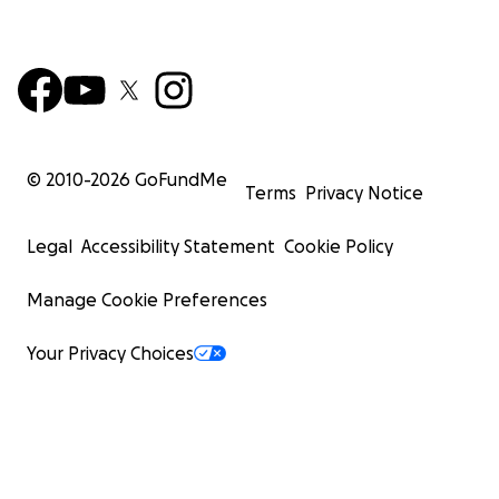
© 2010-
2026
GoFundMe
Terms
Privacy Notice
Legal
Accessibility Statement
Cookie Policy
Manage Cookie Preferences
Your Privacy Choices