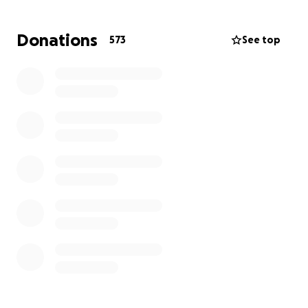
Thank you for your generous donations !
Donations
573
See top