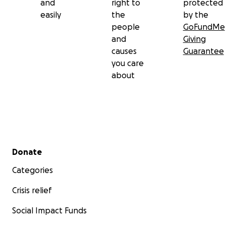
and
right to
protected
easily
the
by the
people
GoFundMe
and
Giving
causes
Guarantee
you care
about
Secondary menu
Donate
Categories
Crisis relief
Social Impact Funds