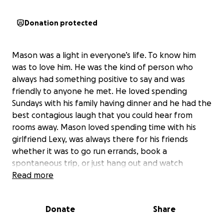
Donation protected
Mason was a light in everyone’s life. To know him
was to love him. He was the kind of person who
always had something positive to say and was
friendly to anyone he met. He loved spending
Sundays with his family having dinner and he had the
best contagious laugh that you could hear from
rooms away. Mason loved spending time with his
girlfriend Lexy, was always there for his friends
whether it was to go run errands, book a
spontaneous trip, or just hang out and watch
movies. He will be truly missed by everyone who was
Read more
lucky enough to know him.
The funds we raise will go to Masons mother Dagne
Donate
Share
Evich and will help with the families expenses for his
celebration of life !