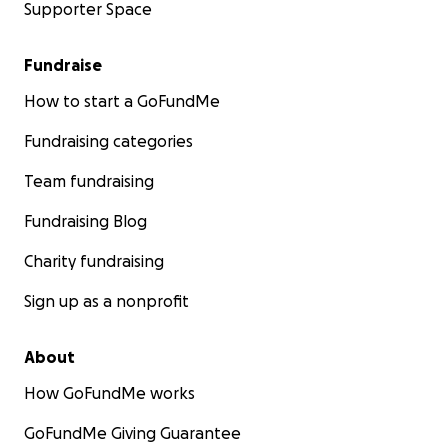
Supporter Space
Fundraise
How to start a GoFundMe
Fundraising categories
Team fundraising
Fundraising Blog
Charity fundraising
Sign up as a nonprofit
About
How GoFundMe works
GoFundMe Giving Guarantee