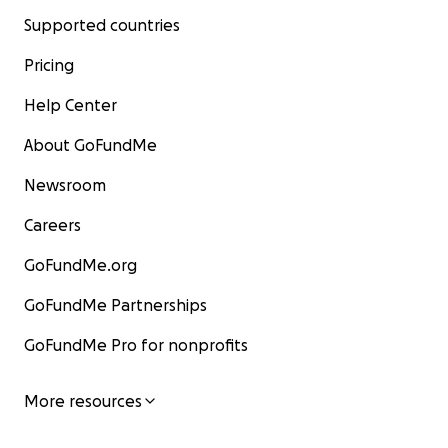
Supported countries
Pricing
Help Center
About GoFundMe
Newsroom
Careers
GoFundMe.org
GoFundMe Partnerships
GoFundMe Pro for nonprofits
More resources