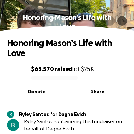
Honoring Mason’s Life with
Love
Honoring Mason’s Life with
Love
$63,570
raised
of
$25K
0% complete
Donate
Share
Ryley Santos
for
Dagne Evich
Ryley Santos is organizing this fundraiser on
behalf of Dagne Evich.