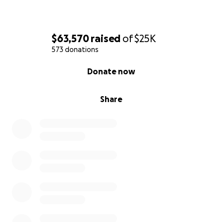
$63,570
raised
of
$25K
573 donations
0% complete
Donate now
Share