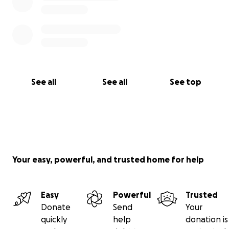
See all
See all
See top
Your easy, powerful, and trusted home for help
Easy
Powerful
Trusted
Donate
Send
Your
quickly
help
donation is