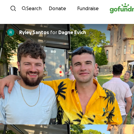
Skip to content
Search
Donate
Fundraise
Ryley Santos
for
Dagne Evich