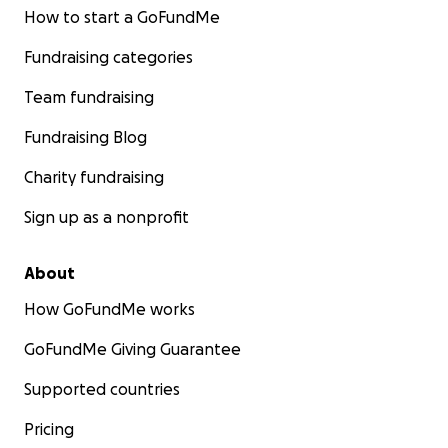
How to start a GoFundMe
Fundraising categories
Team fundraising
Fundraising Blog
Charity fundraising
Sign up as a nonprofit
About
How GoFundMe works
GoFundMe Giving Guarantee
Supported countries
Pricing