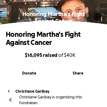
Honoring Martha's Fight
Against Cancer
Honoring Martha's Fight
Against Cancer
$16,095
raised
of
$40K
0% complete
Donate
Share
Christiane Garibay
C
Christiane Garibay is organizing this
C
fundraiser.