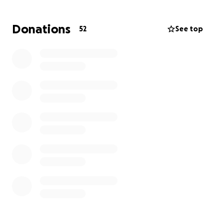
February 17th, 2024, and we still haven’t been able
to recover since. We are still trying to figure out how
Donations
52
See top
to navigate life without not only one but two
parents now, two heartbreaks one after another.
With having a medically ill parent, especially one
with cancer, it is very expensive medically.
We are
just asking for help with all the medical bills as they
are very expensive
. Anything is appreciated, and we
thank you for any help.