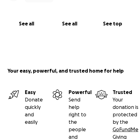
See all
See all
See top
Your easy, powerful, and trusted home for help
Easy
Powerful
Trusted
Donate
Send
Your
quickly
help
donation is
and
right to
protected
easily
the
by the
people
GoFundMe
and
Giving