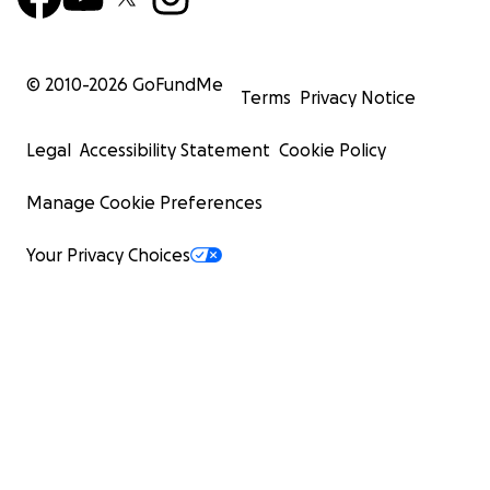
© 2010-
2026
GoFundMe
Terms
Privacy Notice
Legal
Accessibility Statement
Cookie Policy
Manage Cookie Preferences
Your Privacy Choices