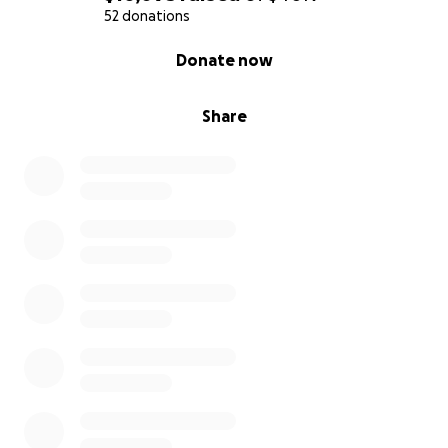
52 donations
0% complete
Donate now
Share