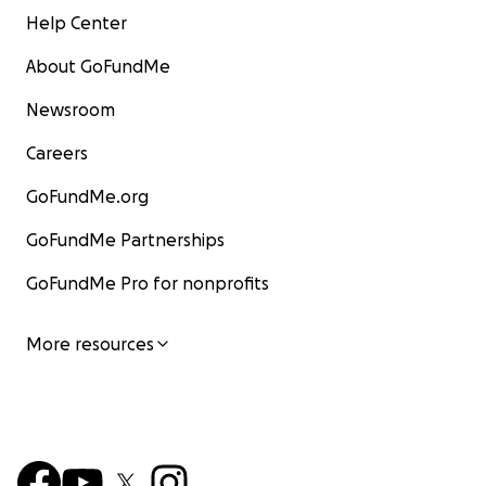
Help Center
About GoFundMe
Newsroom
Careers
GoFundMe.org
GoFundMe Partnerships
GoFundMe Pro for nonprofits
More resources