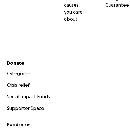
causes
Guarantee
you care
about
Secondary menu
Donate
Categories
Crisis relief
Social Impact Funds
Supporter Space
Fundraise