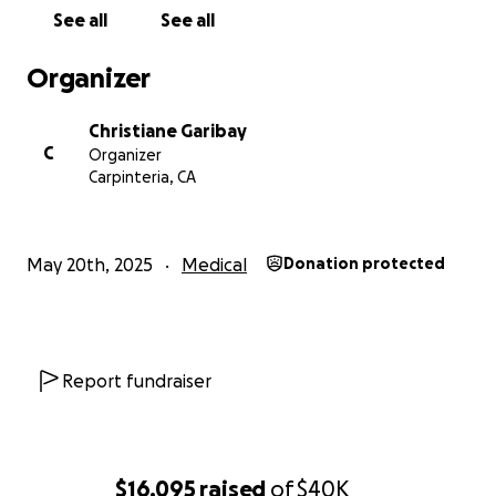
See all
See all
Organizer
Christiane Garibay
C
Organizer
Carpinteria, CA
May 20th, 2025
Medical
Donation protected
Report fundraiser
$16,095
raised
of
$40K