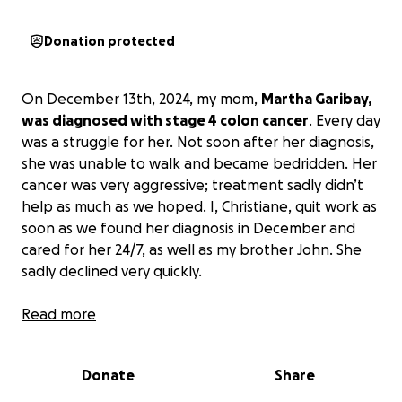
Donation protected
On December 13th, 2024, my mom,
Martha Garibay,
was diagnosed with stage 4 colon cancer
. Every day
was a struggle for her. Not soon after her diagnosis,
she was unable to walk and became bedridden. Her
cancer was very aggressive; treatment sadly didn’t
help as much as we hoped. I, Christiane, quit work as
soon as we found her diagnosis in December and
cared for her 24/7, as well as my brother John. She
sadly declined very quickly.
We spent our last Mother’s Day with her, and at 3
Read more
am the next morning, we were at the ER waiting for
her to get admitted to the hospital. She never left
Donate
Share
the hospital and passed on May 18th, 2025. As many
of you know, my father, Steve Garibay, passed on