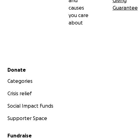
and
Giving
causes
Guarantee
you care
about
Secondary menu
Donate
Categories
Crisis relief
Social Impact Funds
Supporter Space
Fundraise