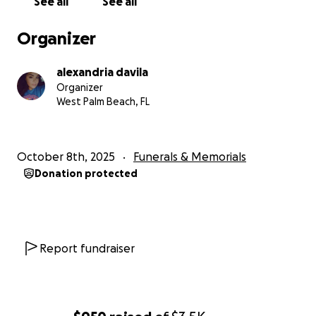
See all
See all
Organizer
alexandria davila
Organizer
West Palm Beach, FL
October 8th, 2025
Funerals & Memorials
Donation protected
Report fundraiser