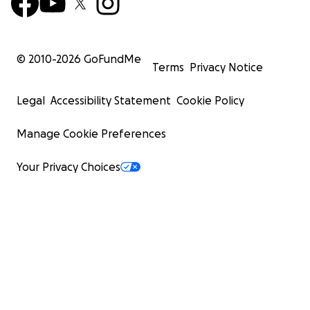
© 2010-
2026
GoFundMe
Terms
Privacy Notice
Legal
Accessibility Statement
Cookie Policy
Manage Cookie Preferences
Your Privacy Choices