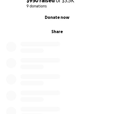
$950
raised
of
$3.5K
9 donations
0% complete
Donate now
Share