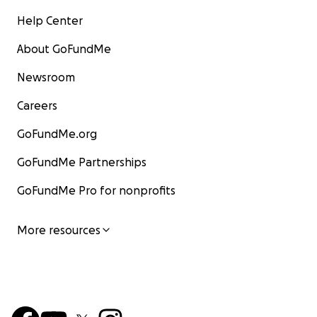
Help Center
About GoFundMe
Newsroom
Careers
GoFundMe.org
GoFundMe Partnerships
GoFundMe Pro for nonprofits
More resources