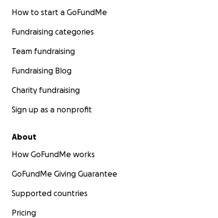
How to start a GoFundMe
Fundraising categories
Team fundraising
Fundraising Blog
Charity fundraising
Sign up as a nonprofit
About
How GoFundMe works
GoFundMe Giving Guarantee
Supported countries
Pricing