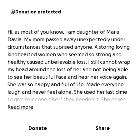
Donation protected
Hi, as most of you know, I am daughter of Maria
Davila. My mom passed away unexpectedly under
circumstances that suprised anyone. A storng loving
kindhearted women who seemed so strong and
healthy caused unbelievable loss. I still cannot wrap
my head around the loss of her and not being able
to see her beautiful face and hear her voice again.
She was so happy and full of life. Made everyone
laugh and never feel alone. She used her last dime
to give someone else if they needed it. She never
wanted to worry anyone with her burdens. Although
Read more
I always told her I would do anything for her, she
never wanted me to worry or stress and took care
Donate
Share
of everything herself. She was such a strong women
and her strength in never giving up inspired me