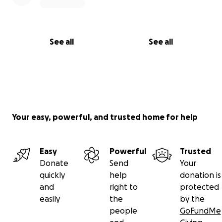
See all
See all
Your easy, powerful, and trusted home for help
Easy
Powerful
Trusted
Donate
Send
Your
quickly
help
donation is
and
right to
protected
easily
the
by the
people
GoFundMe