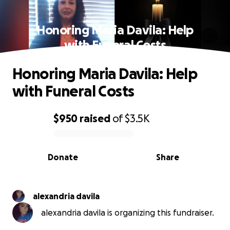
Honoring Maria Davila: Help
with Funeral Costs
Honoring Maria Davila: Help
with Funeral Costs
$950
raised
of
$3.5K
0% complete
Donate
Share
alexandria davila
alexandria davila is organizing this fundraiser.