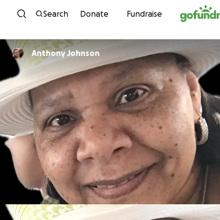
Skip to content
Search
Donate
Fundraise
Anthony Johnson