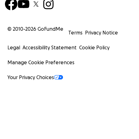
© 2010-
2026
GoFundMe
Terms
Privacy Notice
Legal
Accessibility Statement
Cookie Policy
Manage Cookie Preferences
Your Privacy Choices