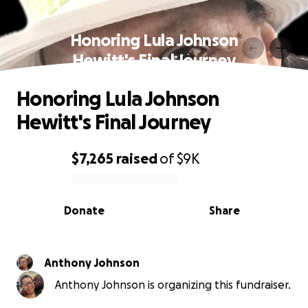
Honoring Lula Johnson
Hewitt's Final Journey
Honoring Lula Johnson
Hewitt's Final Journey
$7,265
raised
of
$9K
0% complete
Donate
Share
Anthony Johnson
Anthony Johnson is organizing this fundraiser.