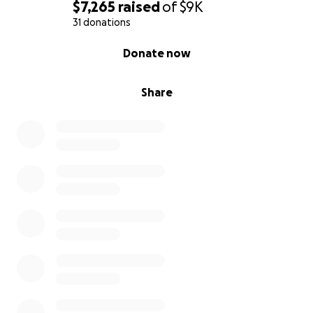
$7,265
raised
of
$9K
31 donations
0% complete
Donate now
Share