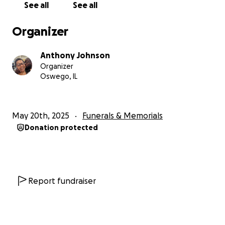
See all
See all
With love and gratitude,
Organizer
The Johnson & Webb Family
Anthony Johnson
Organizer
Oswego, IL
May 20th, 2025
Funerals & Memorials
Donation protected
Report fundraiser