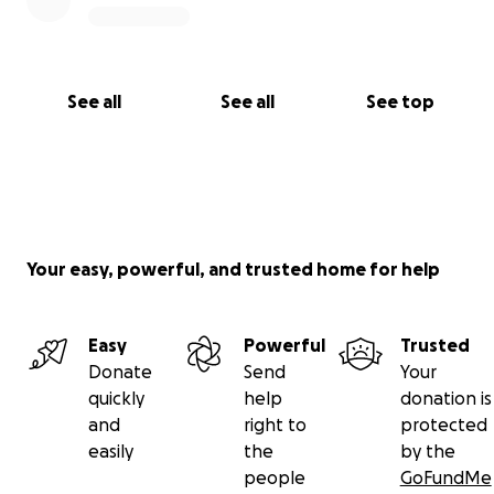
See all
See all
See top
Your easy, powerful, and trusted home for help
Easy
Powerful
Trusted
Donate
Send
Your
quickly
help
donation is
and
right to
protected
easily
the
by the
people
GoFundMe