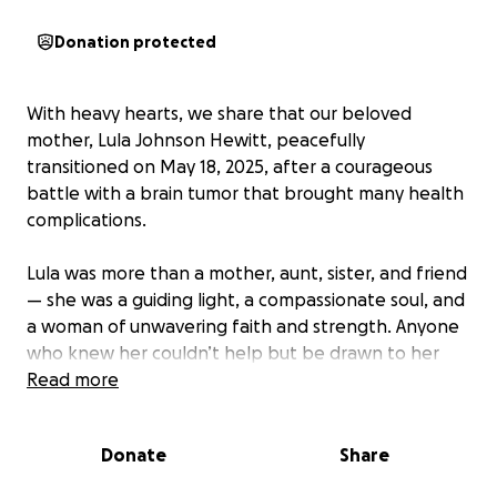
Donation protected
With heavy hearts, we share that our beloved
mother, Lula Johnson Hewitt, peacefully
transitioned on May 18, 2025, after a courageous
battle with a brain tumor that brought many health
complications.
Lula was more than a mother, aunt, sister, and friend
— she was a guiding light, a compassionate soul, and
a woman of unwavering faith and strength. Anyone
who knew her couldn’t help but be drawn to her
kind spirit, infectious laughter, and generous heart.
Read more
She lived her life caring deeply for others, and now,
we ask for your support in honoring her final journey.
Donate
Share