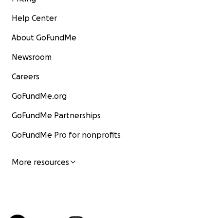
Help Center
About GoFundMe
Newsroom
Careers
GoFundMe.org
GoFundMe Partnerships
GoFundMe Pro for nonprofits
More resources