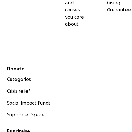
and
Giving
causes
Guarantee
you care
about
Secondary menu
Donate
Categories
Crisis relief
Social Impact Funds
Supporter Space
Fundraise