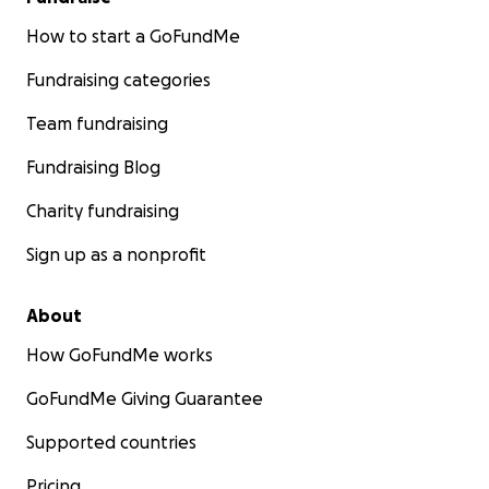
How to start a GoFundMe
Fundraising categories
Team fundraising
Fundraising Blog
Charity fundraising
Sign up as a nonprofit
About
How GoFundMe works
GoFundMe Giving Guarantee
Supported countries
Pricing