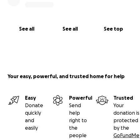
See all
See all
See top
Your easy, powerful, and trusted home for help
Easy
Powerful
Trusted
Donate
Send
Your
quickly
help
donation is
and
right to
protected
easily
the
by the
people
GoFundMe