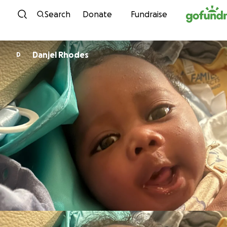
Skip to content
Search
Donate
Fundraise
Danjel Rhodes
D