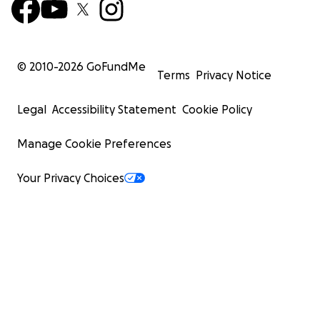
© 2010-
2026
GoFundMe
Terms
Privacy Notice
Legal
Accessibility Statement
Cookie Policy
Manage Cookie Preferences
Your Privacy Choices