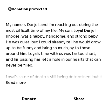
Donation protected
My name is Danjel, and I’m reaching out during the
most difficult time of my life. My son, Loyal Danjel
Rhodes, was a happy, handsome, and strong baby.
He was quiet, but I could already tell he would grow
up to be funny and bring so much joy to those
around him. Loyal’s time with us was far too short,
and his passing has left a hole in our hearts that can
never be filled.
Loyal’s cause of death is still being determined, but it
appears he may have been taken by SIDS. The
Read more
shock and pain of losing him is something I can’t put
into words. I’m hoping to raise funds to give Loyal
Donate
Share
the funeral he deserves, to support his mother as
she grieves, and to help me find a support group for