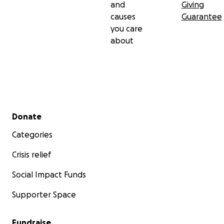
and
Giving
causes
Guarantee
you care
about
Secondary menu
Donate
Categories
Crisis relief
Social Impact Funds
Supporter Space
Fundraise