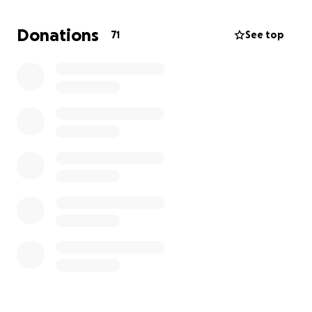
fathers who have experienced this kind of loss. Your
support would not only help us honor Loyal’s
Donations
71
See top
memory, but also provide comfort and resources to
our family during this unimaginable time.
I can’t express how much your donations would
mean to us. After such grief and loss, any help would
be a true gift. I want to honor my son’s legacy in the
best way possible, and your support would make
that possible. If you’re willing to stand with us and
honor Loyal’s memory, I would appreciate it more
than words can say.