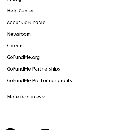
Help Center
About GoFundMe
Newsroom
Careers
GoFundMe.org
GoFundMe Partnerships
GoFundMe Pro for nonprofits
More resources