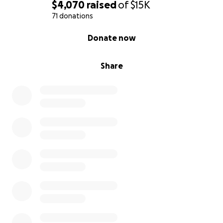
$4,070
raised
of
$15K
71 donations
0% complete
Donate now
Share