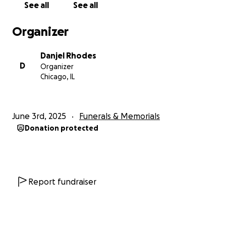
See all
See all
Organizer
Danjel Rhodes
D
Organizer
Chicago, IL
June 3rd, 2025
Funerals & Memorials
Donation protected
Report fundraiser