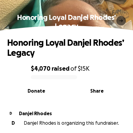
Honoring Loyal Danjel Rhodes’
Legacy
Honoring Loyal Danjel Rhodes’
Legacy
$4,070
raised
of
$15K
0% complete
Donate
Share
Danjel Rhodes
D
D
Danjel Rhodes is organizing this fundraiser.