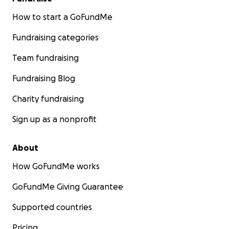
How to start a GoFundMe
Fundraising categories
Team fundraising
Fundraising Blog
Charity fundraising
Sign up as a nonprofit
About
How GoFundMe works
GoFundMe Giving Guarantee
Supported countries
Pricing