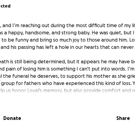
ected
 and I’m reaching out during the most difficult time of my li
s a happy, handsome, and strong baby. He was quiet, but I 
to be funny and bring so much joy to those around him. Loy
 and his passing has left a hole in our hearts that can never 
death is still being determined, but it appears he may have
d pain of losing him is something I can’t put into words. I’m
l the funeral he deserves, to support his mother as she gri
 group for fathers who have experienced this kind of loss. 
lp us honor Loyal’s memory, but also provide comfort and r
 unimaginable time.
ow much your donations would mean to us. After such grief a
Donate
Share
ft. I want to honor my son’s legacy in the best way possibl
e that possible. If you’re willing to stand with us and hono
e it more than words can say.