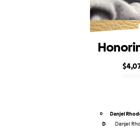
Honorin
$4,0
0% complete
Danjel Rhod
D
D
Danjel Rho