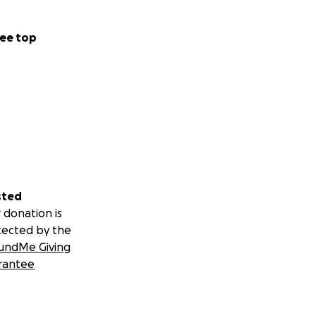
ee top
sted
 donation is
tected by the
undMe Giving
rantee