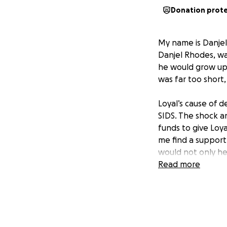
Donation prot
My name is Danjel,
Danjel Rhodes, wa
he would grow up 
was far too short,
Loyal’s cause of 
SIDS. The shock an
funds to give Loya
me find a support
would not only he
family during this
Read more
I can’t express h
would be a true gi
support would mak
I would appreciat