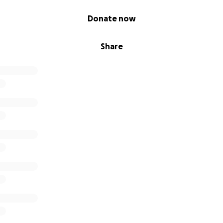
Donate now
Share