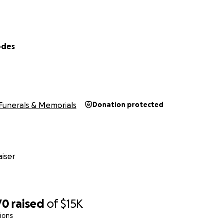
odes
Funerals & Memorials
Donation protected
iser
70
raised
of
$15K
ions