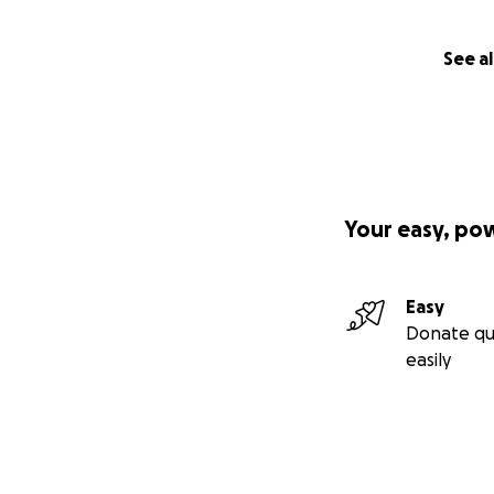
See al
Your easy, po
Easy
Donate qu
easily