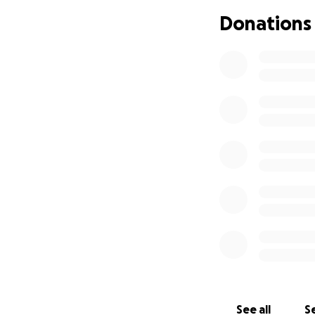
Donations
See all
Se