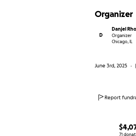
Organizer
Danjel Rh
D
Organizer
Chicago, IL
June 3rd, 2025
Report fundra
$4,0
71 donat