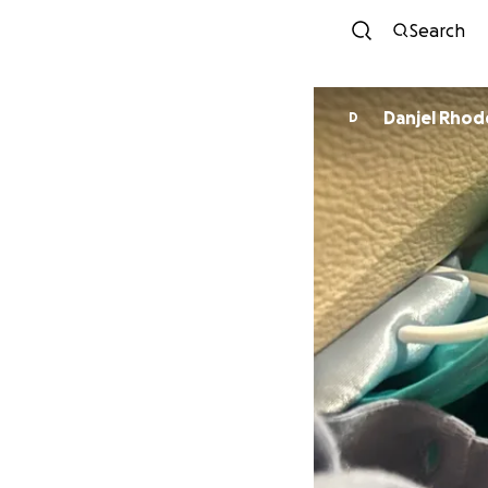
Search
Danjel Rhod
D