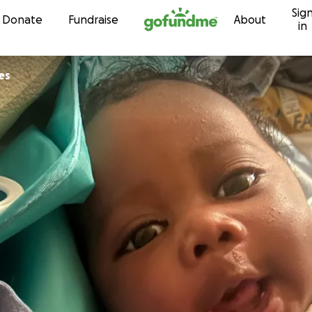
Sig
Skip to content
Donate
Fundraise
About
in
es