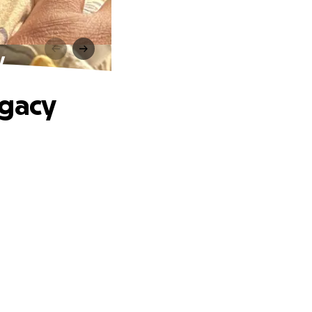
y
egacy