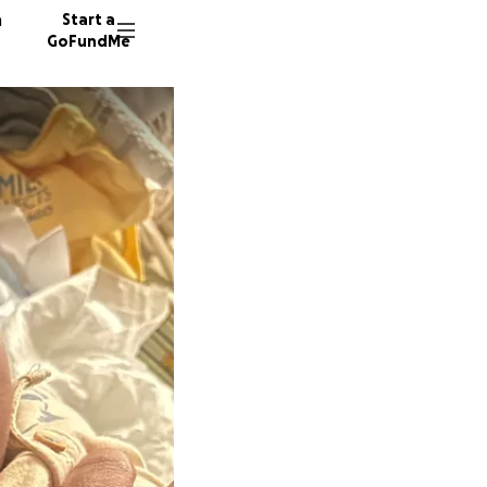
n
Start a
GoFundMe
L
S
71 dono