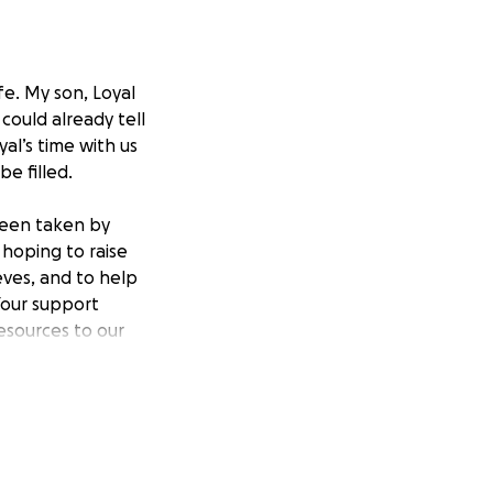
fe. My son, Loyal
could already tell
al’s time with us
be filled.
 been taken by
 hoping to raise
eves, and to help
Your support
esources to our
nd loss, any help
e, and your
r Loyal’s memory,