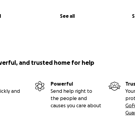
l
See all
S
werful, and trusted home for help
Powerful
Tru
ickly and
Send help right to
Your
the people and
pro
causes you care about
GoF
Gua