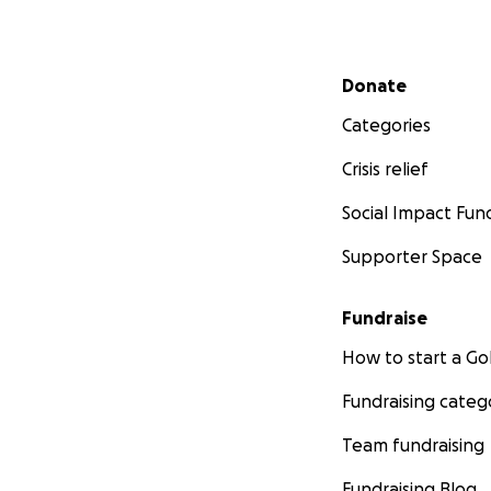
Secondary menu
Donate
Categories
Crisis relief
Social Impact Fun
Supporter Space
Fundraise
How to start a 
Fundraising categ
Team fundraising
Fundraising Blog