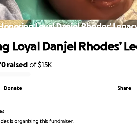
Honoring Loyal Danjel Rhodes’ Legac
g Loyal Danjel Rhodes’ L
70
raised
of
$15K
Donate
Share
es
des is organizing this fundraiser.