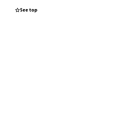
See top