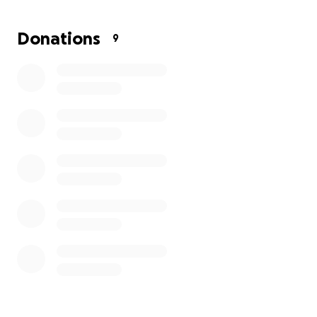
Donations
9