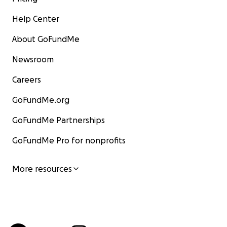
Help Center
About GoFundMe
Newsroom
Careers
GoFundMe.org
GoFundMe Partnerships
GoFundMe Pro for nonprofits
More resources