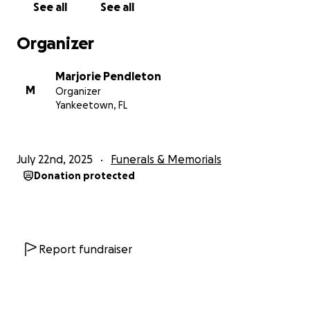
See all
See all
Organizer
Marjorie Pendleton
M
Organizer
Yankeetown, FL
July 22nd, 2025
Funerals & Memorials
Donation protected
Report fundraiser