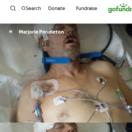
Skip to content
Search
Donate
Fundraise
Marjorie Pendleton
M