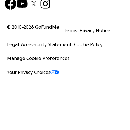
© 2010-
2026
GoFundMe
Terms
Privacy Notice
Legal
Accessibility Statement
Cookie Policy
Manage Cookie Preferences
Your Privacy Choices