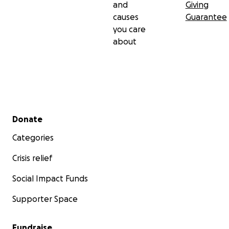
and
Giving
causes
Guarantee
you care
about
Secondary menu
Donate
Categories
Crisis relief
Social Impact Funds
Supporter Space
Fundraise