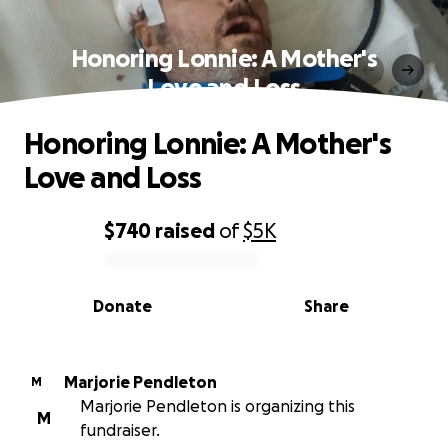
Honoring Lonnie: A Mother's
Love and Loss
Honoring Lonnie: A Mother's
Love and Loss
$740
raised
of
$5K
0% complete
Donate
Share
Marjorie Pendleton
M
Marjorie Pendleton is organizing this
M
fundraiser.