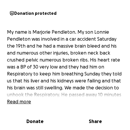
Donation protected
My name is Marjorie Pendleton. My son Lonnie
Pendleton was involved in a car accident Saturday
the 19th and he had a massive brain bleed and his
and numerous other injuries, broken neck back
crushed pelvic numerous broken ribs. His heart rate
was a BP of 30 very low and they had him on
Respiratory to keep him breathing Sunday they told
us that his liver and his kidneys were failing and that
his brain was still swelling. We made the decision to
unhook the Respiratory. He passed away 10 minutes
afterwards, so his body was ready to go.
Read more
Donate
Share