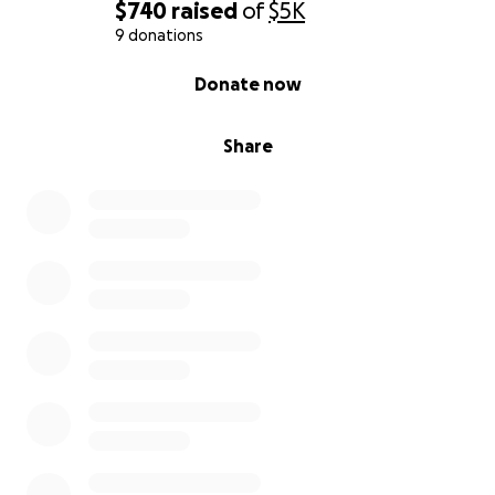
$740
raised
of
$5K
9 donations
0% complete
Donate now
Share