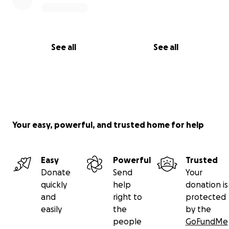
See all
See all
Your easy, powerful, and trusted home for help
Easy
Powerful
Trusted
Donate
Send
Your
quickly
help
donation is
and
right to
protected
easily
the
by the
people
GoFundMe