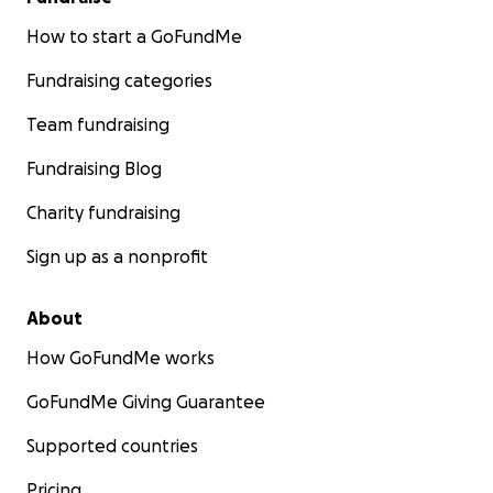
How to start a GoFundMe
Fundraising categories
Team fundraising
Fundraising Blog
Charity fundraising
Sign up as a nonprofit
About
How GoFundMe works
GoFundMe Giving Guarantee
Supported countries
Pricing