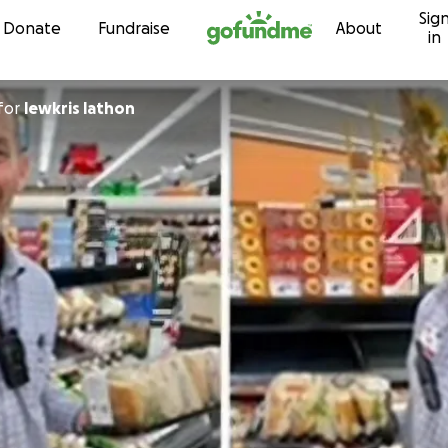
Sig
Skip to content
Donate
Fundraise
About
in
for
lewkris lathon