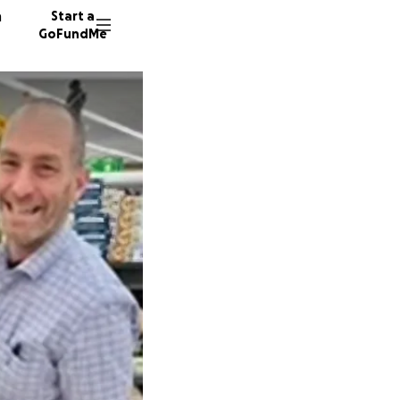
n
Start a
GoFundMe