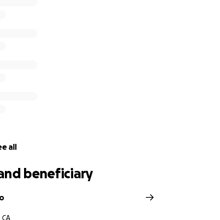
e all
and beneficiary
zo
, CA