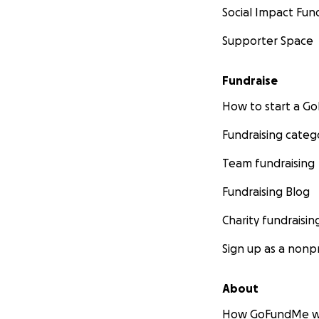
Social Impact Fun
Supporter Space
Fundraise
How to start a 
Fundraising categ
Team fundraising
Fundraising Blog
Charity fundraisin
Sign up as a nonpr
About
How GoFundMe w