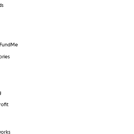
ds
GoFundMe
ories
g
ofit
orks