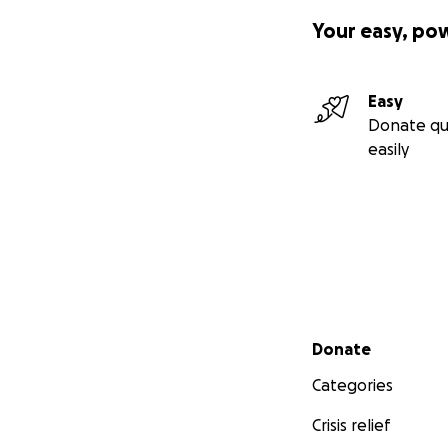
Your easy, po
Easy
Donate qu
easily
Secondary menu
Donate
Categories
Crisis relief