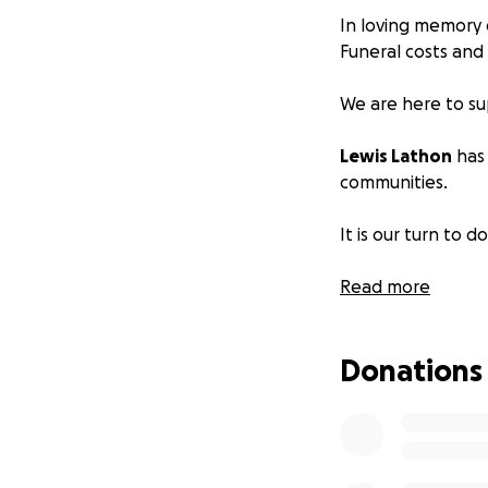
In loving memory 
Funeral costs and
We are here to su
Lewis Lathon
has 
communities.
It is our turn to d
Any contributions
Read more
Donations