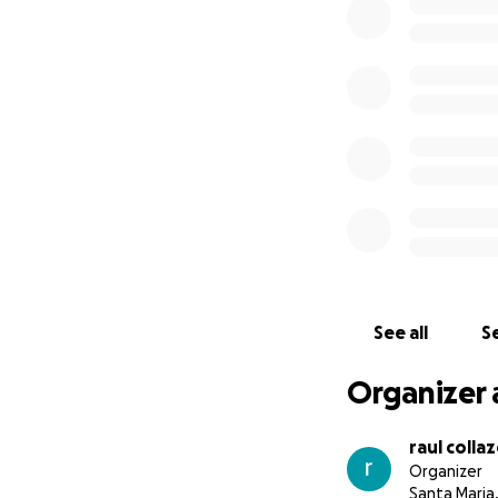
See all
Se
Organizer 
raul colla
Organizer
Santa Maria