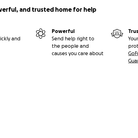
werful, and trusted home for help
Powerful
Tru
ickly and
Send help right to
Your
the people and
pro
causes you care about
GoF
Gua