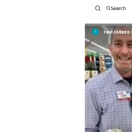
Search
raul collazo