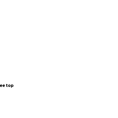
ee top