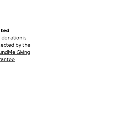
sted
 donation is
tected by the
undMe Giving
rantee