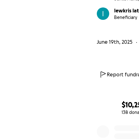
lewkris la
Beneficiary
June 19th, 2025
Report fundra
$10,2
138 don
0% complete