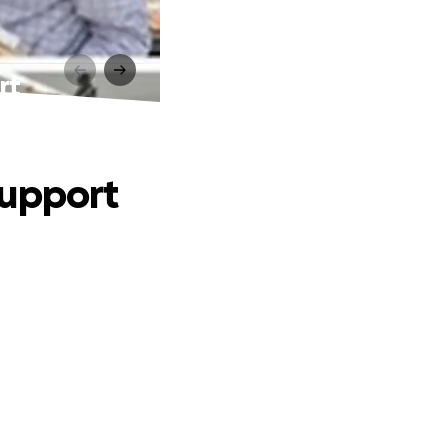
rt
Support