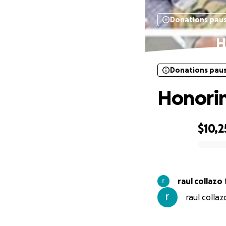
Donations pau
H
Donations pau
Honorin
$10,2
0% complete
raul collazo
raul collaz