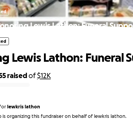
sed
onoring Lewis Lathon: Funeral Suppo
sed
g Lewis Lathon: Funeral 
55
raised
of
$12K
for
lewkris lathon
o is organizing this fundraiser on behalf of lewkris lathon.