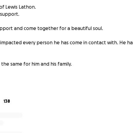
of Lewis Lathon.
 support.
pport and come together for a beautiful soul.
impacted every person he has come in contact with. He ha
o the same for him and his family.
 and prayers are appreciated and welcome.
138