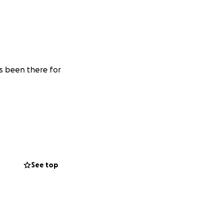
s been there for
See top