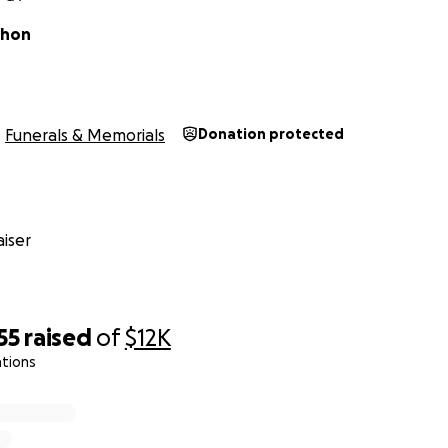
thon
Funerals & Memorials
Donation protected
iser
55
raised
of
$12K
ations