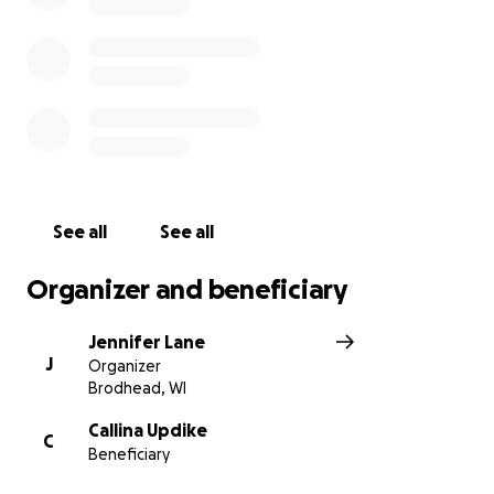
Cash App: $rnjen824
See all
See all
Organizer and beneficiary
Jennifer Lane
J
Organizer
Brodhead, WI
Callina Updike
C
Beneficiary