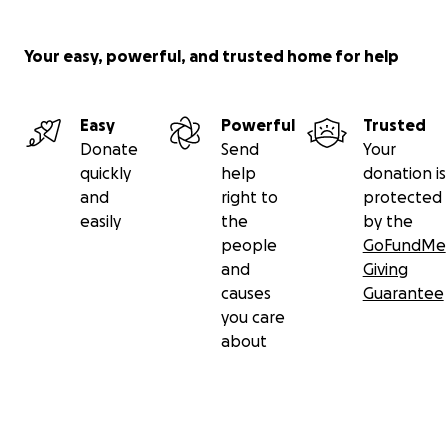
Your easy, powerful, and trusted home for help
Easy
Powerful
Trusted
Donate
Send
Your
quickly
help
donation is
and
right to
protected
easily
the
by the
people
GoFundMe
and
Giving
causes
Guarantee
you care
about