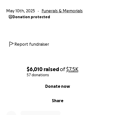
May 10th, 2025
Funerals & Memorials
Donation protected
Report fundraiser
$6,010
raised
of
$7.5K
57 donations
0% complete
Donate now
Share