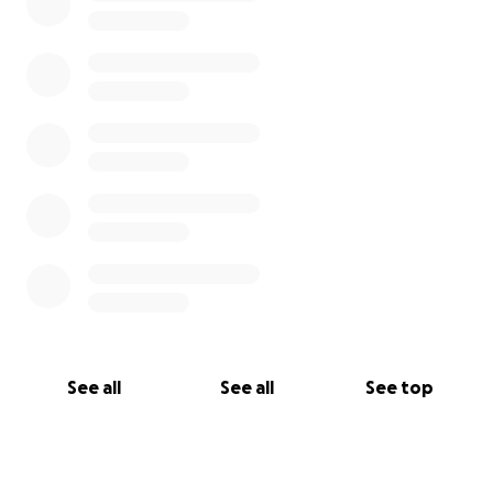
See all
See all
See top