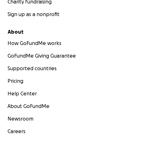
Charity fundraising
Sign up as a nonprofit
About
How GoFundMe works
GoFundMe Giving Guarantee
Supported countries
Pricing
Help Center
About GoFundMe
Newsroom
Careers