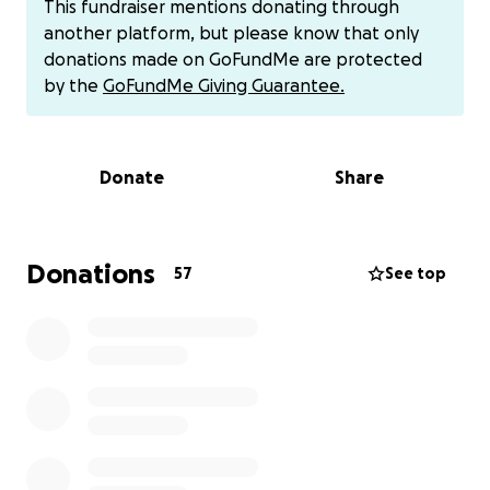
This fundraiser mentions donating through
lucky enough to bring her home where got an extra,
another platform, but please know that only
perfect 10 hours with her. Her time with us was
donations made on GoFundMe are protected
short, but she was shown nothing but pure love. She
by the
GoFundMe Giving Guarantee.
was dedicated to the Lord, her big sister held her
hand so much, we read books, and she got so, so
many cuddles and kisses.
Donate
Share
While our hearts are breaking and wondering why
this had to happen to our little girl, we are thankful
for the time we got to spend getting to know and
Donations
57
See top
love her. Now we have special memories and
pictures to hold on to, and another special angel up
above that gets to watch over us everyday. ❤️”
We are collecting donations to give to the Updike
family for medical/funeral expenses. If you would
like to donate via alternative route:
Venmo: @rnjen824