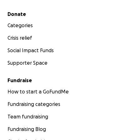
Secondary menu
Donate
Categories
Crisis relief
Social Impact Funds
Supporter Space
Fundraise
How to start a GoFundMe
Fundraising categories
Team fundraising
Fundraising Blog