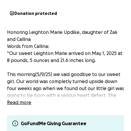
Donation protected
Honoring Leighton Marie Updike, daughter of Zak
and Callina
Words from Callina:
“Our sweet Leighton Marie arrived on May 1, 2025 at
8 pounds, 5 ounces and 21.6 inches long.
This morning(5/9/25) we said goodbye to our sweet
girl. Our world was completly turned upside down
four weeks ago when we found out our little girl was
going to be born with a serious heart defect. She
came out fighting, but ultimately her little heart was
Read more
just too impared.
We have spent the last week soaking up every
GoFundMe Giving Guarantee
moment we could with our little Leighton, and were