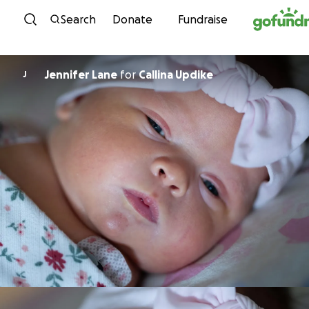
Skip to content
Search
Donate
Fundraise
Jennifer Lane
for
Callina Updike
J