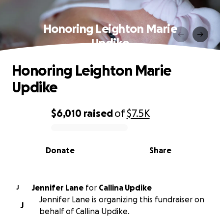
Honoring Leighton Marie
Updike
Honoring Leighton Marie
Updike
$6,010
raised
of
$7.5K
0% complete
Donate
Share
Jennifer Lane
for
Callina Updike
J
Jennifer Lane is organizing this fundraiser on
J
behalf of Callina Updike.