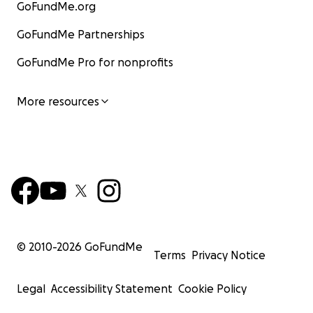
GoFundMe.org
GoFundMe Partnerships
GoFundMe Pro for nonprofits
More resources
© 2010-
2026
GoFundMe
Terms
Privacy Notice
Legal
Accessibility Statement
Cookie Policy