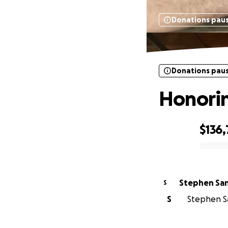
Donations pau
Donations pau
Honorin
$136
0% complete
Stephen Sa
S
S
Stephen Sa