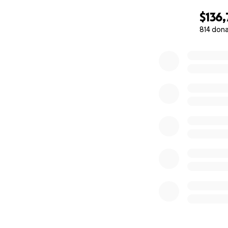
that his love con
$136
loving, and brave
814 don
0% complete
Let us come toget
Schlatter family, 
Thank you for you
Sincerely,
The Friends and Fa
PS. You may donat
directly to Venmo