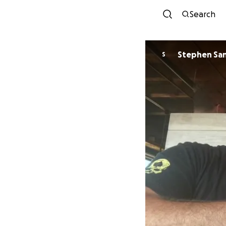
Search
Stephen Sa
S