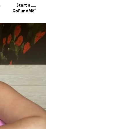
n
Start a
GoFundMe
C
L
814 don