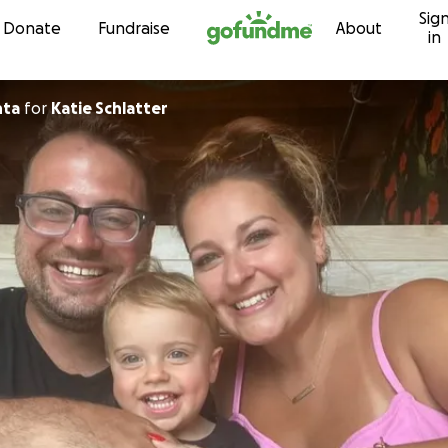
Sig
Skip to content
Donate
Fundraise
About
in
nta
for
Katie Schlatter