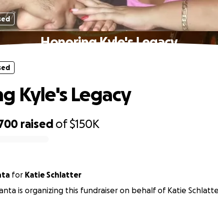
sed
Honoring Kyle's Legacy
sed
g Kyle's Legacy
,700
raised
of
$150K
nta
for
Katie Schlatter
nta is organizing this fundraiser on behalf of Katie Schlatte