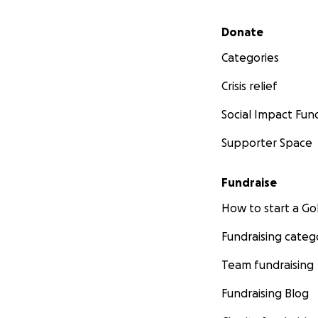
Secondary menu
Donate
Categories
Crisis relief
Social Impact Fun
Supporter Space
Fundraise
How to start a 
Fundraising categ
Team fundraising
Fundraising Blog