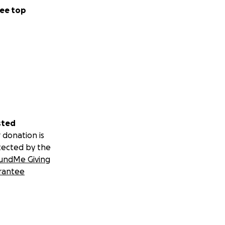
PM
ee top
sted
 donation is
tected by the
undMe Giving
rantee