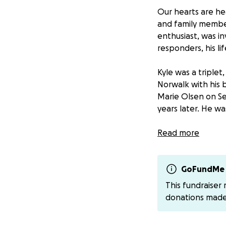
Our hearts are he
and family member,
enthusiast, was i
responders, his li
Kyle was a triple
Norwalk with his b
Marie Olsen on Se
years later. He wa
Kyle was not just
Read more
beacon of light to
community and risk
lineman for Evers
GoFundMe 
This fundraiser
donations mad
Above all, Kyle wa
laughter was a so