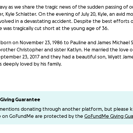
avy as we share the tragic news of the sudden passing of o
 Kyle Schlatter. On the evening of July 20, Kyle, an avid m
nvolved in a devastating accident. Despite the best efforts
fe was tragically cut short at the young age of 36.
t, born on November 23, 1986 to Pauline and James Michael S
rother Christopher and sister Katlyn. He married the love of 
ptember 23, 2017 and they had a beautiful son, Wyatt Jame
s deeply loved by his family.
 a wonderful son, brother, husband, and doting father, but h
 the entire community. He was a volunteer firefighter, brav
ing his life for the safety of others. During the day, he wor
ource, and he was deeply dedicated to his work.
Giving Guarantee
 mentions donating through another platform, but please 
e on GoFundMe are protected by the
GoFundMe Giving Gua
s the epitome of joy and positivity. He loved to joke around 
urce of happiness for everyone around him. A passionate lo