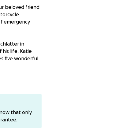
ur beloved friend
otorcycle
 of emergency
chlatter in
his life, Katie
s five wonderful
e was also a
ely serving our
ked tirelessly as a
know that only
rantee.
and his infectious
ver of the