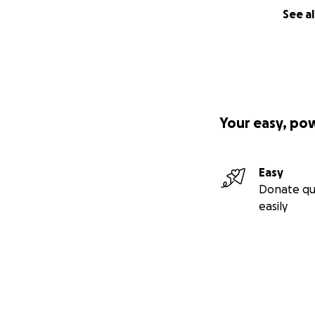
A wake will be he
See al
Your easy, po
Easy
Donate qu
easily