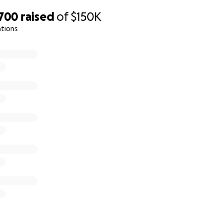
tinues to nurture Katie and Wyatt. We will forever remember
,700
raised
of
$150K
 man he was, and we will keep his memory alive in our hearts
ations
her and give back to the man who gave so much to all of us. 
honor Kyle's legacy, and show them that they are not alone in
r love, kindness, and support.
mily of Kyle Schlatter
e directly to the family and help us avoid some platform f
 @Katie_Schlatt8