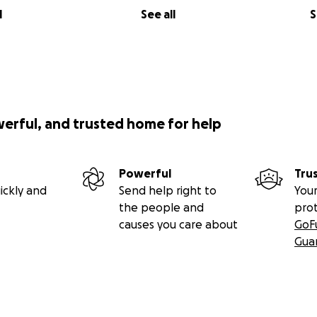
ld Friday 7-28 at the Raymond Funeral Home in Norwalk 1-4
l
See all
S
werful, and trusted home for help
Powerful
Tru
ickly and
Send help right to
Your
the people and
pro
causes you care about
GoF
Gua