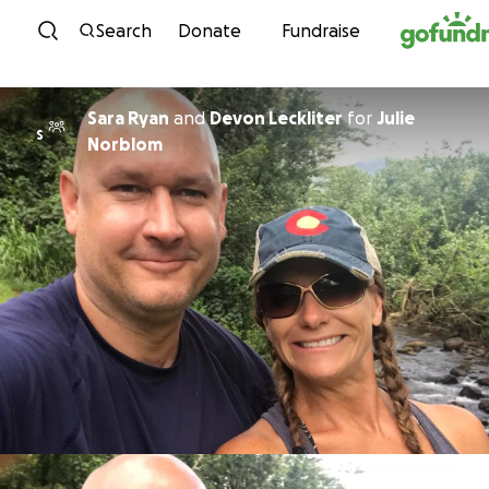
Skip to content
Search
Donate
Fundraise
Sara Ryan
and
Devon Leckliter
for
Julie
S
Norblom