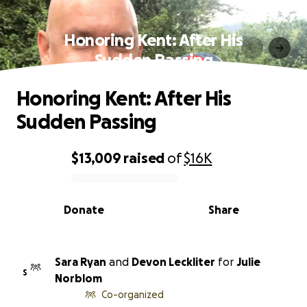
Honoring Kent: After His
Sudden Passing
Honoring Kent: After His
Sudden Passing
$13,009
raised
of
$16K
0% complete
Donate
Share
Sara Ryan
and
Devon Leckliter
for
Julie
S
Norblom
Co-organized