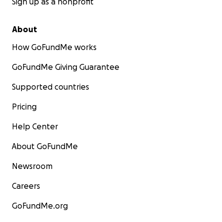
Sign up as a nonprofit
About
How GoFundMe works
GoFundMe Giving Guarantee
Supported countries
Pricing
Help Center
About GoFundMe
Newsroom
Careers
GoFundMe.org