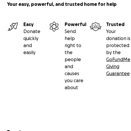
Your easy, powerful, and trusted home for help
Easy
Powerful
Trusted
Donate
Send
Your
quickly
help
donation is
and
right to
protected
easily
the
by the
people
GoFundMe
and
Giving
causes
Guarantee
you care
about
Secondary menu