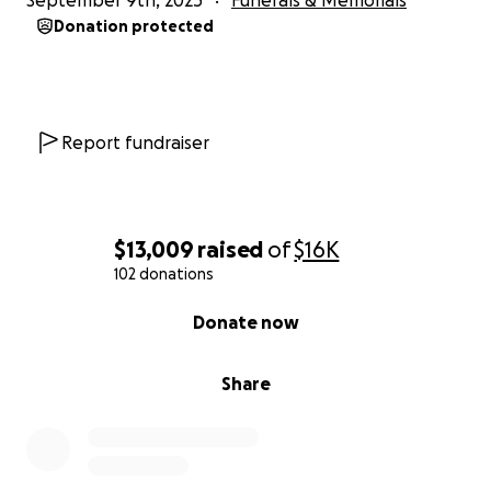
September 9th, 2025
Funerals & Memorials
Donation protected
Report fundraiser
$13,009
raised
of
$16K
102 donations
0% complete
Donate now
Share