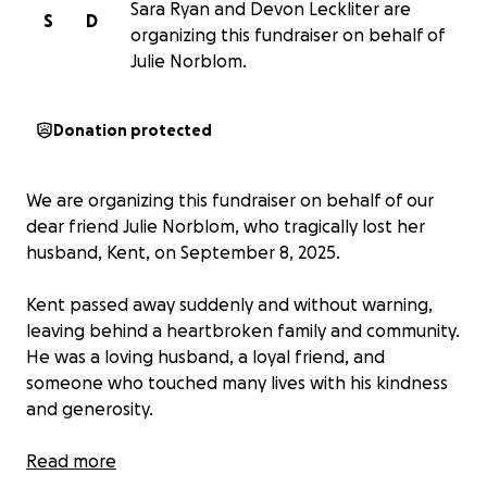
Sara Ryan and Devon Leckliter are
S
D
organizing this fundraiser on behalf of
Julie Norblom.
Donation protected
We are organizing this fundraiser on behalf of our
dear friend Julie Norblom, who tragically lost her
husband, Kent, on September 8, 2025.
Kent passed away suddenly and without warning,
leaving behind a heartbroken family and community.
He was a loving husband, a loyal friend, and
someone who touched many lives with his kindness
and generosity.
In the wake of his passing, Julie is now facing the
Read more