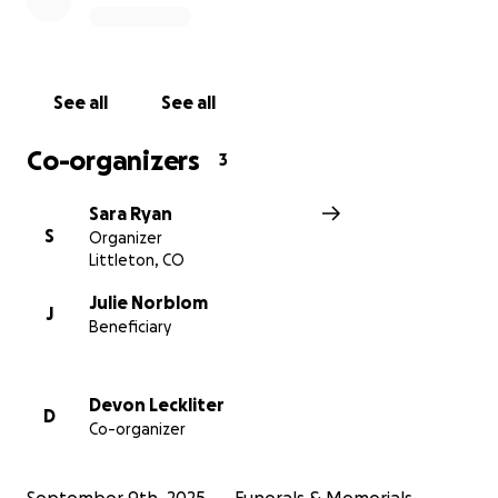
With heartfelt thanks,
Friends and Family of Kent and Julie
See all
See all
Co-organizers
3
Sara Ryan
S
Organizer
Littleton, CO
Julie Norblom
J
Beneficiary
Devon Leckliter
D
Co-organizer