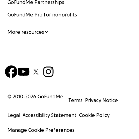
GoFundMe Partnerships
GoFundMe Pro for nonprofits
More resources
© 2010-
2026
GoFundMe
Terms
Privacy Notice
Legal
Accessibility Statement
Cookie Policy
Manage Cookie Preferences