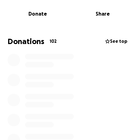
unimaginable—grieving the loss of her partner while
also trying to manage unexpected financial burdens,
Donate
Share
including funeral costs, household expenses, and
the day-to-day responsibilities of life without Kent.
We created this GoFundMe to help ease some of
Donations
102
See top
that burden. As another avenue, she is set up with
Zelle if you use Julie's personal cell phone number. All
funds raised will go directly to Julie to assist with:
* Funeral and memorial expenses
* Ongoing living costs
In times like these, every bit of support matters.
Whether you're able to donate or simply share this
campaign, we are deeply grateful. Let’s come
together to lift up Julie and honor Kent’s memory
during this incredibly difficult time.