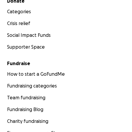
Donate
Categories
Crisis relief
Social Impact Funds
Supporter Space
Fundraise
How to start a GoFundMe
Fundraising categories
Team fundraising
Fundraising Blog
Charity fundraising