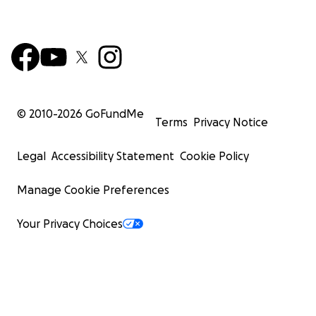
© 2010-
2026
GoFundMe
Terms
Privacy Notice
Legal
Accessibility Statement
Cookie Policy
Manage Cookie Preferences
Your Privacy Choices