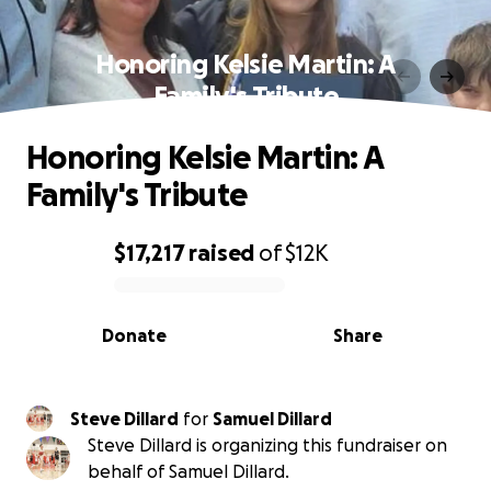
Honoring Kelsie Martin: A
Family's Tribute
Honoring Kelsie Martin: A
Family's Tribute
$17,217
raised
of
$12K
0% complete
Donate
Share
Steve Dillard
for
Samuel Dillard
Steve Dillard is organizing this fundraiser on
behalf of Samuel Dillard.