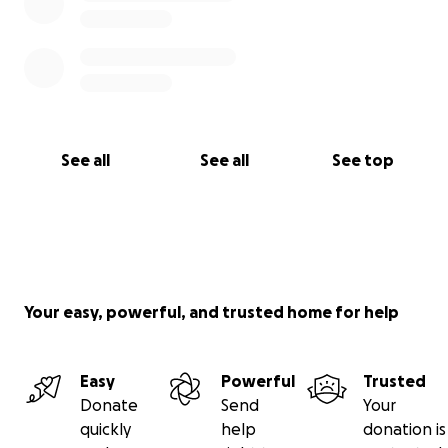
See all
See all
See top
Your easy, powerful, and trusted home for help
Easy
Powerful
Trusted
Donate
Send
Your
quickly
help
donation is