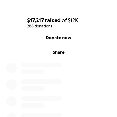
$17,217
raised
of
$12K
286 donations
0% complete
Donate now
Share