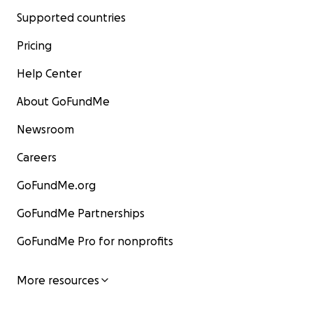
Supported countries
Pricing
Help Center
About GoFundMe
Newsroom
Careers
GoFundMe.org
GoFundMe Partnerships
GoFundMe Pro for nonprofits
More resources