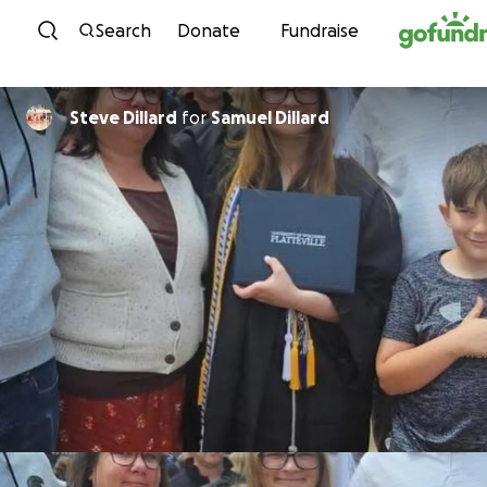
Skip to content
Search
Donate
Fundraise
Steve Dillard
for
Samuel Dillard