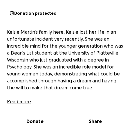
Donation protected
Kelsie Martin's family here, Kelsie lost her life in an
unfortunate incident very recently. She was an
incredible mind for the younger generation who was
a Dean's List student at the University of Platteville
Wisconsin who just graduated with a degree in
Psychology. She was an incredible role model for
young women today, demonstrating what could be
accomplished through having a dream and having
the will to make that dream come true.
Aside from her academic achievements, she was a
Read more
loving daughter, sister, granddaughter, cousin, and
friend. The impacts of her sudden loss are felt
Donate
Share
deeply through her family and community.