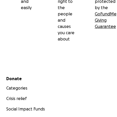
and
right to
protected
easily
the
by the
people
GoFundMe
and
Giving
causes
Guarantee
you care
about
Secondary menu
Donate
Categories
Crisis relief
Social Impact Funds