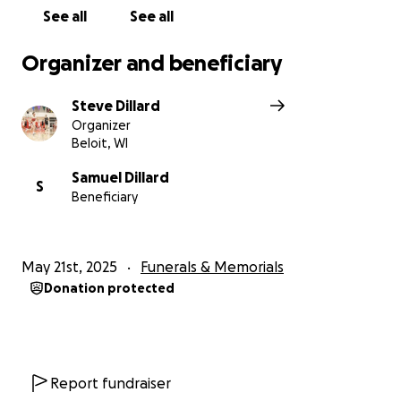
See all
See all
Organizer and beneficiary
Steve Dillard
Organizer
Beloit, WI
Samuel Dillard
S
Beneficiary
May 21st, 2025
Funerals & Memorials
Donation protected
Report fundraiser