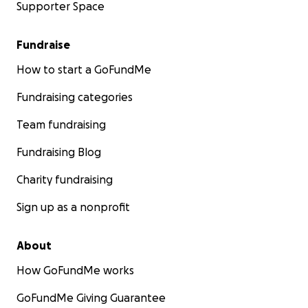
Supporter Space
Fundraise
How to start a GoFundMe
Fundraising categories
Team fundraising
Fundraising Blog
Charity fundraising
Sign up as a nonprofit
About
How GoFundMe works
GoFundMe Giving Guarantee