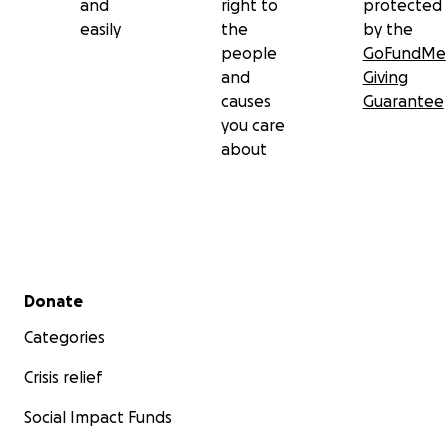
and
right to
protected
easily
the
by the
people
GoFundMe
and
Giving
causes
Guarantee
you care
about
Secondary menu
Donate
Categories
Crisis relief
Social Impact Funds