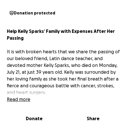
Donation protected
Help Kelly Sparks’ Family with Expenses After Her
Passing
It is with broken hearts that we share the passing of
our beloved friend, Latin dance teacher, and
devoted mother Kelly Sparks, who died on Monday,
July 21, at just 39 years old. Kelly was surrounded by
her loving family as she took her final breath after a
fierce and courageous battle with cancer, strokes,
and heart surgery.
Read more
Kelly gave so much to her communities — as a
passionate teacher, vibrant performer, loyal friend,
Donate
Share
and above all, as the fiercely loving mother of her
two beautiful daughters, Nora and Luna. She met