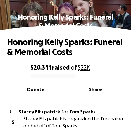
Honoring Kelly Sparks: Funeral
& Memorial Costs
Honoring Kelly Sparks: Funeral
& Memorial Costs
$20,341
raised
of
$22K
0% complete
Donate
Share
Stacey Fitzpatrick
for
Tom Sparks
S
Stacey Fitzpatrick is organizing this fundraiser
S
on behalf of Tom Sparks.