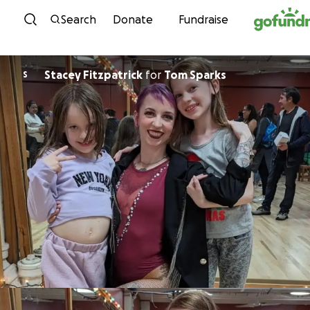
Skip to content
Search
Donate
Fundraise
Stacey Fitzpatrick
for
Tom Sparks
S