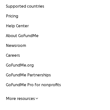
Supported countries
Pricing
Help Center
About GoFundMe
Newsroom
Careers
GoFundMe.org
GoFundMe Partnerships
GoFundMe Pro for nonprofits
More resources