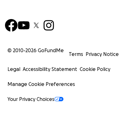
© 2010-
2026
GoFundMe
Terms
Privacy Notice
Legal
Accessibility Statement
Cookie Policy
Manage Cookie Preferences
Your Privacy Choices