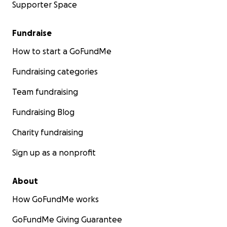
Supporter Space
Fundraise
How to start a GoFundMe
Fundraising categories
Team fundraising
Fundraising Blog
Charity fundraising
Sign up as a nonprofit
About
How GoFundMe works
GoFundMe Giving Guarantee