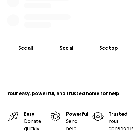
With deepest gratitude,
Stacey
See all
See all
See top
Your easy, powerful, and trusted home for help
Easy
Powerful
Trusted
Donate
Send
Your
quickly
help
donation is