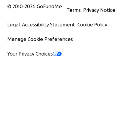
© 2010-
2026
GoFundMe
Terms
Privacy Notice
Legal
Accessibility Statement
Cookie Policy
Manage Cookie Preferences
Your Privacy Choices