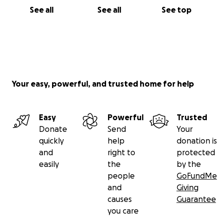
See all
See all
See top
Your easy, powerful, and trusted home for help
Easy
Powerful
Trusted
Donate
Send
Your
quickly
help
donation is
and
right to
protected
easily
the
by the
people
GoFundMe
and
Giving
causes
Guarantee
you care