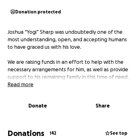
Donation protected
Joshua “Yogi” Sharp was undoubtedly one of the
most understanding, open, and accepting humans
to have graced us with his love.
We are raising funds in an effort to help with the
necessary arrangements for him, as well as provide
support to his remaining family in this time of need.
Read more
Donate
Share
Donations
142
See top