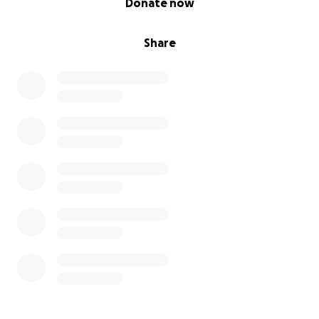
Donate now
Share