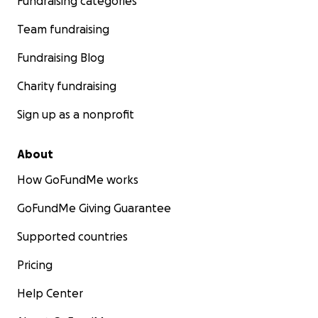
Fundraising categories
Team fundraising
Fundraising Blog
Charity fundraising
Sign up as a nonprofit
About
How GoFundMe works
GoFundMe Giving Guarantee
Supported countries
Pricing
Help Center