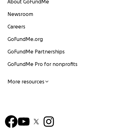
About GoFundMe
Newsroom
Careers
GoFundMe.org
GoFundMe Partnerships
GoFundMe Pro for nonprofits
More resources