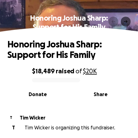
Honoring Joshua Sharp:
Support for His Family
Honoring Joshua Sharp:
Support for His Family
$18,489
raised
of
$20K
0% complete
Donate
Share
Tim Wicker
T
T
Tim Wicker is organizing this fundraiser.