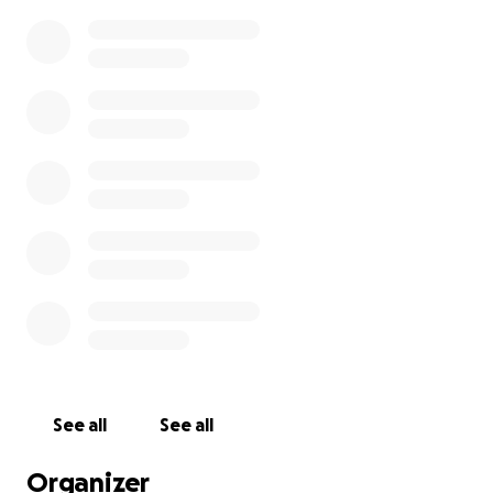
See all
See all
Organizer