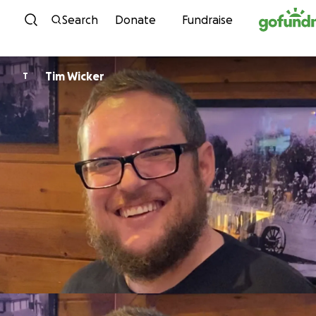
Skip to content
Search
Donate
Fundraise
Tim Wicker
T