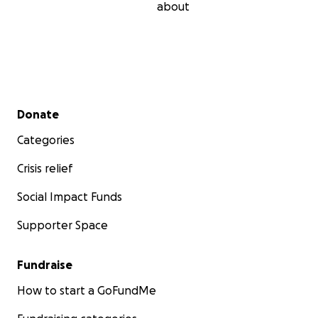
about
Secondary menu
Donate
Categories
Crisis relief
Social Impact Funds
Supporter Space
Fundraise
How to start a GoFundMe