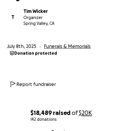
Tim Wicker
T
Organizer
Spring Valley, CA
July 8th, 2025
Funerals & Memorials
Donation protected
Report fundraiser
$18,489
raised
of
$20K
142 donations
0% complete