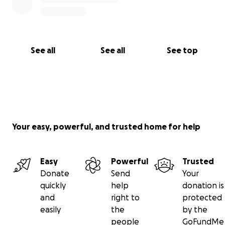
See all
See all
See top
Your easy, powerful, and trusted home for help
Easy
Powerful
Trusted
Donate
Send
Your
quickly
help
donation is
and
right to
protected
easily
the
by the
people
GoFundMe