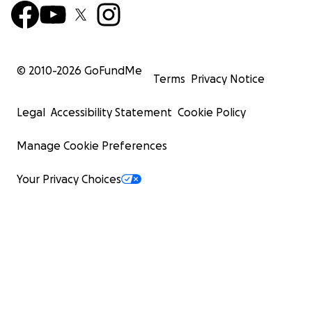
© 2010-
2026
GoFundMe
Terms
Privacy Notice
Legal
Accessibility Statement
Cookie Policy
Manage Cookie Preferences
Your Privacy Choices