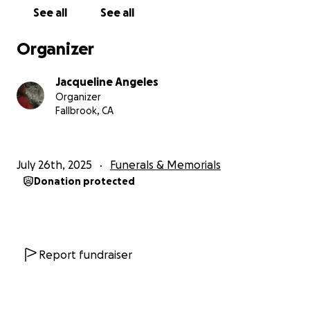
cuerpo.
See all
See all
Estaríamos muy agradecidos por cualquier apoyo
Organizer
durante este momento tan difícil. Gracias por
ayudarnos a cumplir su último deseo. ❤️
Jacqueline Angeles
Organizer
Fallbrook, CA
July 26th, 2025
Funerals & Memorials
Donation protected
Report fundraiser