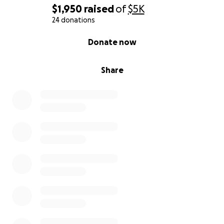
$1,950
raised
of
$5K
24 donations
0% complete
Donate now
Share