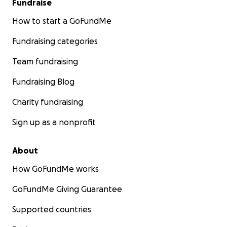
Fundraise
How to start a GoFundMe
Fundraising categories
Team fundraising
Fundraising Blog
Charity fundraising
Sign up as a nonprofit
About
How GoFundMe works
GoFundMe Giving Guarantee
Supported countries