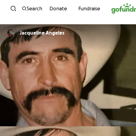
Skip to content
Search
Donate
Fundraise
Jacqueline Angeles