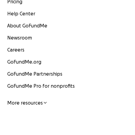
Pricing
Help Center
About GoFundMe
Newsroom
Careers
GoFundMe.org
GoFundMe Partnerships
GoFundMe Pro for nonprofits
More resources