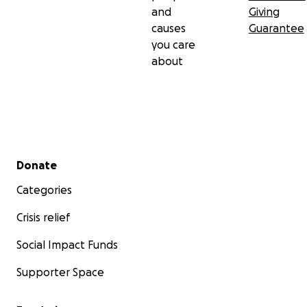
and
Giving
causes
Guarantee
you care
about
Secondary menu
Donate
Categories
Crisis relief
Social Impact Funds
Supporter Space