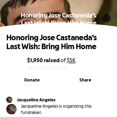
Honoring Jose Castaneda’s
Last Wish: Bring Him Home
Honoring Jose Castaneda’s
Last Wish: Bring Him Home
$1,950
raised
of
$5K
0% complete
Donate
Share
Jacqueline Angeles
Jacqueline Angeles is organizing this
fundraiser.