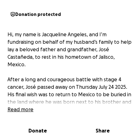
Donation protected
Hi, my name is Jacqueline Angeles, and I’m
fundraising on behalf of my husband’s family to help
lay a beloved father and grandfather, José
Castañeda, to rest in his hometown of Jalisco,
Mexico.
After a long and courageous battle with stage 4
cancer, José passed away on Thursday July 24 2025.
His final wish was to return to Mexico to be buried in
the land where he was born next to his brother and
mother.
Read more
We are humbly asking for help to cover the funeral
Donate
Share
costs, the international transportation of his body.