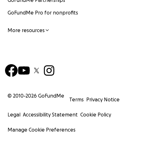
GoFundMe Partnerships
GoFundMe Pro for nonprofits
More resources
© 2010-
2026
GoFundMe
Terms
Privacy Notice
Legal
Accessibility Statement
Cookie Policy
Manage Cookie Preferences