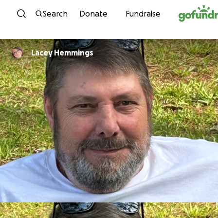
Skip to content
Search
Donate
Fundraise
Lacey Hemmings