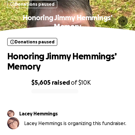
Donations paused
Honoring Jimmy Hemmings’
Memory
Donations paused
Honoring Jimmy Hemmings’
Memory
$5,605
raised
of
$10K
0% complete
Lacey Hemmings
Lacey Hemmings is organizing this fundraiser.