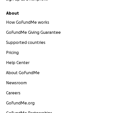
About
How GoFundMe works
GoFundMe Giving Guarantee
Supported countries
Pricing
Help Center
About GoFundMe
Newsroom
Careers
GoFundMe.org