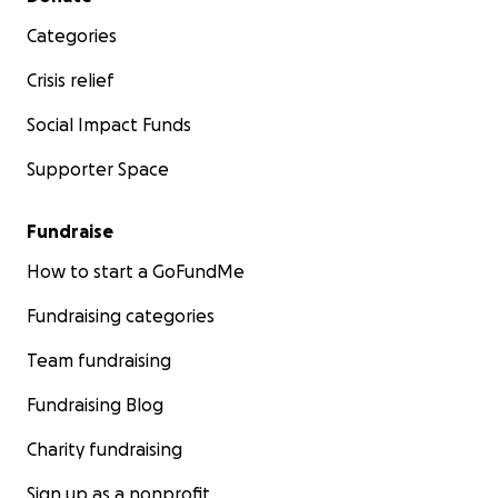
Categories
Crisis relief
Social Impact Funds
Supporter Space
Fundraise
How to start a GoFundMe
Fundraising categories
Team fundraising
Fundraising Blog
Charity fundraising
Sign up as a nonprofit