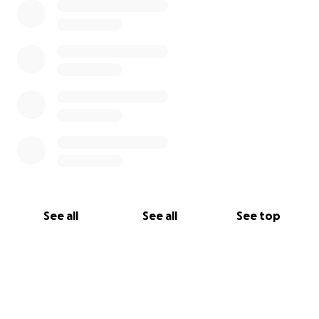
See all
See all
See top