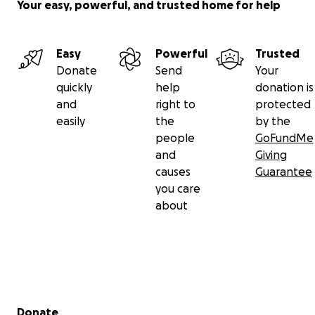
Your easy, powerful, and trusted home for help
Easy
Powerful
Trusted
Donate
Send
Your
quickly
help
donation is
and
right to
protected
easily
the
by the
people
GoFundMe
and
Giving
causes
Guarantee
you care
about
Secondary menu
Donate