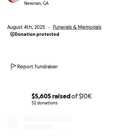
page with others. Any support will help us honor his
Newnan, GA
memory and give him the farewell he deserves.
Thank you for your compassion and support during
this difficult time.
August 4th, 2025
Funerals & Memorials
Donation protected
Report fundraiser
$5,605
raised
of
$10K
52 donations
0% complete