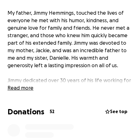
My father, Jimmy Hemmings, touched the lives of
everyone he met with his humor, kindness, and
genuine love for family and friends. He never met a
stranger, and those who knew him quickly became
part of his extended family. Jimmy was devoted to
my mother, Jackie, and was an incredible father to
me and my sister, Danielle. His warmth and
generosity left a lasting impression on all of us.
Jimmy dedicated over 30 years of his life working for
the City of Newnan at Oak Hill Cemetery. He took
Read more
great pride in his work and cherished the
relationships he built with his colleagues and the
Donations
community. He was always ready to lend a helping
52
See top
hand to anyone in need, and his selflessness was
felt by many.