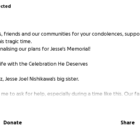
ected
s, friends and our communities for your condolences, suppo
is tragic time.
inalising our plans for Jesse's Memorial!
Life with the Celebration He Deserves
 Jesse Joel Nishikawa's big sister.
 me to ask for help, especially during a time like this. Our fam
e tragic sudden, and unexpected passing of our beloved br
 to wrap our minds around this loss, and as we begin to plan h
ur community for support.
Donate
Share
ving soul whom touched so many lives. His smile lights up you