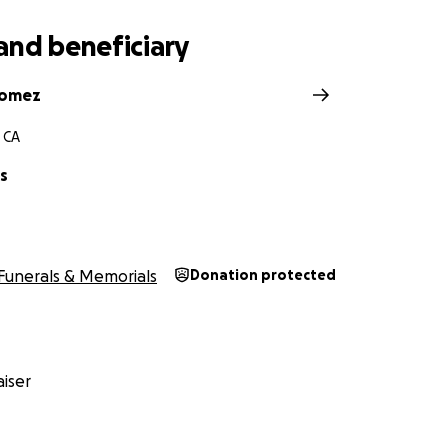
and beneficiary
Gomez
 CA
ss
Funerals & Memorials
Donation protected
iser