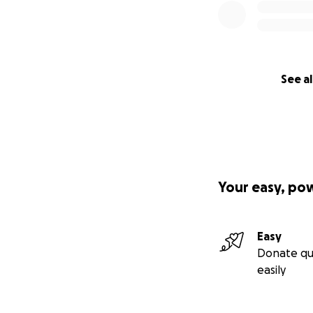
See al
Your easy, po
Easy
Donate qu
easily