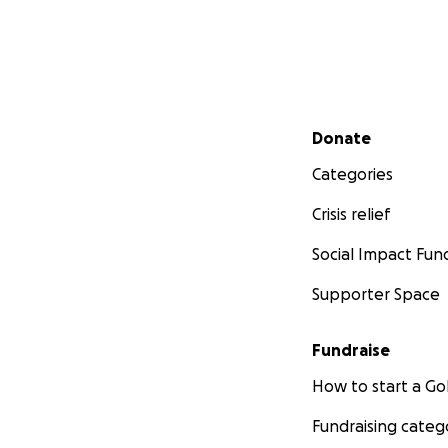
Secondary menu
Donate
Categories
Crisis relief
Social Impact Fun
Supporter Space
Fundraise
How to start a 
Fundraising categ