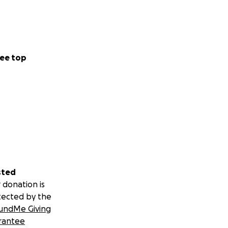
ee top
sted
 donation is
tected by the
undMe Giving
rantee