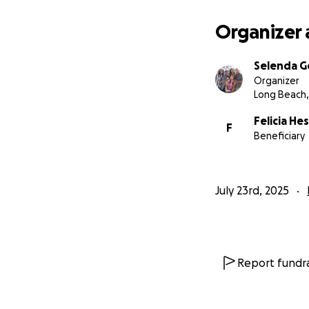
Organizer 
Selenda 
Organizer
Long Beach,
Felicia He
F
Beneficiary
July 23rd, 2025
Report fundra