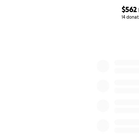
$562
14 donat
0% complete