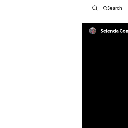
Search
Selenda