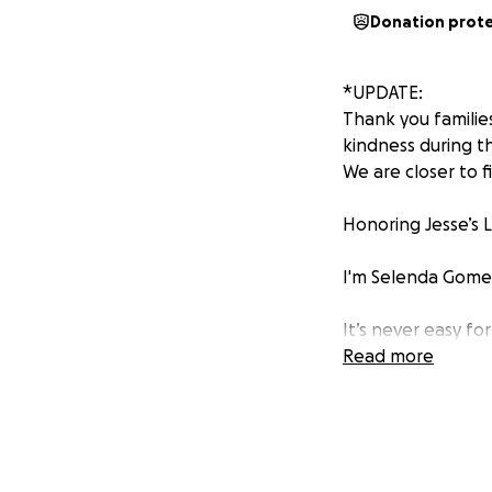
Donation prot
*UPDATE:
Thank you familie
kindness during th
We are closer to f
Honoring Jesse’s 
I'm Selenda Gomez,
It’s never easy for
heartbroken by th
Read more
We’re still trying
reaching out to o
Jesse's a kind, lo
day