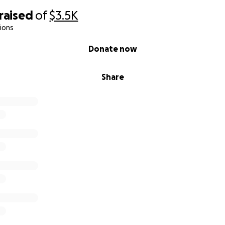
raised
of
$3.5K
ions
Donate now
Share