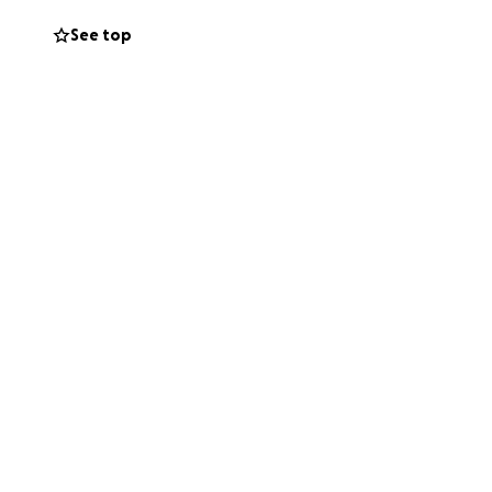
irit and the love
See top
ced an emotional
ith this tragedy.
 by sharing this
sse the