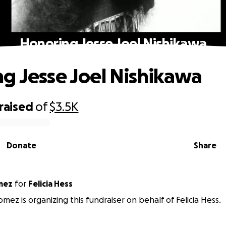
Honoring Jesse Joel Nishikawa
g Jesse Joel Nishikawa
raised
of
$3.5K
Donate
Share
 Gomez
for
Felicia Hess
mez is organizing this fundraiser on behalf of Felicia Hess.