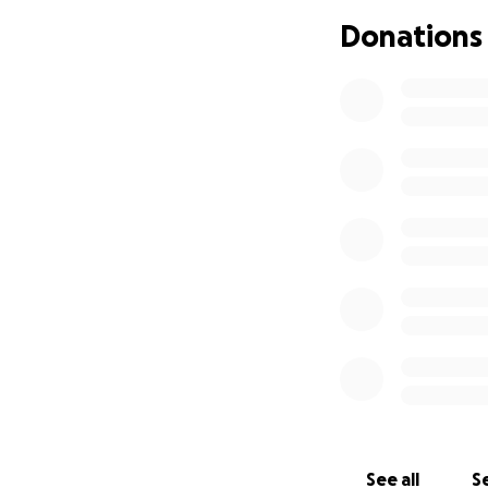
We want to honour 
Donations
we have for him. 
and financial strai
My beloved Godmot
If you feel called
page, we would be 
celebration of lif
With love and tha
Selenda and famil
See all
Se