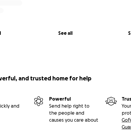
l
See all
S
werful, and trusted home for help
Powerful
Tru
ickly and
Send help right to
Your
the people and
pro
causes you care about
GoF
Gua