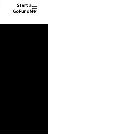
n
Start a
GoFundMe