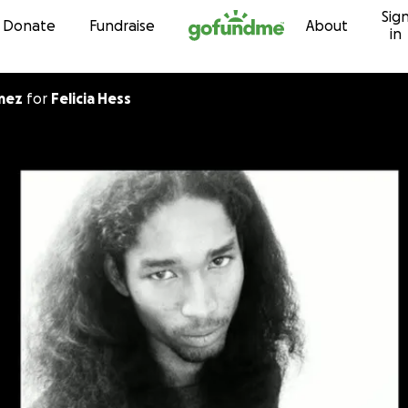
Sig
Skip to content
Donate
Fundraise
About
in
 Gomez
for
Felicia Hess