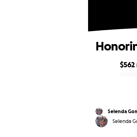
Honorin
$562
0% complete
Selenda
Selenda Go