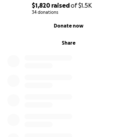
$1,820
raised
of
$1.5K
34 donations
0% complete
Donate now
Share