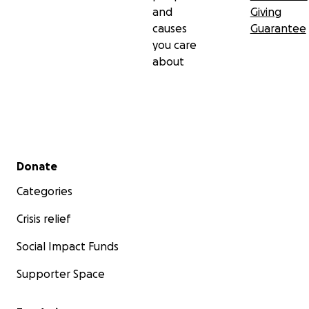
and
Giving
causes
Guarantee
you care
about
Secondary menu
Donate
Categories
Crisis relief
Social Impact Funds
Supporter Space