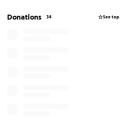
missed and we appreciate every dime that you
would be willing to provide.
Donations
34
See top
God Bless!
All funds are directed to CJ Williams’ Funeral Home.