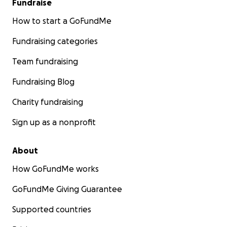
Fundraise
How to start a GoFundMe
Fundraising categories
Team fundraising
Fundraising Blog
Charity fundraising
Sign up as a nonprofit
About
How GoFundMe works
GoFundMe Giving Guarantee
Supported countries