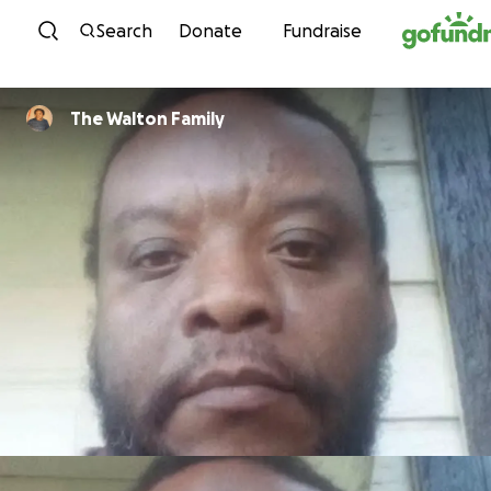
Skip to content
Search
Donate
Fundraise
The Walton Family