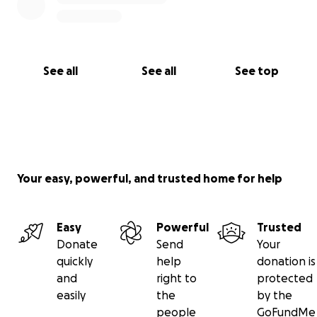
See all
See all
See top
Your easy, powerful, and trusted home for help
Easy
Powerful
Trusted
Donate
Send
Your
quickly
help
donation is
and
right to
protected
easily
the
by the
people
GoFundMe