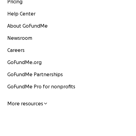
Pricing
Help Center
About GoFundMe
Newsroom
Careers
GoFundMe.org
GoFundMe Partnerships
GoFundMe Pro for nonprofits
More resources