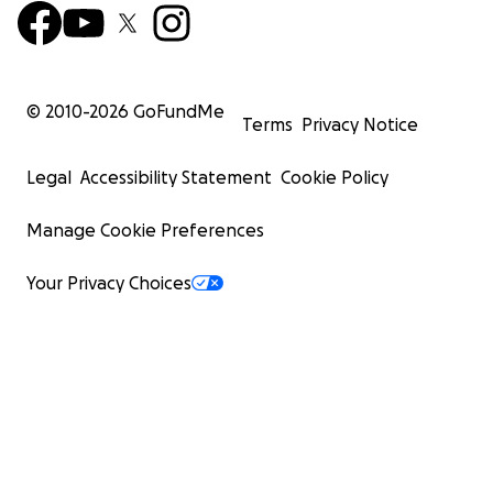
© 2010-
2026
GoFundMe
Terms
Privacy Notice
Legal
Accessibility Statement
Cookie Policy
Manage Cookie Preferences
Your Privacy Choices