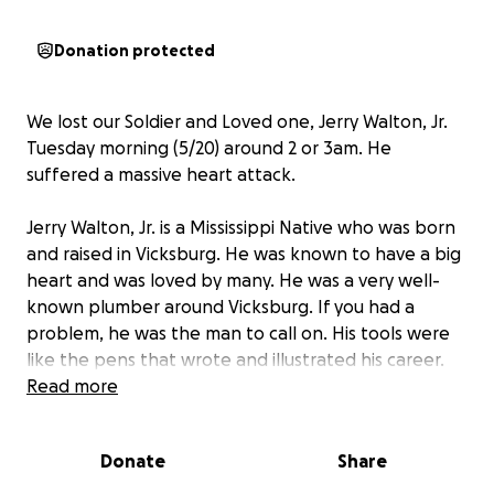
Donation protected
We lost our Soldier and Loved one, Jerry Walton, Jr.
Tuesday morning (5/20) around 2 or 3am. He
suffered a massive heart attack.
Jerry Walton, Jr. is a Mississippi Native who was born
and raised in Vicksburg. He was known to have a big
heart and was loved by many. He was a very well-
known plumber around Vicksburg. If you had a
problem, he was the man to call on. His tools were
like the pens that wrote and illustrated his career.
He started at a young age and worked with Moses
Read more
Warfield. There was nothing that he couldn’t fix and
he had a laugh that couldn’t be overlooked. He
Donate
Share
loved WWE and the NBA - Micheal Jordan was
someone he always admired. He will be greatly