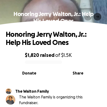
Honoring Jerry Walton, Jr.: Help
His Loved Ones
Honoring Jerry Walton, Jr.:
Help His Loved Ones
$1,820
raised
of
$1.5K
0% complete
Donate
Share
The Walton Family
The Walton Family is organizing this
fundraiser.