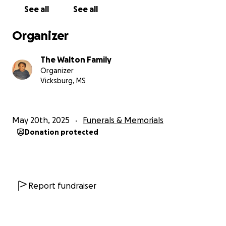
See all
See all
Organizer
The Walton Family
Organizer
Vicksburg, MS
May 20th, 2025
Funerals & Memorials
Donation protected
Report fundraiser