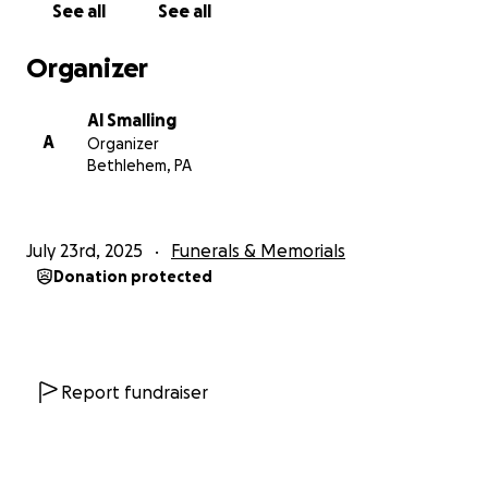
See all
See all
Keimual Smalling , will raise Noah as his own. With the
help of their grandmother, who once again will
Organizer
faced with the unimaginable: burying her
granddaughter while stepping up to help raise her
Al Smalling
great-grandchild.
A
Organizer
Bethlehem, PA
We are asking for your help and support during this
incredibly painful time. Funds raised will go directly
toward:
July 23rd, 2025
Funerals & Memorials
• Funeral and memorial costs to honor Jerkera’s
Donation protected
life with the dignity she deserves
• Essential care for Noah, including clothing,
diapers, formula, shoes, and toys
• Financial support for Jerkera’s family , who now
carries the responsibility and load of raising a 3-
Report fundraiser
month-old baby boy.
Noah has already lost so much at a young age, and