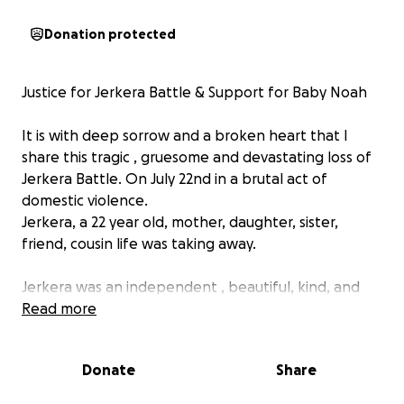
Donation protected
Justice for Jerkera Battle & Support for Baby Noah
It is with deep sorrow and a broken heart that I
share this tragic , gruesome and devastating loss of
Jerkera Battle. On July 22nd in a brutal act of
domestic violence.
Jerkera, a 22 year old, mother, daughter, sister,
friend, cousin life was taking away.
Jerkera was an independent , beautiful, kind, and
strong young woman who had already endured so
Read more
much trauma in her life. She lost her mother at a
young age and was raised by her loving
Donate
Share
grandmother, Ruby, who stepped in to care for
Jerkera and her 3 brothers. Despite the heartbreak