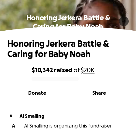
Honoring Jerkera Battle &
Caring for Baby Noah
Honoring Jerkera Battle &
Caring for Baby Noah
$10,342
raised
of
$20K
0% complete
Donate
Share
Al Smalling
A
A
Al Smalling is organizing this fundraiser.