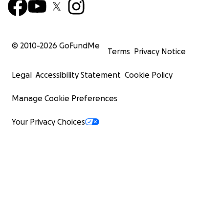
© 2010-
2026
GoFundMe
Terms
Privacy Notice
Legal
Accessibility Statement
Cookie Policy
Manage Cookie Preferences
Your Privacy Choices