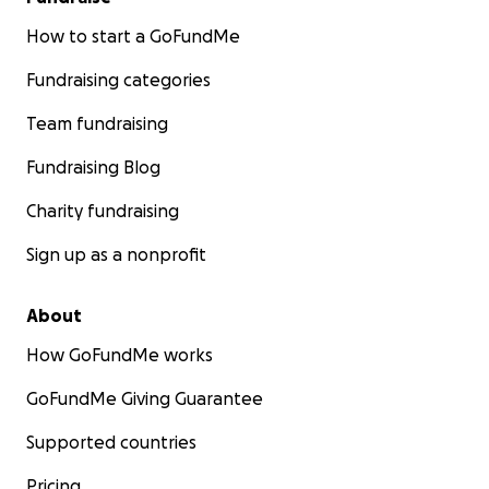
How to start a GoFundMe
Fundraising categories
Team fundraising
Fundraising Blog
Charity fundraising
Sign up as a nonprofit
About
How GoFundMe works
GoFundMe Giving Guarantee
Supported countries
Pricing