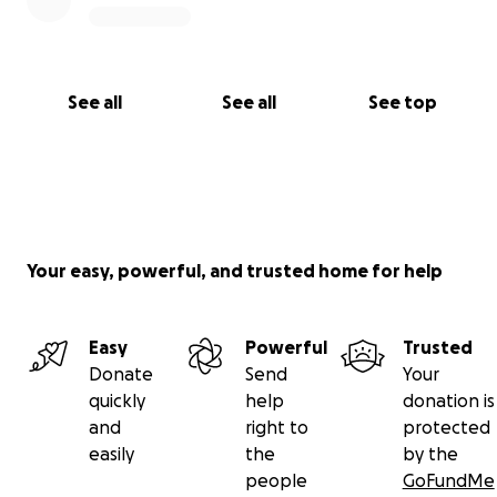
See all
See all
See top
Your easy, powerful, and trusted home for help
Easy
Powerful
Trusted
Donate
Send
Your
quickly
help
donation is
and
right to
protected
easily
the
by the
people
GoFundMe