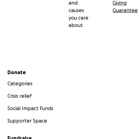
and
Giving
causes
Guarantee
you care
about
Secondary menu
Donate
Categories
Crisis relief
Social Impact Funds
Supporter Space
Fundraise