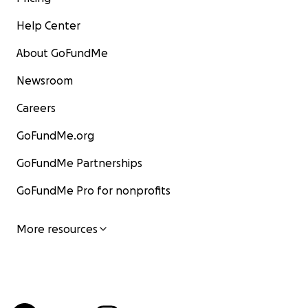
Help Center
About GoFundMe
Newsroom
Careers
GoFundMe.org
GoFundMe Partnerships
GoFundMe Pro for nonprofits
More resources