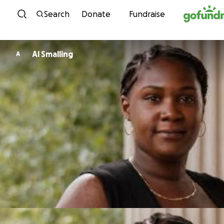
Skip to content
Search
Donate
Fundraise
Al Smalling
A