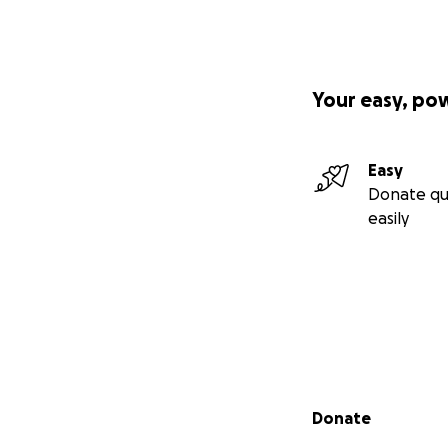
Your easy, po
Easy
Donate qu
easily
Secondary menu
Donate