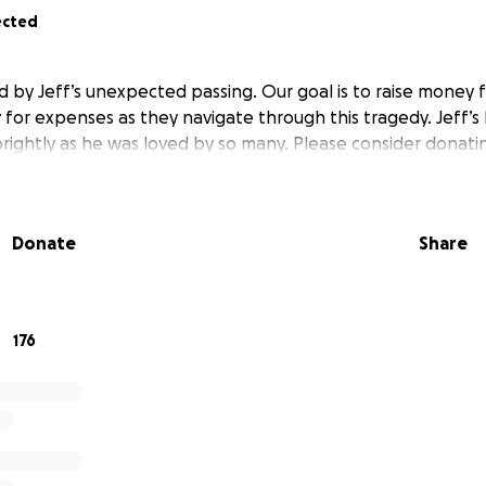
ected
 by Jeff’s unexpected passing. Our goal is to raise money f
 for expenses as they navigate through this tragedy. Jeff’s 
brightly as he was loved by so many. Please consider donati
Donate
Share
176