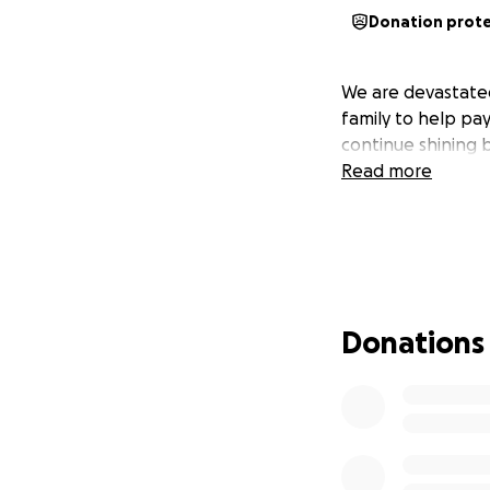
Donation prot
We are devastated
family to help pay
continue shining 
Read more
Donations