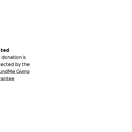
sted
 donation is
tected by the
undMe Giving
rantee