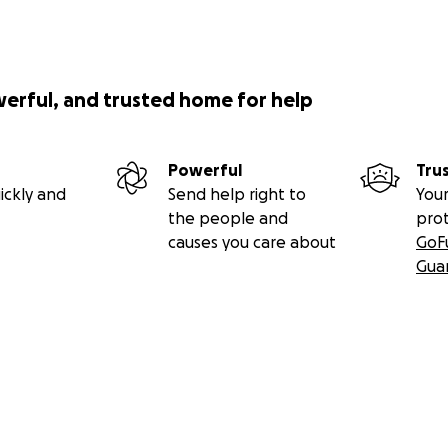
werful, and trusted home for help
Powerful
Tru
ickly and
Send help right to
Your
the people and
pro
causes you care about
GoF
Gua