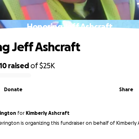
Honoring Jeff Ashcraft
g Jeff Ashcraft
10
raised
of
$25K
Donate
Share
ington
for
Kimberly Ashcraft
rington is organizing this fundraiser on behalf of Kimberly 