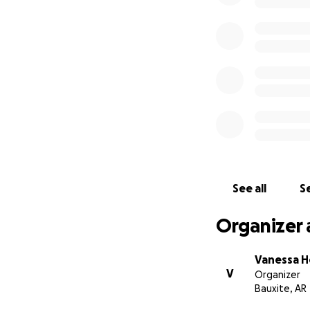
See all
Se
Organizer 
Vanessa H
V
Organizer
Bauxite, AR