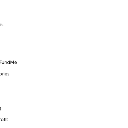
ds
GoFundMe
ories
g
ofit