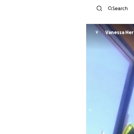
Search
Vanessa Her
V