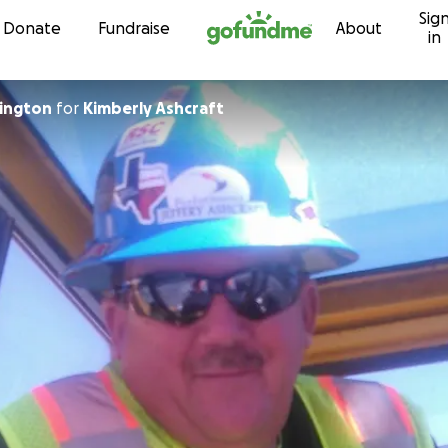
Sig
Skip to content
Donate
Fundraise
About
in
ington
for
Kimberly Ashcraft