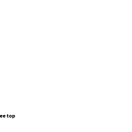
ee top