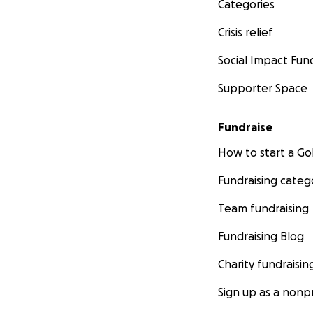
Categories
Crisis relief
Social Impact Fun
Supporter Space
Fundraise
How to start a 
Fundraising categ
Team fundraising
Fundraising Blog
Charity fundraisin
Sign up as a nonpr