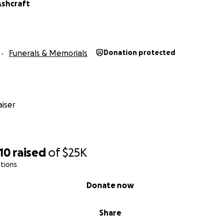
Ashcraft
Funerals & Memorials
Donation protected
iser
10
raised
of
$25K
tions
Donate now
Share