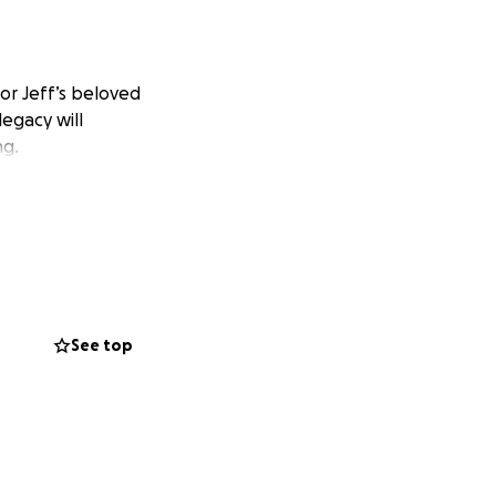
or Jeff’s beloved
legacy will
ng.
See top