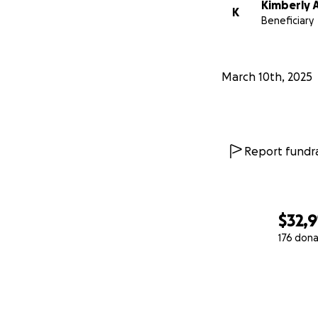
Kimberly 
K
Beneficiary
March 10th, 2025
Report fundra
$32,9
176 dona
0% complete