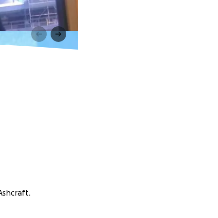
Ashcraft.