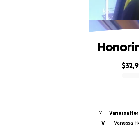
Honorin
$32,9
0% complete
Vanessa Her
V
V
Vanessa He