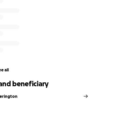
e all
and beneficiary
erington