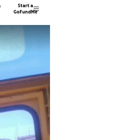
n
Start a
GoFundMe