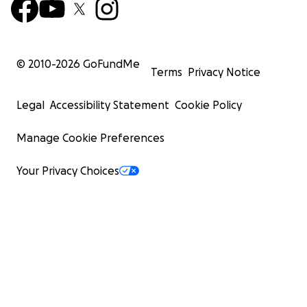
© 2010-
2026
GoFundMe
Terms
Privacy Notice
Legal
Accessibility Statement
Cookie Policy
Manage Cookie Preferences
Your Privacy Choices