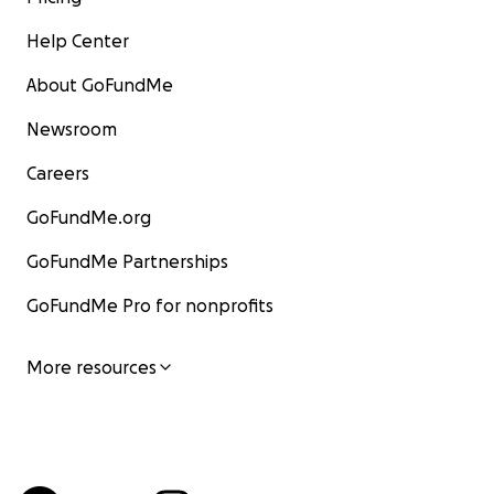
Help Center
About GoFundMe
Newsroom
Careers
GoFundMe.org
GoFundMe Partnerships
GoFundMe Pro for nonprofits
More resources