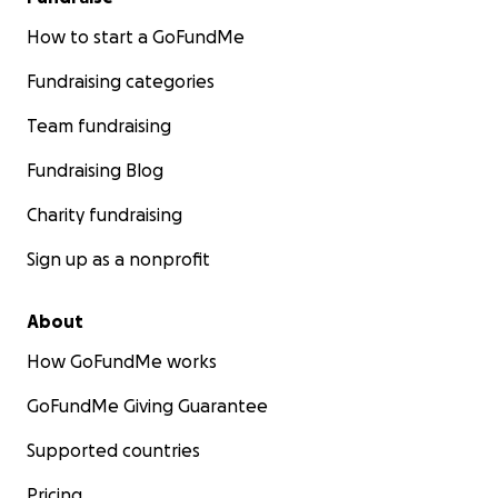
How to start a GoFundMe
Fundraising categories
Team fundraising
Fundraising Blog
Charity fundraising
Sign up as a nonprofit
About
How GoFundMe works
GoFundMe Giving Guarantee
Supported countries
Pricing