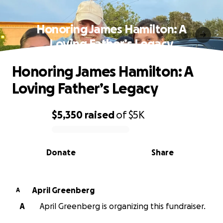
Honoring James Hamilton: A
Loving Father’s Legacy
Honoring James Hamilton: A
Loving Father’s Legacy
$5,350
raised
of
$5K
0% complete
Donate
Share
April Greenberg
A
A
April Greenberg is organizing this fundraiser.