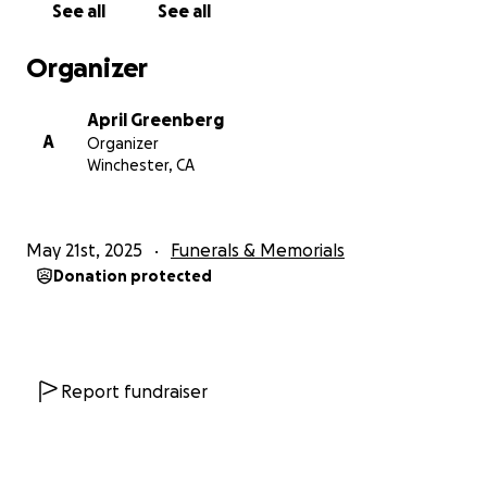
See all
See all
Daddy got his wings, fly high Daddy! Forever in our
hearts!
Organizer
Much love,
April Greenberg
Lima, Stephanie, April and Mary
A
Organizer
#James'Girls
Winchester, CA
#ForeverADaddysGirl
#HereComesTheSun
May 21st, 2025
Funerals & Memorials
Donation protected
Report fundraiser