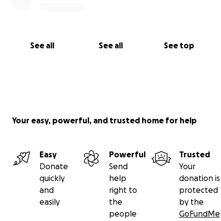
See all
See all
See top
Your easy, powerful, and trusted home for help
Easy
Powerful
Trusted
Donate
Send
Your
quickly
help
donation is
and
right to
protected
easily
the
by the
people
GoFundMe