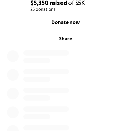
$5,350
raised
of
$5K
25 donations
0% complete
Donate now
Share