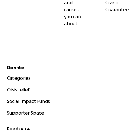
and
Giving
causes
Guarantee
you care
about
Secondary menu
Donate
Categories
Crisis relief
Social Impact Funds
Supporter Space
Fundraise