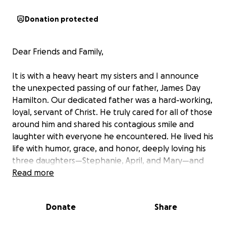
Donation protected
Dear Friends and Family,
It is with a heavy heart my sisters and I announce
the unexpected passing of our father, James Day
Hamilton. Our dedicated father was a hard-working,
loyal, servant of Christ. He truly cared for all of those
around him and shared his contagious smile and
laughter with everyone he encountered. He lived his
life with humor, grace, and honor, deeply loving his
three daughters—Stephanie, April, and Mary—and
his wife, Lima. His last few hours were spent
Read more
reassuring his family that everything would be okay,
painting on a smile and singing the Indiana Jones
Donate
Share
songs to us (he loved those movies and we watched
them countless times with him as children). This is