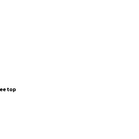
ee top