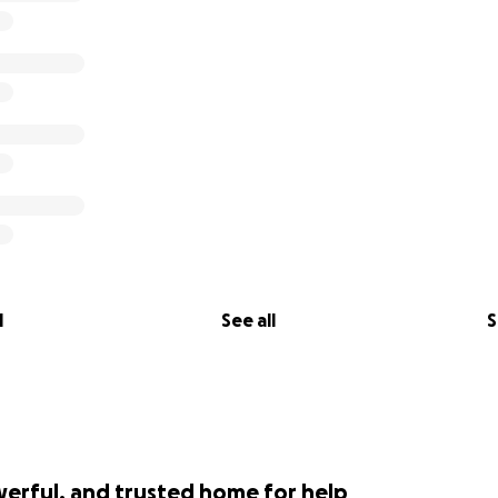
l
See all
S
werful, and trusted home for help