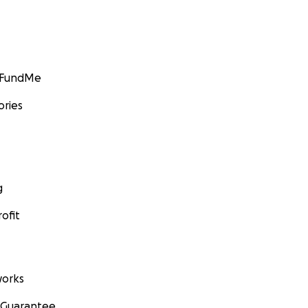
GoFundMe
ories
g
ofit
orks
 Guarantee