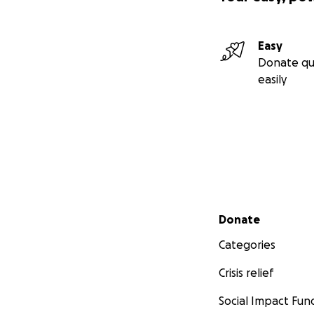
Easy
Donate qu
easily
Secondary menu
Donate
Categories
Crisis relief
Social Impact Fun