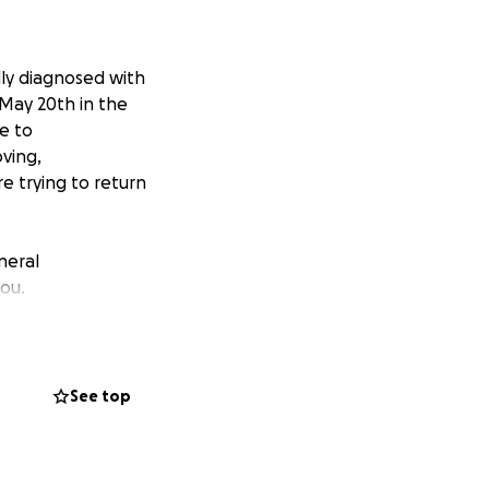
y diagnosed with
 May 20th in the
e to
oving,
re trying to return
neral
you.
See top