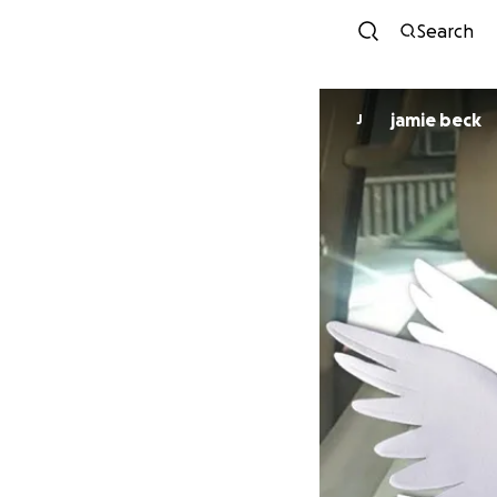
Search
jamie beck
J