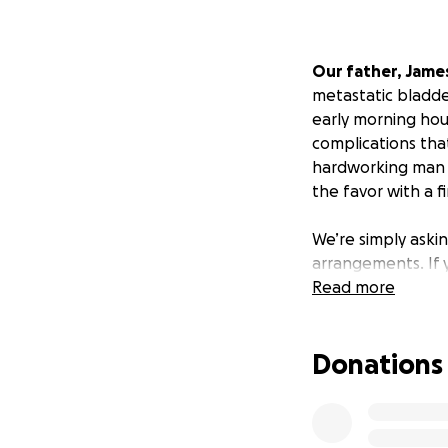
Our father, Jame
metastatic bladder
early morning hou
complications that
hardworking man al
the favor with a f
We’re simply askin
arrangements. If y
Read more
Donations