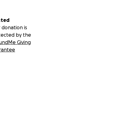
sted
 donation is
tected by the
undMe Giving
rantee