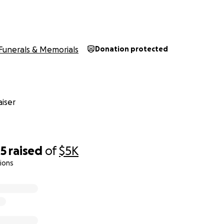
Funerals & Memorials
Donation protected
iser
85
raised
of
$5K
ions