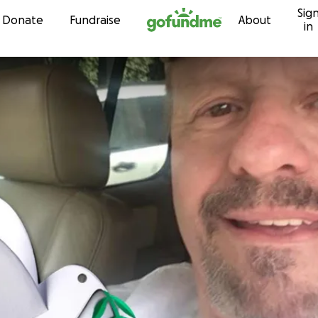
Sig
Skip to content
Donate
Fundraise
About
in