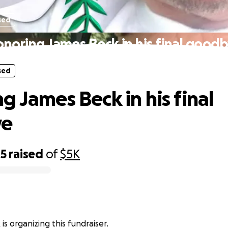
sed
noring James Beck in his final good
sed
g James Beck in his final
ye
85
raised
of
$5K
is organizing this fundraiser.