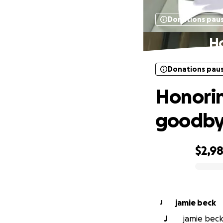
Donations pau
Ho
Donations pau
Honorin
goodb
$2,9
0% complete
jamie beck
J
J
jamie beck 