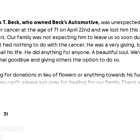
s T. Beck, who owned Beck’s Automotive,
was unexpectedl
 cancer at the age of 71 on April 22nd and we lost him this
rs. Our family was not expecting him to leave us so soon du
 had nothing to do with the cancer. He was a very giving, l
l his life. He did anything for anyone. A beautiful soul. We’
inal goodbye and giving others the option to do so.
g for donations in lieu of flowers or anything towards his fu
ou can’t, please just pray for healing for our family. Thank 
31