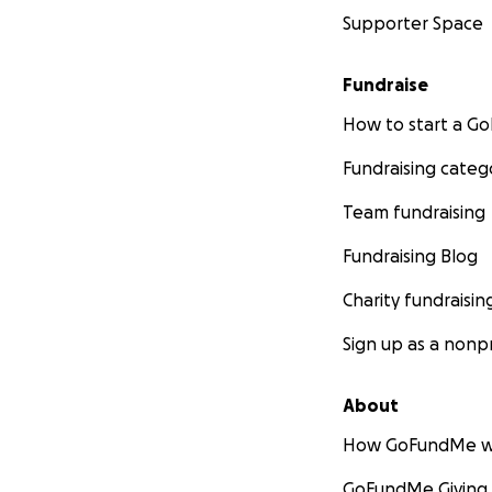
Supporter Space
Fundraise
How to start a 
Fundraising categ
Team fundraising
Fundraising Blog
Charity fundraisin
Sign up as a nonpr
About
How GoFundMe w
GoFundMe Giving