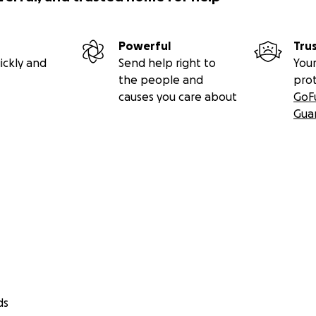
Powerful
Tru
ickly and
Send help right to
Your
the people and
pro
causes you care about
GoF
Gua
ds