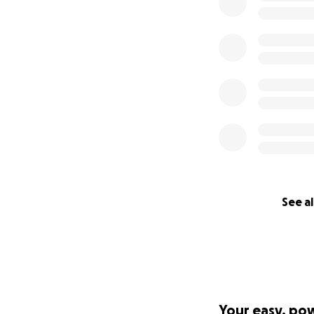
See al
Your easy, po