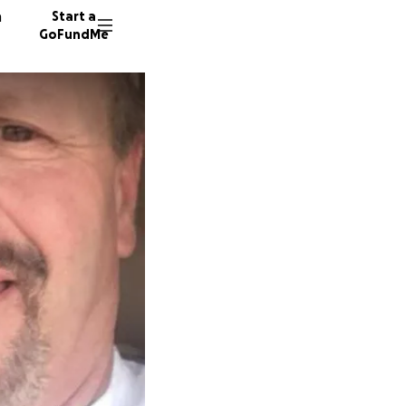
n
Start a
GoFundMe
A
A
P
31 dono