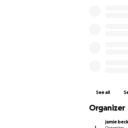
See all
Se
Organizer
jamie bec
J