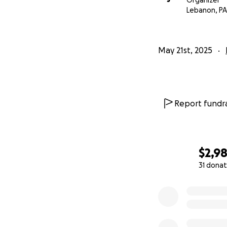
Organizer
Lebanon, PA
May 21st, 2025
Report fundra
$2,9
31 donat
0% complete