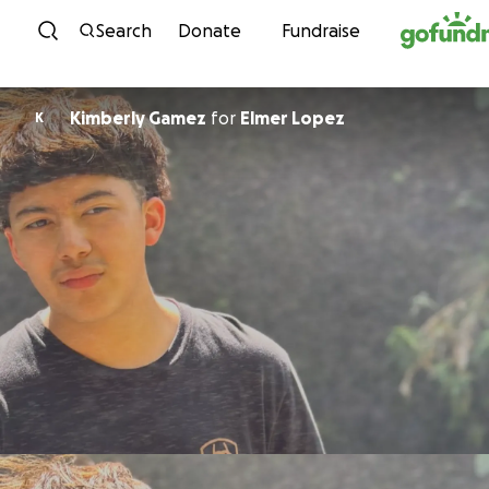
Skip to content
Search
Donate
Fundraise
Kimberly Gamez
for
Elmer Lopez
K