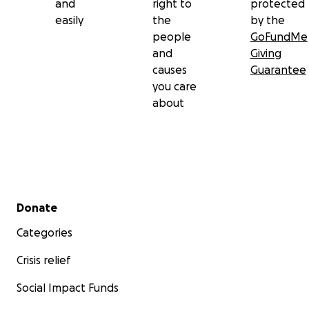
and
right to
protected
easily
the
by the
people
GoFundMe
and
Giving
causes
Guarantee
you care
about
Secondary menu
Donate
Categories
Crisis relief
Social Impact Funds