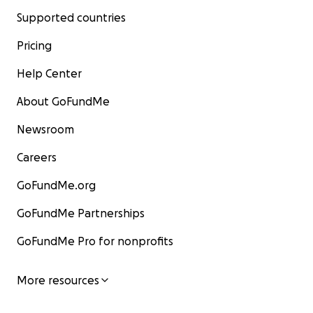
Supported countries
Pricing
Help Center
About GoFundMe
Newsroom
Careers
GoFundMe.org
GoFundMe Partnerships
GoFundMe Pro for nonprofits
More resources