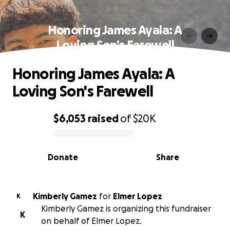
Honoring James Ayala: A
Loving Son's Farewell
Honoring James Ayala: A
Loving Son's Farewell
$6,053
raised
of
$20K
0% complete
Donate
Share
Kimberly Gamez
for
Elmer Lopez
K
Kimberly Gamez is organizing this fundraiser
K
on behalf of Elmer Lopez.