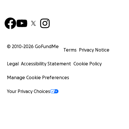
© 2010-
2026
GoFundMe
Terms
Privacy Notice
Legal
Accessibility Statement
Cookie Policy
Manage Cookie Preferences
Your Privacy Choices