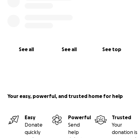
See all
See all
See top
Your easy, powerful, and trusted home for help
Easy
Powerful
Trusted
Donate
Send
Your
quickly
help
donation is