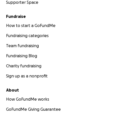
Supporter Space
Fundraise
How to start a GoFundMe
Fundraising categories
Team fundraising
Fundraising Blog
Charity fundraising
Sign up as a nonprofit
About
How GoFundMe works
GoFundMe Giving Guarantee