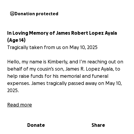
Donation protected
In Loving Memory of James Robert Lopez Ayala
(Age 14)
Tragically taken from us on May 10, 2025
Hello, my name is Kimberly, and I’m reaching out on
behalf of my cousin’s son, James R. Lopez Ayala, to
help raise funds for his memorial and funeral
expenses. James tragically passed away on May 10,
2025.
With unimaginable sorrow and broken hearts, we
Read more
share the devastating loss of our beloved James
Robert Lopez Ayala, who was taken from us far too
Donate
Share
soon in a horrific car accident. James was only 14
years old.