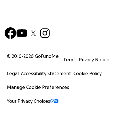
© 2010-
2026
GoFundMe
Terms
Privacy Notice
Legal
Accessibility Statement
Cookie Policy
Manage Cookie Preferences
Your Privacy Choices