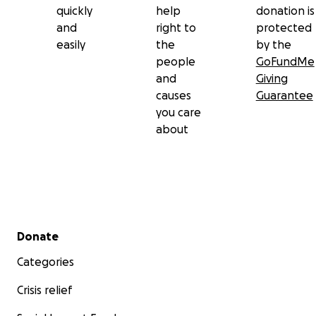
quickly
help
donation is
and
right to
protected
easily
the
by the
people
GoFundMe
and
Giving
causes
Guarantee
you care
about
Secondary menu
Donate
Categories
Crisis relief