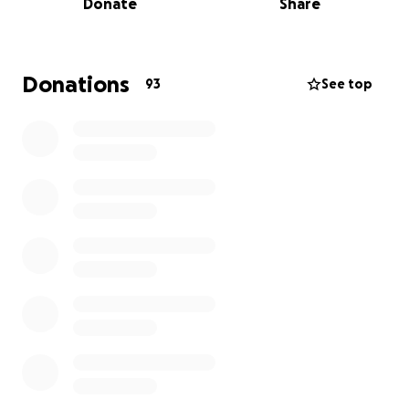
Donate
Share
instantly.
They were alike in so many ways, two very
hardworking, goofy, funny, smart, respectful,
Donations
93
See top
kindhearted young men who loved to cruise
listening to their favorite music.
Jacinto, the oldest, the leader, a welder and
carpenter by trade. Constantly talking about ideas
in his head for projects and always eager to show
you all the cool new tools he got for work. Together
with my dad, they started their own construction
company. Alejandro, the baby brother, always so
sweet and a proud member of the MVHS Lobos
cheerleading squad. After graduating from high
school in 2024, he decided to take time off school to
help Jacinto and dad grow the company, with plans
to go back to school in 2026 and become an
architect.