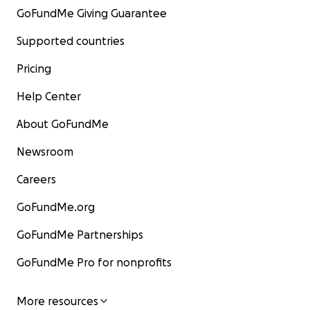
GoFundMe Giving Guarantee
Supported countries
Pricing
Help Center
About GoFundMe
Newsroom
Careers
GoFundMe.org
GoFundMe Partnerships
GoFundMe Pro for nonprofits
More resources