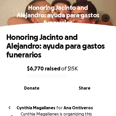
Honoring Jacinto and
Alejandro: ayuda para gastos
funerarios
Honoring Jacinto and
Alejandro: ayuda para gastos
funerarios
$6,770
raised
of
$15K
0% complete
Donate
Share
Cynthia Magallanes
for
Ana Ontiveros
C
Cynthia Magallanes is organizing this