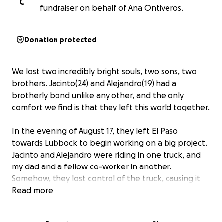
C
fundraiser on behalf of Ana Ontiveros.
Donation protected
We lost two incredibly bright souls, two sons, two
brothers. Jacinto(24) and Alejandro(19)
had a
brotherly bond unlike any other, and the only
comfort we find is that they left this world together.
In the evening of August 17, they left El Paso
towards Lubbock to begin working on a big project.
Jacinto and Alejandro were riding in one truck, and
my dad and a fellow co-worker in another.
Somehow, they lost control of the truck, causing it
to crash and flip over multiple times. According to
Read more
different testimonies, it was one of the worst
accidents they have seen. They passed away