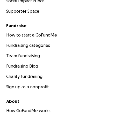
Social Impact Funds
Supporter Space
Fundraise
How to start a GoFundMe
Fundraising categories
Team fundraising
Fundraising Blog
Charity fundraising
Sign up as a nonprofit
About
How GoFundMe works