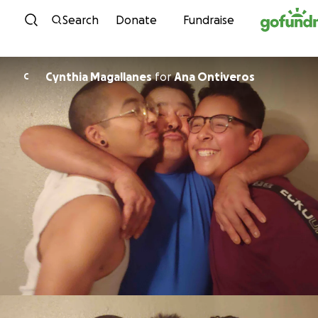
Skip to content
Search
Donate
Fundraise
Cynthia Magallanes
for
Ana Ontiveros
C