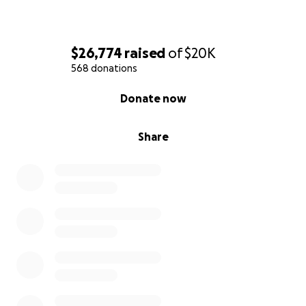
$26,774
raised
of
$20K
568 donations
0% complete
Donate now
Share