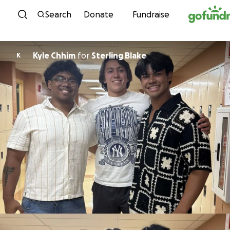
Skip to content
Search
Donate
Fundraise
Kyle Chhim
for
Sterling Blake
K