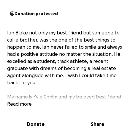
Donation protected
Ian Blake not only my best friend but someone to
call a brother, was the one of the best things to
happen to me. Ian never failed to smile and always
had a positive attitude no matter the situation. He
excelled as a student, track athlete, a recent
graduate with dreams of becoming a real estate
agent alongside with me. I wish I could take time
back for you.
My name is Kyle Chhim and my beloved best friend
had passed away last night, I want to help raise
Read more
money for his family to help fund for their needs to
get through this tragedy, anything helps. God bless
Donate
Share
the Blake family and condolences to his family, we
love you Ian forever and always