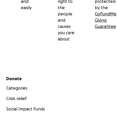
and
right to
protected
easily
the
by the
people
GoFundMe
and
Giving
causes
Guarantee
you care
about
Secondary menu
Donate
Categories
Crisis relief
Social Impact Funds