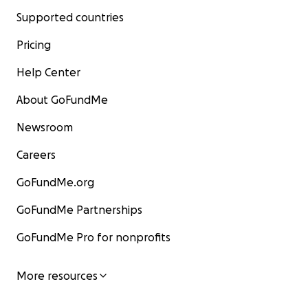
Supported countries
Pricing
Help Center
About GoFundMe
Newsroom
Careers
GoFundMe.org
GoFundMe Partnerships
GoFundMe Pro for nonprofits
More resources