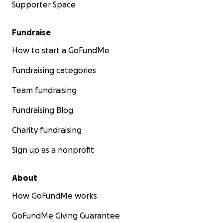
Supporter Space
Fundraise
How to start a GoFundMe
Fundraising categories
Team fundraising
Fundraising Blog
Charity fundraising
Sign up as a nonprofit
About
How GoFundMe works
GoFundMe Giving Guarantee