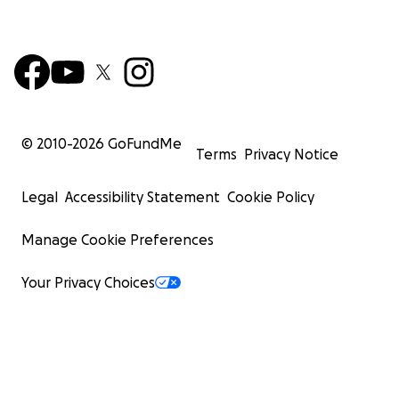
© 2010-
2026
GoFundMe
Terms
Privacy Notice
Legal
Accessibility Statement
Cookie Policy
Manage Cookie Preferences
Your Privacy Choices