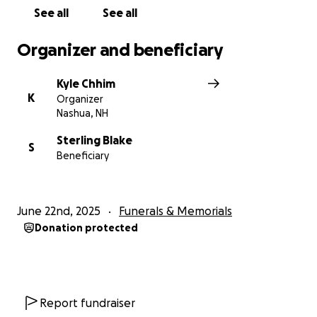
See all
See all
Organizer and beneficiary
Kyle Chhim
K
Organizer
Nashua, NH
Sterling Blake
S
Beneficiary
June 22nd, 2025
Funerals & Memorials
Donation protected
Report fundraiser