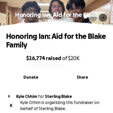
Honoring Ian: Aid for the Blake
Family
Honoring Ian: Aid for the Blake
Family
$26,774
raised
of
$20K
0% complete
Donate
Share
Kyle Chhim
for
Sterling Blake
K
Kyle Chhim is organizing this fundraiser on
K
behalf of Sterling Blake.