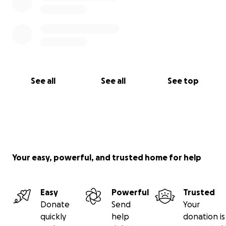
See all
See all
See top
Your easy, powerful, and trusted home for help
Easy
Powerful
Trusted
Donate
Send
Your
quickly
help
donation is