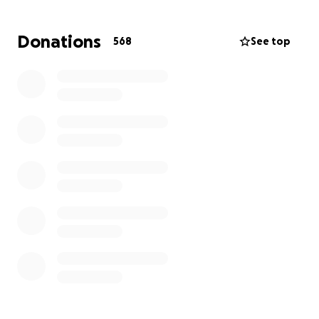
Donations
568
See top