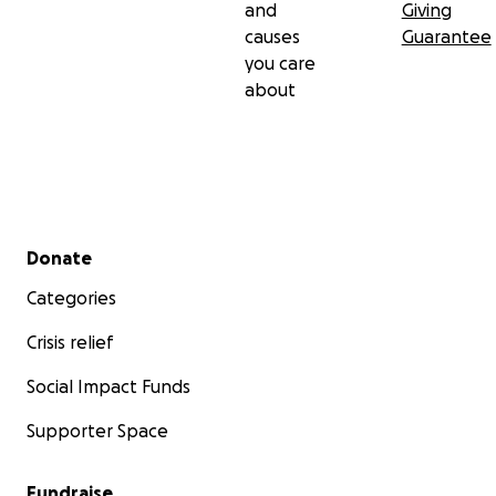
and
Giving
causes
Guarantee
you care
about
Secondary menu
Donate
Categories
Crisis relief
Social Impact Funds
Supporter Space
Fundraise