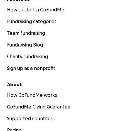
How to start a GoFundMe
Fundraising categories
Team fundraising
Fundraising Blog
Charity fundraising
Sign up as a nonprofit
About
How GoFundMe works
GoFundMe Giving Guarantee
Supported countries
Pricing