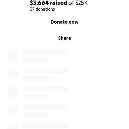
$3,664
raised
of
$25K
37 donations
0% complete
Donate now
Share