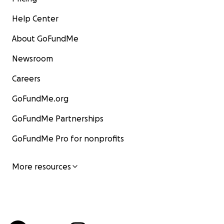
Help Center
About GoFundMe
Newsroom
Careers
GoFundMe.org
GoFundMe Partnerships
GoFundMe Pro for nonprofits
More resources