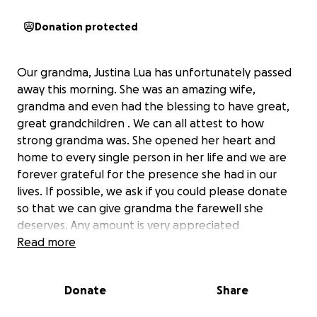
Donation protected
Our grandma, Justina Lua has unfortunately passed
away this morning. She was an amazing wife,
grandma and even had the blessing to have great,
great grandchildren . We can all attest to how
strong grandma was. She opened her heart and
home to every single person in her life and we are
forever grateful for the presence she had in our
lives. If possible, we ask if you could please donate
so that we can give grandma the farewell she
deserves. Any amount is very appreciated
. Thank you so much
Read more
Donate
Share