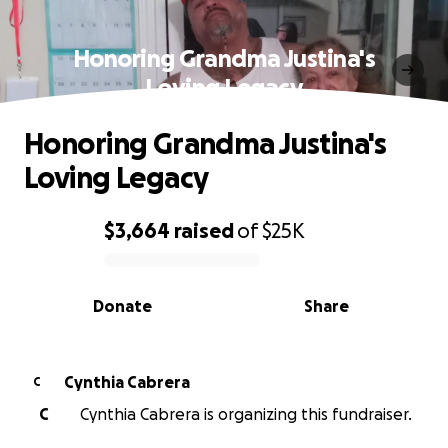
Honoring Grandma Justina's
Loving Legacy
Honoring Grandma Justina's
Loving Legacy
$3,664
raised
of
$25K
0% complete
Donate
Share
Cynthia Cabrera
C
C
Cynthia Cabrera is organizing this fundraiser.