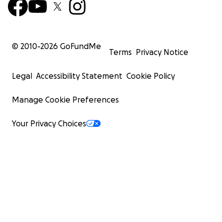
© 2010-
2026
GoFundMe
Terms
Privacy Notice
Legal
Accessibility Statement
Cookie Policy
Manage Cookie Preferences
Your Privacy Choices