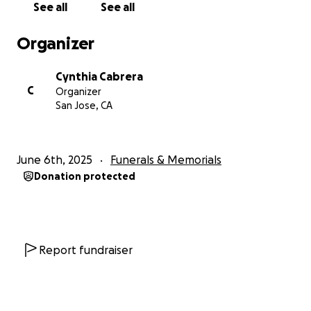
See all
See all
Organizer
Cynthia Cabrera
C
Organizer
San Jose, CA
June 6th, 2025
Funerals & Memorials
Donation protected
Report fundraiser