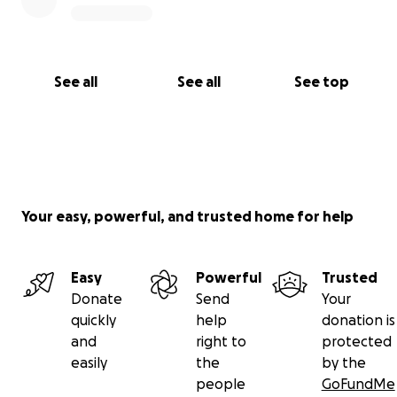
See all
See all
See top
Your easy, powerful, and trusted home for help
Easy
Powerful
Trusted
Donate
Send
Your
quickly
help
donation is
and
right to
protected
easily
the
by the
people
GoFundMe