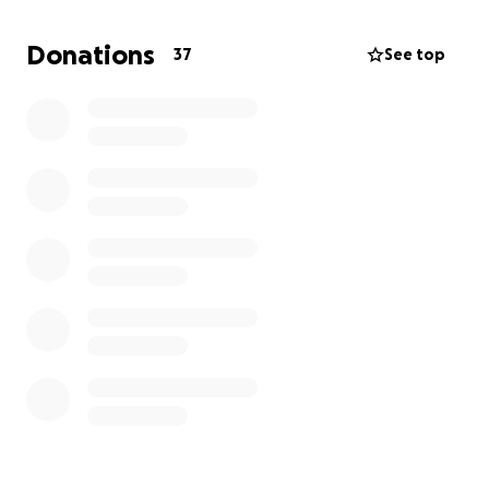
Donations
37
See top