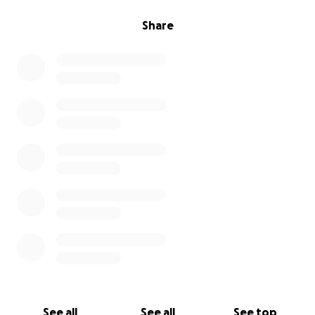
Share
See all
See all
See top