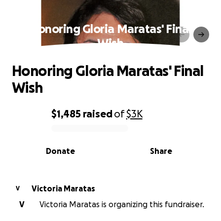
Honoring Gloria Maratas' Final
Wish
Honoring Gloria Maratas' Final
Wish
$1,485
raised
of
$3K
0% complete
Donate
Share
Victoria Maratas
V
V
Victoria Maratas is organizing this fundraiser.