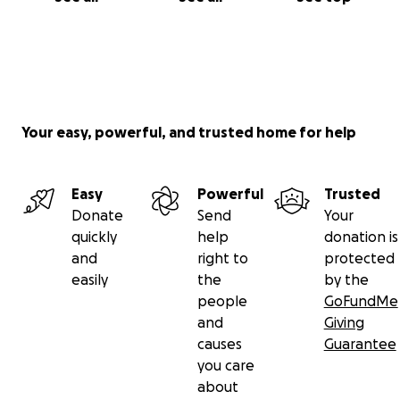
Your easy, powerful, and trusted home for help
Easy
Powerful
Trusted
Donate
Send
Your
quickly
help
donation is
and
right to
protected
easily
the
by the
people
GoFundMe
and
Giving
causes
Guarantee
you care
about