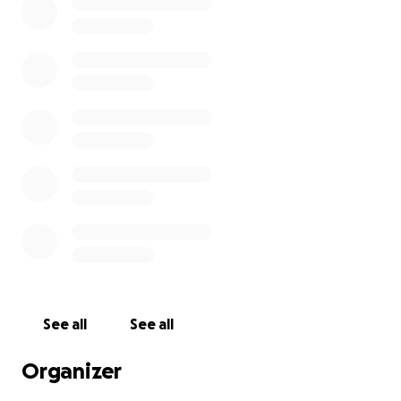
See all
See all
Organizer