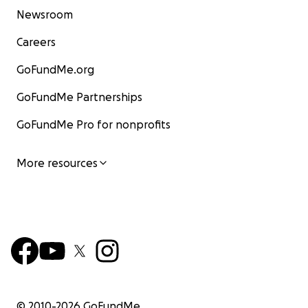
Newsroom
Careers
GoFundMe.org
GoFundMe Partnerships
GoFundMe Pro for nonprofits
More resources
© 2010-
2026
GoFundMe