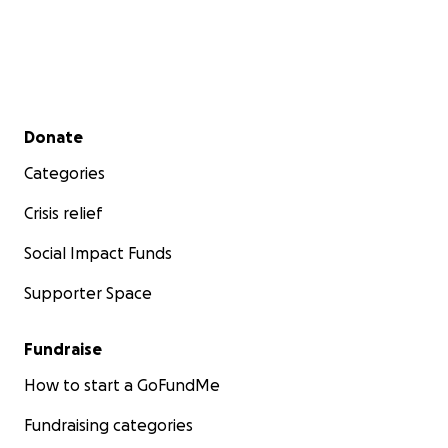
Secondary menu
Donate
Categories
Crisis relief
Social Impact Funds
Supporter Space
Fundraise
How to start a GoFundMe
Fundraising categories