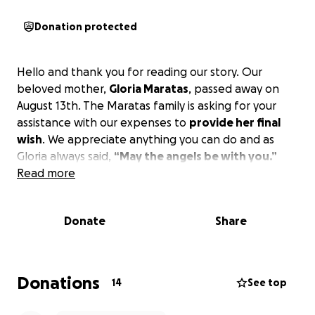
Donation protected
Hello and thank you for reading our story. Our
beloved mother,
Gloria Maratas
, passed away on
August 13th. The Maratas family is asking for your
assistance with our expenses to
provide her final
wish
. We appreciate anything you can do and as
Gloria always said,
“May the angels be with you.”
Read more
Donate
Share
Donations
14
See top