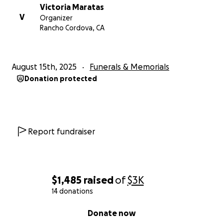
Victoria Maratas
V
Organizer
Rancho Cordova, CA
August 15th, 2025
Funerals & Memorials
Donation protected
Report fundraiser
$1,485
raised
of
$3K
14 donations
0% complete
Donate now