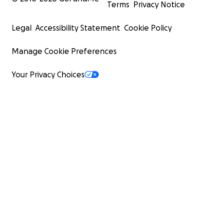
Terms
Privacy Notice
Legal
Accessibility Statement
Cookie Policy
Manage Cookie Preferences
Your Privacy Choices