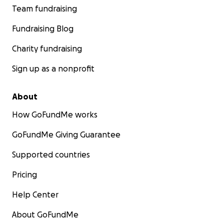
Team fundraising
Fundraising Blog
Charity fundraising
Sign up as a nonprofit
About
How GoFundMe works
GoFundMe Giving Guarantee
Supported countries
Pricing
Help Center
About GoFundMe