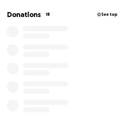
Service Information
A celebration of life will be held at a later date in
Donations
18
See top
Dallas, TX. Dates and times are TBD.