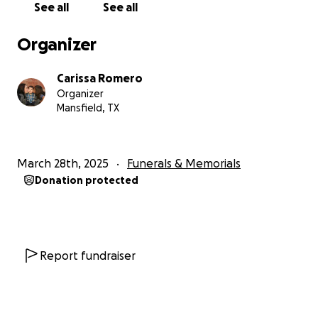
See all
See all
Organizer
Carissa Romero
Organizer
Mansfield, TX
March 28th, 2025
Funerals & Memorials
Donation protected
Report fundraiser