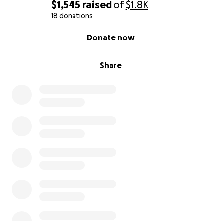
$1,545
raised
of
$1.8K
18 donations
0% complete
Donate now
Share