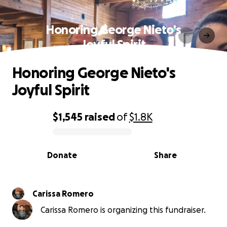
Honoring George Nieto's
Joyful Spirit
Honoring George Nieto's
Joyful Spirit
$1,545
raised
of
$1.8K
0% complete
Donate
Share
Carissa Romero
Carissa Romero is organizing this fundraiser.