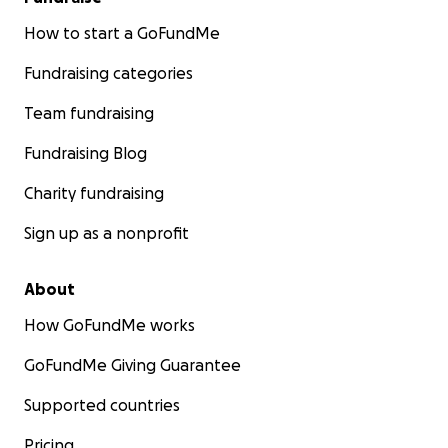
How to start a GoFundMe
Fundraising categories
Team fundraising
Fundraising Blog
Charity fundraising
Sign up as a nonprofit
About
How GoFundMe works
GoFundMe Giving Guarantee
Supported countries
Pricing