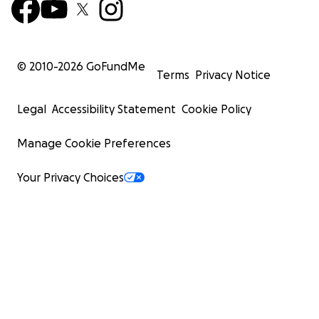
© 2010-
2026
GoFundMe
Terms
Privacy Notice
Legal
Accessibility Statement
Cookie Policy
Manage Cookie Preferences
Your Privacy Choices