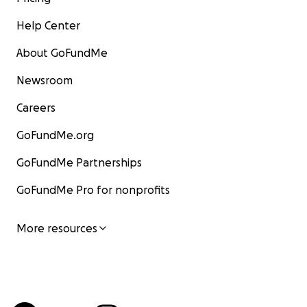
Help Center
About GoFundMe
Newsroom
Careers
GoFundMe.org
GoFundMe Partnerships
GoFundMe Pro for nonprofits
More resources