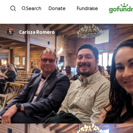
Skip to content
Search
Donate
Fundraise
Carissa Romero