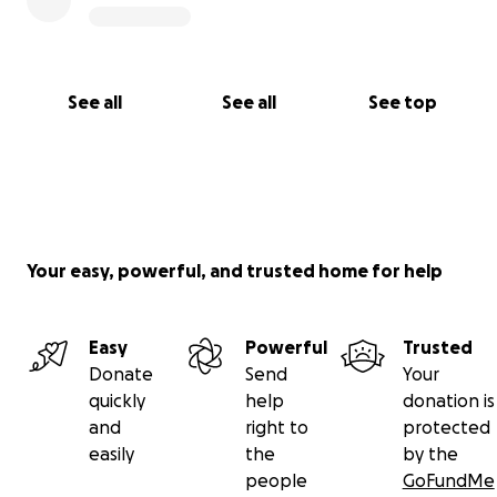
See all
See all
See top
Your easy, powerful, and trusted home for help
Easy
Powerful
Trusted
Donate
Send
Your
quickly
help
donation is
and
right to
protected
easily
the
by the
people
GoFundMe