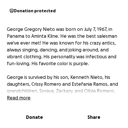
Donation protected
George Gregory Nieto was born on July 7, 1967, in
Panama to Aminta Kline. He was the best salesman
we've ever met! He was known for his crazy antics,
always singing, dancing, and joking around, and
vibrant clothing. His personality was infectious and
fun-loving. His favorite color is purple.
George is survived by his son, Kenneth Nieto, his
daughters, Crissy Romero and Estefania Ramos, and
grandchildren, Soraya, Zackary, and Olivia Romero,
his sister, Michelle Hulinsky, and his nephew,
Read more
Brandon Unruh-Miles, and nieces, Hailey and Kylie
Rochford. He was preceded in death by his mother,
Donate
Share
Aminta Kline.