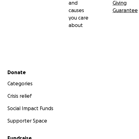
and
Giving
causes
Guarantee
you care
about
Secondary menu
Donate
Categories
Crisis relief
Social Impact Funds
Supporter Space
Fundraise