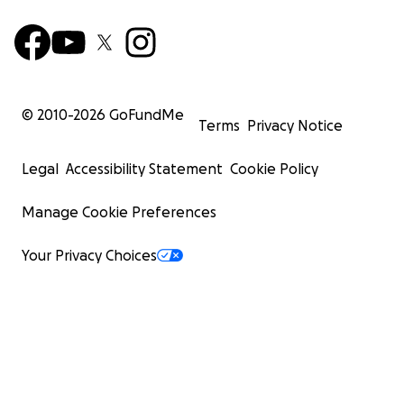
© 2010-
2026
GoFundMe
Terms
Privacy Notice
Legal
Accessibility Statement
Cookie Policy
Manage Cookie Preferences
Your Privacy Choices