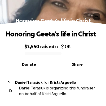
Honoring Geeta's life in Christ
Honoring Geeta's life in Christ
$2,550
raised
of
$10K
0% complete
Donate
Share
Daniel Tarasiuk
for
Kristi Arguello
D
Daniel Tarasiuk is organizing this fundraiser
D
on behalf of Kristi Arguello.