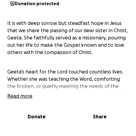
Donation protected
It is with deep sorrow but steadfast hope in Jesus
that we share the passing of our dear sister in Christ,
Geeta. She faithfully served as a missionary, pouring
out her life to make the Gospel known and to love
others with the compassion of Christ.
Geeta’s heart for the Lord touched countless lives.
Whether she was teaching the Word, comforting
the broken, or quietly meeting the needs of the
poor, she embodied the call of Philippians 1:21—“For
Read more
to me, to live is Christ and to die is gain.”
Donate
Share
While we rejoice that she is now in the presence of
her Savior, we also want to honor her life and ensure
her legacy continues. This fund has been set up to