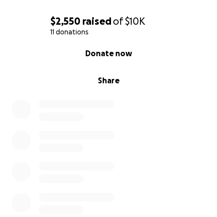
$2,550
raised
of
$10K
11 donations
0% complete
Donate now
Share