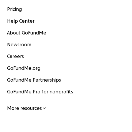
Pricing
Help Center
About GoFundMe
Newsroom
Careers
GoFundMe.org
GoFundMe Partnerships
GoFundMe Pro for nonprofits
More resources