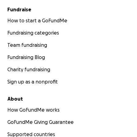
Fundraise
How to start a GoFundMe
Fundraising categories
Team fundraising
Fundraising Blog
Charity fundraising
Sign up as a nonprofit
About
How GoFundMe works
GoFundMe Giving Guarantee
Supported countries