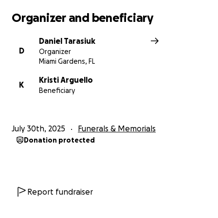
Organizer and beneficiary
Daniel Tarasiuk
D
Organizer
Miami Gardens, FL
Kristi Arguello
K
Beneficiary
July 30th, 2025
Funerals & Memorials
Donation protected
Report fundraiser