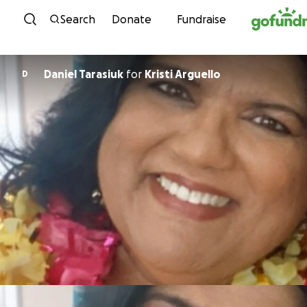
Skip to content
Search
Donate
Fundraise
Daniel Tarasiuk
for
Kristi Arguello
D