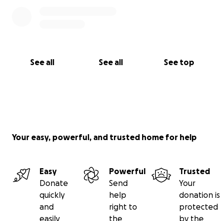
See all
See all
See top
Your easy, powerful, and trusted home for help
Easy
Powerful
Trusted
Donate
Send
Your
quickly
help
donation is
and
right to
protected
easily
the
by the