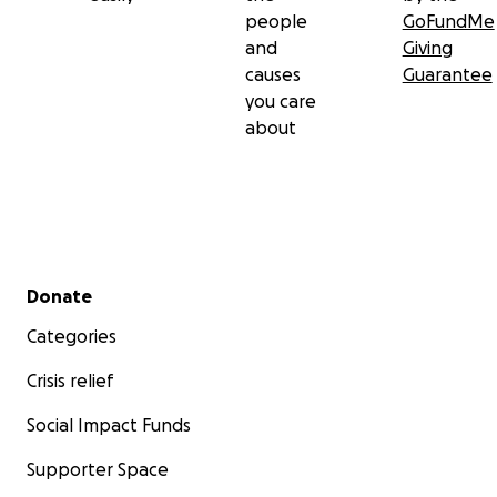
people
GoFundMe
and
Giving
causes
Guarantee
you care
about
Secondary menu
Donate
Categories
Crisis relief
Social Impact Funds
Supporter Space