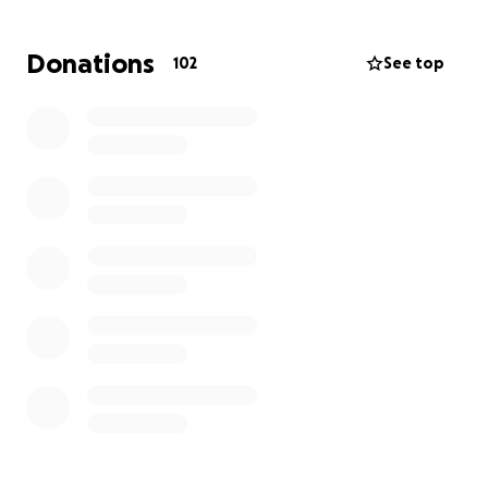
Donations
102
See top