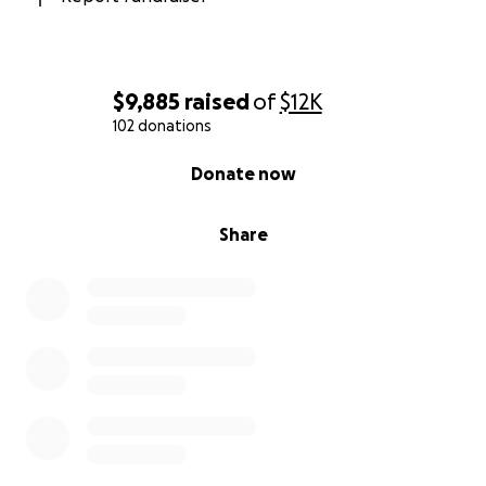
$9,885
raised
of
$12K
102 donations
0% complete
Donate now
Share