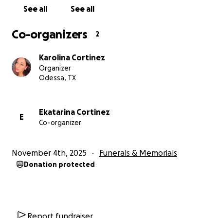
See all
See all
Co-organizers
2
Karolina Cortinez
Organizer
Odessa, TX
Ekatarina Cortinez
E
Co-organizer
November 4th, 2025
Funerals & Memorials
Donation protected
Report fundraiser