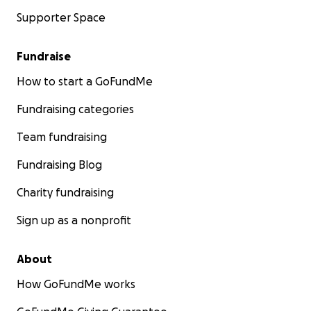
Supporter Space
Fundraise
How to start a GoFundMe
Fundraising categories
Team fundraising
Fundraising Blog
Charity fundraising
Sign up as a nonprofit
About
How GoFundMe works