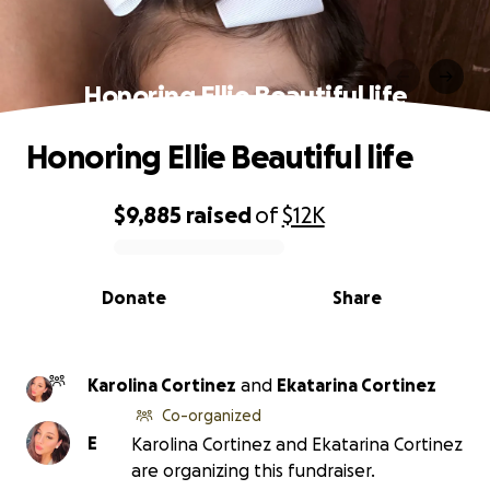
Honoring Ellie Beautiful life
Honoring Ellie Beautiful life
$9,885
raised
of
$12K
0% complete
Donate
Share
Karolina Cortinez
and
Ekatarina Cortinez
Co-organized
E
Karolina Cortinez and Ekatarina Cortinez
are organizing this fundraiser.