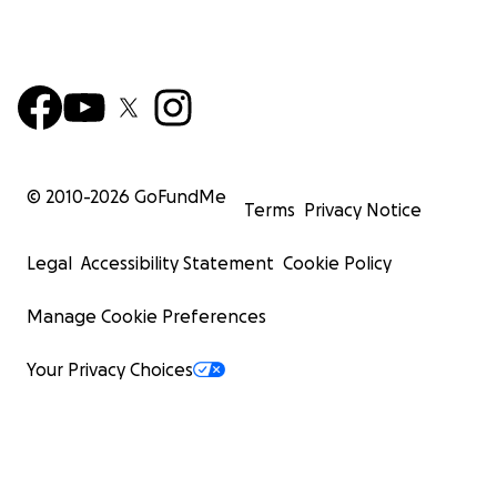
© 2010-
2026
GoFundMe
Terms
Privacy Notice
Legal
Accessibility Statement
Cookie Policy
Manage Cookie Preferences
Your Privacy Choices