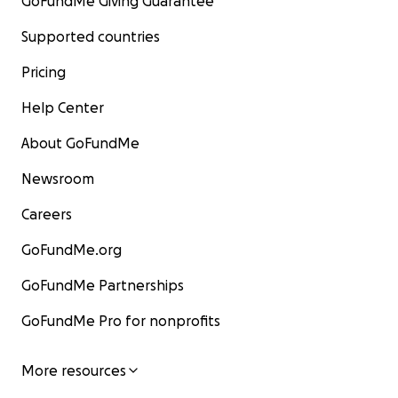
GoFundMe Giving Guarantee
Supported countries
Pricing
Help Center
About GoFundMe
Newsroom
Careers
GoFundMe.org
GoFundMe Partnerships
GoFundMe Pro for nonprofits
More resources