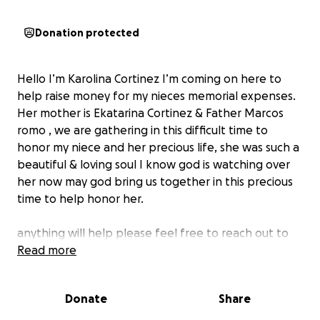
Donation protected
Hello I’m Karolina Cortinez I’m coming on here to
help raise money for my nieces memorial expenses.
Her mother is Ekatarina Cortinez & Father Marcos
romo , we are gathering in this difficult time to
honor my niece and her precious life, she was such a
beautiful & loving soul I know god is watching over
her now may god bring us together in this precious
time to help honor her.
anything will help please feel free to reach out to
me
Read more
May god be with my sister, her husband and our
Donate
Share
family in this difficult time ❤️