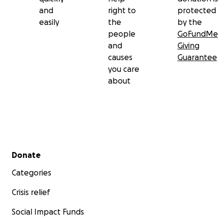
and
right to
protected
easily
the
by the
people
GoFundMe
and
Giving
causes
Guarantee
you care
about
Secondary menu
Donate
Categories
Crisis relief
Social Impact Funds