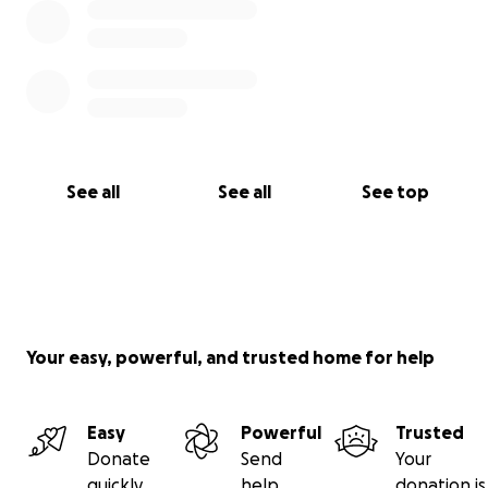
See all
See all
See top
Your easy, powerful, and trusted home for help
Easy
Powerful
Trusted
Donate
Send
Your
quickly
help
donation is