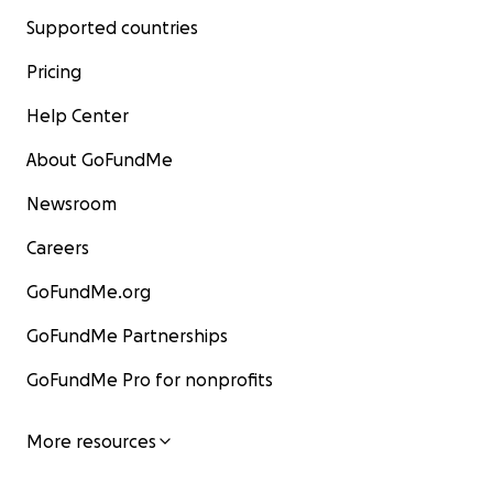
Supported countries
Pricing
Help Center
About GoFundMe
Newsroom
Careers
GoFundMe.org
GoFundMe Partnerships
GoFundMe Pro for nonprofits
More resources