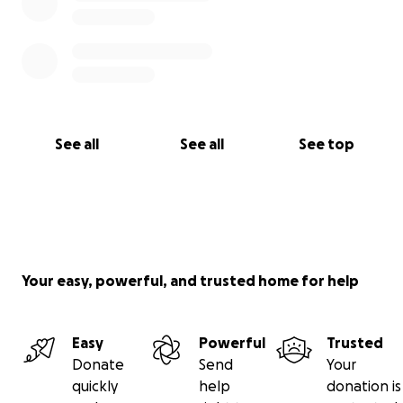
See all
See all
See top
Your easy, powerful, and trusted home for help
Easy
Powerful
Trusted
Donate
Send
Your
quickly
help
donation is