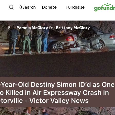
Skip to content
Search
Donate
Fundraise
Pamela McGlory
for
Brittany McGlory
P