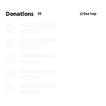
doing our best to support each other and her little
boy during this time.
Donations
55
See top
We are raising funds to help cover Destiny’s funeral
costs, memorial services, and money to support her
son. Your support will allow us to honor her memory
and give her the farewell she deserves. Any
contribution, no matter the size, will make a
difference for our family during this incredibly
difficult time.
Thank you for supporting us. Our family truly
appreciates everything and is grateful for your
kindness, generosity and prayers as we remember
Destiny.