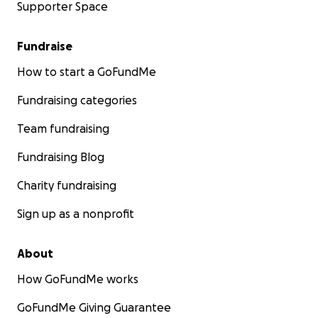
Supporter Space
Fundraise
How to start a GoFundMe
Fundraising categories
Team fundraising
Fundraising Blog
Charity fundraising
Sign up as a nonprofit
About
How GoFundMe works
GoFundMe Giving Guarantee