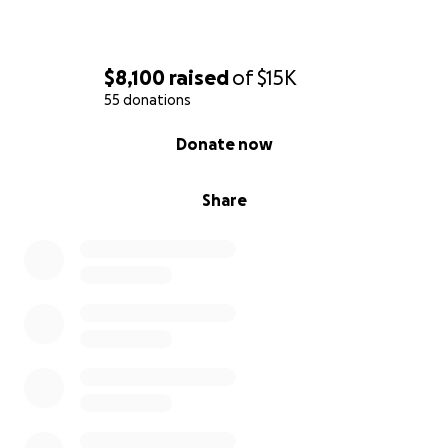
$8,100
raised
of
$15K
55 donations
0% complete
Donate now
Share