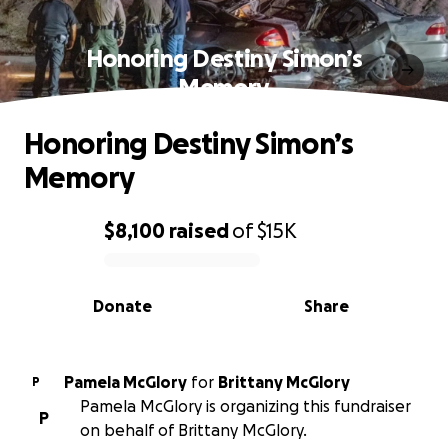
Honoring Destiny Simon’s
Memory
Honoring Destiny Simon’s
Memory
$8,100
raised
of
$15K
0% complete
Donate
Share
Pamela McGlory
for
Brittany McGlory
P
Pamela McGlory is organizing this fundraiser
P
on behalf of Brittany McGlory.