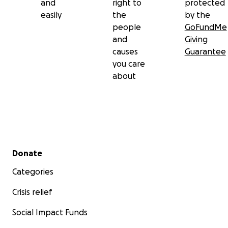
and
right to
protected
easily
the
by the
people
GoFundMe
and
Giving
causes
Guarantee
you care
about
Secondary menu
Donate
Categories
Crisis relief
Social Impact Funds