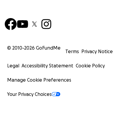
© 2010-
2026
GoFundMe
Terms
Privacy Notice
Legal
Accessibility Statement
Cookie Policy
Manage Cookie Preferences
Your Privacy Choices