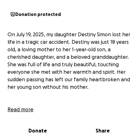
Donation protected
On July 19, 2025, my daughter Destiny Simon lost her
life in a tragic car accident. Destiny was just 18 years
old, a loving mother to her 1-year-old son, a
cherished daughter, and a beloved granddaughter.
She was full of life and truly beautiful, touching
everyone she met with her warmth and spirit. Her
sudden passing has left our family heartbroken and
her young son without his mother.
Destiny’s energy and kindness made a lasting impact
Read more
on everyone around her. She was always there for
her family and friends, and her love for her son was
Donate
Share
clear in everything she did. Losing her so suddenly
has been incredibly difficult for all of us, and we are