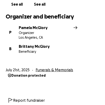
See all
See all
Organizer and beneficiary
Pamela McGlory
P
Organizer
Los Angeles, CA
Brittany McGlory
B
Beneficiary
July 21st, 2025
Funerals & Memorials
Donation protected
Report fundraiser