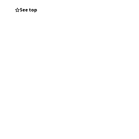
See top