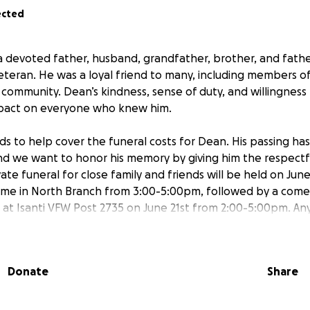
ected
 devoted father, husband, grandfather, brother, and father
eteran. He was a loyal friend to many, including members
community. Dean’s kindness, sense of duty, and willingness
mpact on everyone who knew him.
ds to help cover the funeral costs for Dean. His passing has 
, and we want to honor his memory by giving him the respectf
ate funeral for close family and friends will be held on Jun
ome in North Branch from 3:00-5:00pm, followed by a come
e at Isanti VFW Post 2735 on June 21st from 2:00-5:00pm. An
 burden on Dean’s family during this difficult time and allow
wonderful person he was.
Donate
Share
ill go directly toward funeral expenses and ensuring Dean’s
oved ones to celebrate his life. Thank you for helping us h
mily.