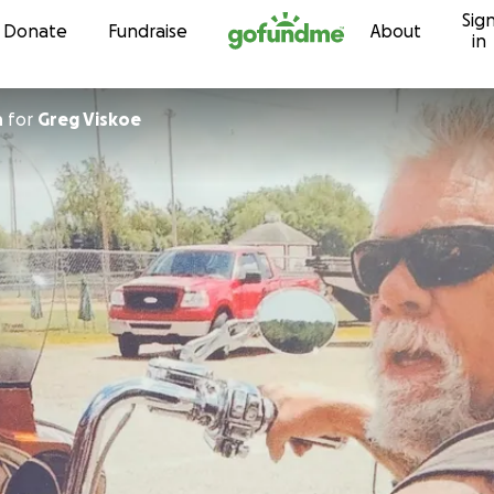
Sig
Skip to content
Donate
Fundraise
About
in
n
for
Greg Viskoe