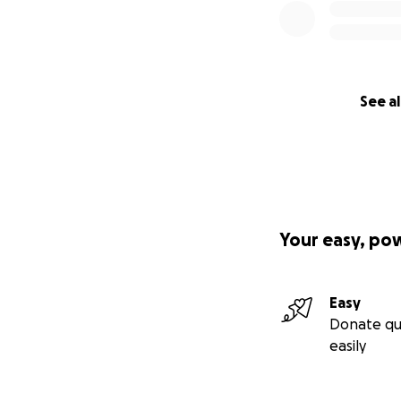
See al
Your easy, po
Easy
Donate qu
easily