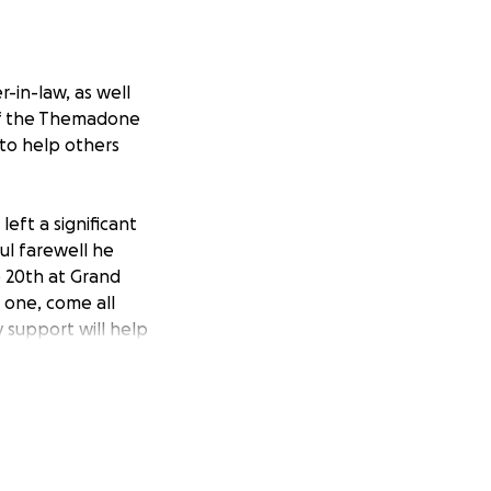
-in-law, as well
 of the Themadone
 to help others
left a significant
ul farewell he
e 20th at Grand
 one, come all
y support will help
 us to focus on
 family can gather
onor Dean’s legacy