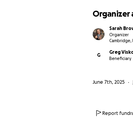
Organizer 
Sarah Br
Organizer
Cambridge,
Greg Visk
G
Beneficiary
June 7th, 2025
Report fundra