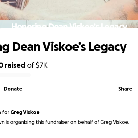
Honoring Dean Viskoe’s Legacy
g Dean Viskoe’s Legacy
0
raised
of
$7K
Donate
Share
n
for
Greg Viskoe
n is organizing this fundraiser on behalf of Greg Viskoe.