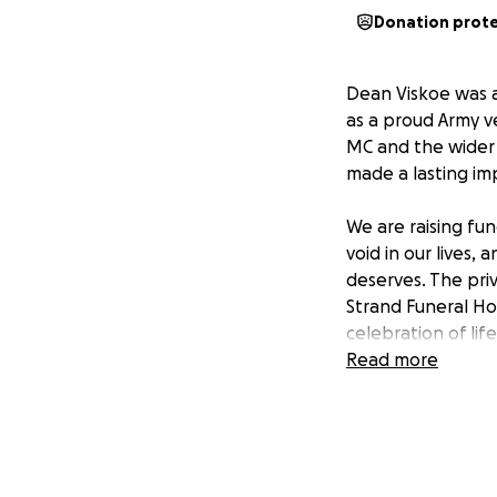
Donation prot
Dean Viskoe was a
as a proud Army v
MC and the wider 
made a lasting i
We are raising fun
void in our lives
deserves. The priv
Strand Funeral H
celebration of lif
ease the financial
Read more
remembering the 
Your generosity w
with friends and l
and support his fa