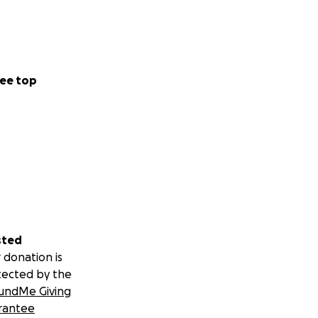
ee top
sted
 donation is
tected by the
undMe Giving
rantee