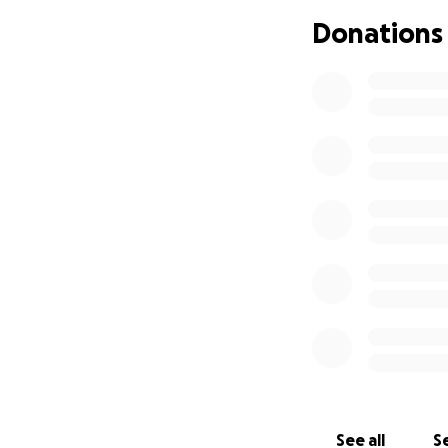
Donations
See all
Se