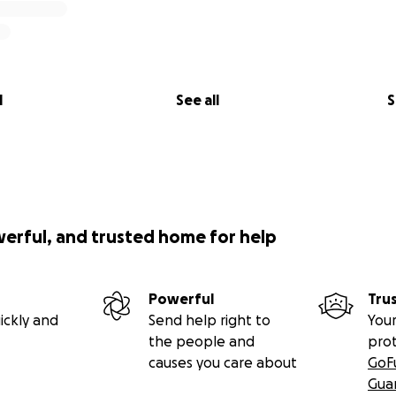
l
See all
S
werful, and trusted home for help
Powerful
Tru
ickly and
Send help right to
Your
the people and
pro
causes you care about
GoF
Gua