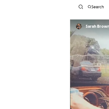
Search
Sarah Brow