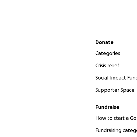
Secondary menu
Donate
Categories
Crisis relief
Social Impact Fun
Supporter Space
Fundraise
How to start a 
Fundraising categ