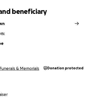
and beneficiary
own
 MN
oe
Funerals & Memorials
Donation protected
iser