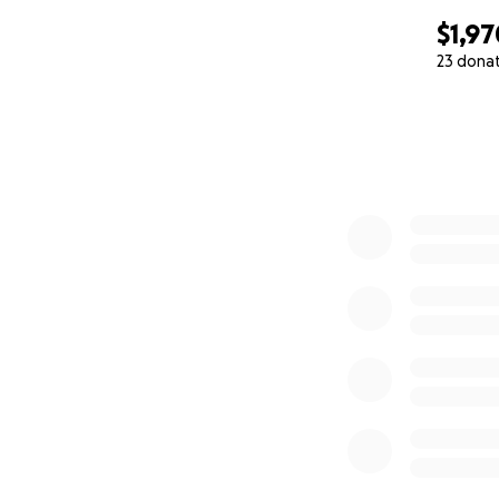
$1,97
23 dona
0% complete