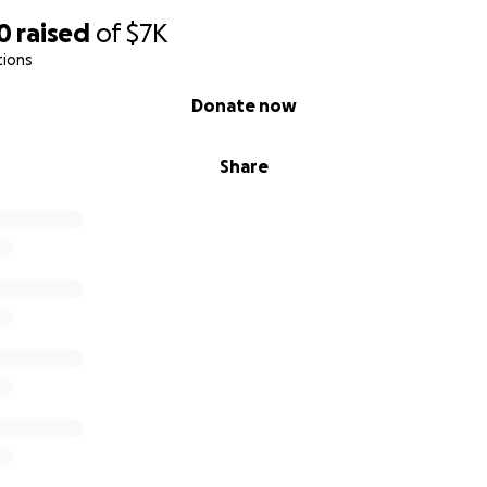
0
raised
of
$7K
tions
Donate now
Share