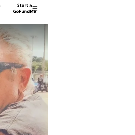
n
Start a
GoFundMe
G
23 dono