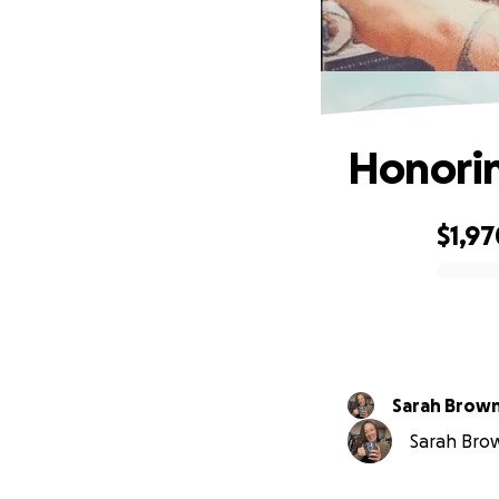
Honorin
$1,97
0% complete
Sarah Brow
Sarah Brow