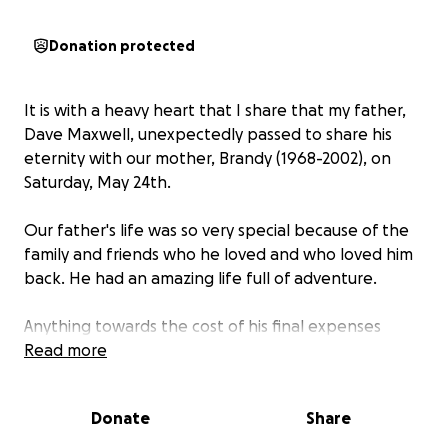
Donation protected
It is with a heavy heart that I share that my father,
Dave Maxwell, unexpectedly passed to share his
eternity with our mother, Brandy (1968-2002), on
Saturday, May 24th.
Our father's life was so very special because of the
family and friends who he loved and who loved him
back. He had an amazing life full of adventure.
Anything towards the cost of his final expenses
would be greatly appreciated or kind words as we
Read more
sort through the life he left behind. Thank you all
for sharing your life with him and us. He treasured all
Donate
Share
of you deeply.