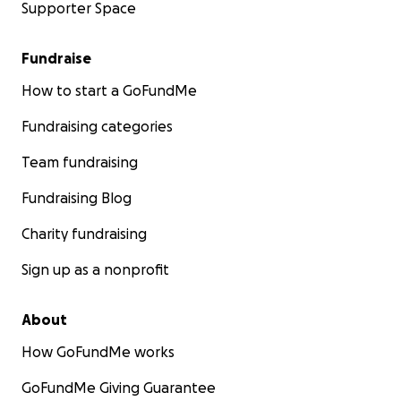
Supporter Space
Fundraise
How to start a GoFundMe
Fundraising categories
Team fundraising
Fundraising Blog
Charity fundraising
Sign up as a nonprofit
About
How GoFundMe works
GoFundMe Giving Guarantee