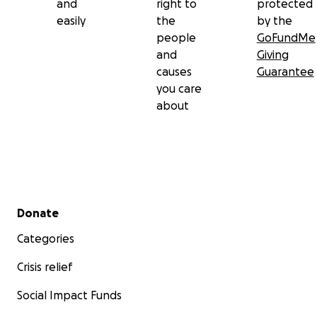
and
right to
protected
easily
the
by the
people
GoFundMe
and
Giving
causes
Guarantee
you care
about
Secondary menu
Donate
Categories
Crisis relief
Social Impact Funds