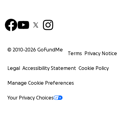
© 2010-
2026
GoFundMe
Terms
Privacy Notice
Legal
Accessibility Statement
Cookie Policy
Manage Cookie Preferences
Your Privacy Choices