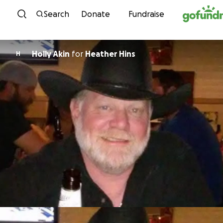
Skip to content
Search
Donate
Fundraise
Holly Akin
for
Heather Hins
H