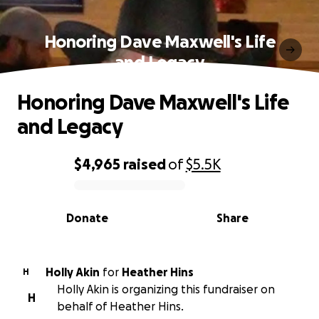
Honoring Dave Maxwell's Life
and Legacy
Honoring Dave Maxwell's Life
and Legacy
$4,965
raised
of
$5.5K
0% complete
Donate
Share
Holly Akin
for
Heather Hins
H
Holly Akin is organizing this fundraiser on
H
behalf of Heather Hins.