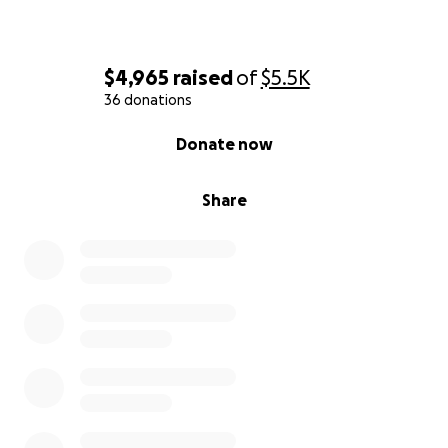
$4,965
raised
of
$5.5K
36 donations
0% complete
Donate now
Share