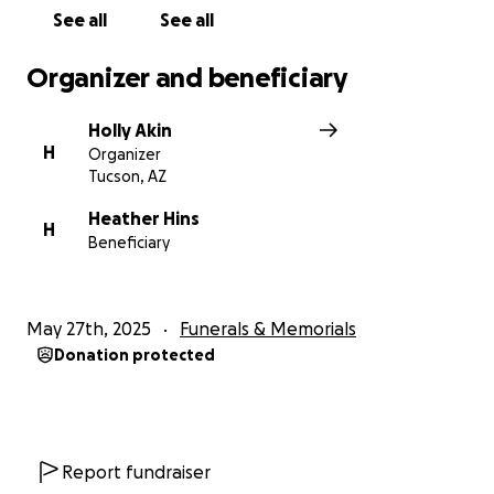
See all
See all
Organizer and beneficiary
Holly Akin
H
Organizer
Tucson, AZ
Heather Hins
H
Beneficiary
May 27th, 2025
Funerals & Memorials
Donation protected
Report fundraiser