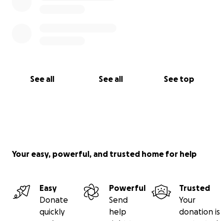
See all
See all
See top
Your easy, powerful, and trusted home for help
Easy
Powerful
Trusted
Donate
Send
Your
quickly
help
donation is