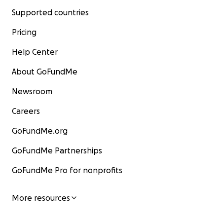
Supported countries
Pricing
Help Center
About GoFundMe
Newsroom
Careers
GoFundMe.org
GoFundMe Partnerships
GoFundMe Pro for nonprofits
More resources