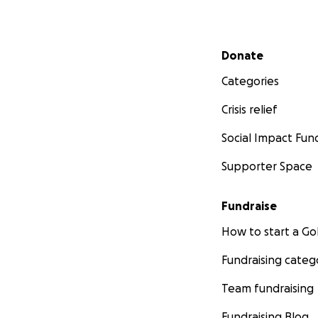
Secondary menu
Donate
Categories
Crisis relief
Social Impact Fun
Supporter Space
Fundraise
How to start a 
Fundraising categ
Team fundraising
Fundraising Blog