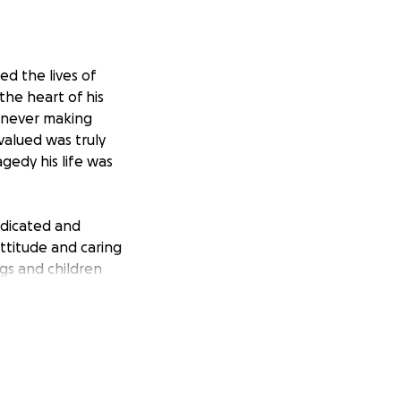
ed the lives of
the heart of his
, never making
valued was truly
agedy his life was
dedicated and
attitude and caring
gs and children
 he deserves.
enses. The family
 they can say
ne. If anyone
, we would greatly