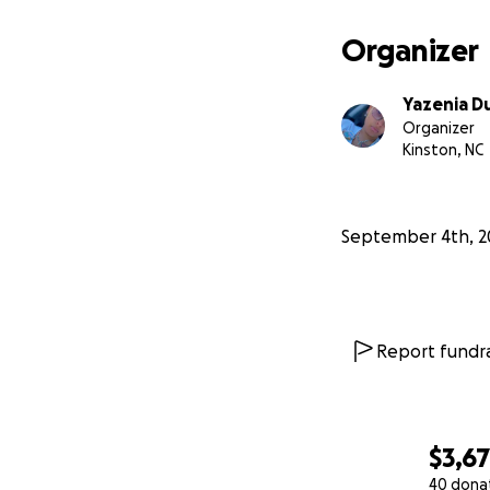
Organizer
Yazenia D
Organizer
Kinston, NC
September 4th, 2
Report fundra
$3,6
40 dona