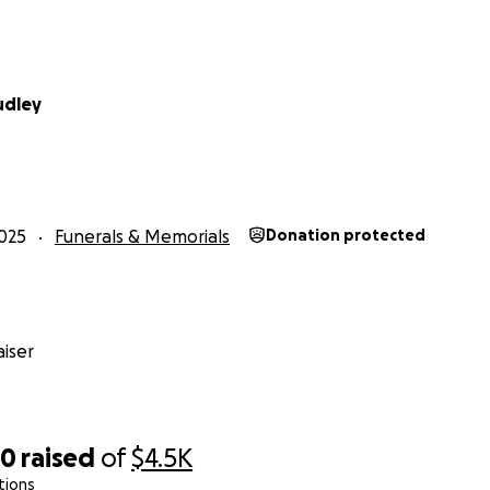
udley
025
Funerals & Memorials
Donation protected
iser
70
raised
of
$4.5K
tions