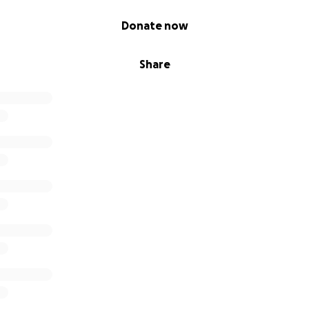
Donate now
Share