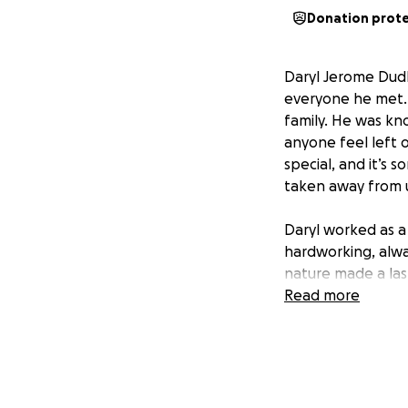
Donation prot
Daryl Jerome Dudle
everyone he met. 
family. He was kn
anyone feel left 
special, and it’s 
taken away from 
Daryl worked as a 
hardworking, alway
nature made a las
are coming togeth
Read more
Unfortunately, Da
is reaching out fo
goodbye in a way 
would like to give