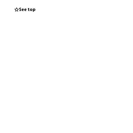
ones during this
See top