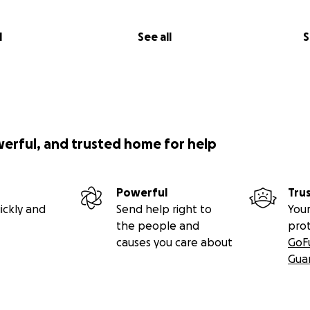
l
See all
S
werful, and trusted home for help
Powerful
Tru
ickly and
Send help right to
Your
the people and
pro
causes you care about
GoF
Gua