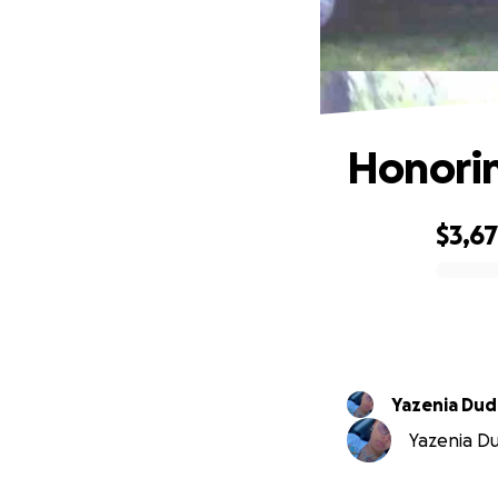
Honorin
$3,6
0% complete
Yazenia Dud
Yazenia Dud