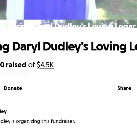
Honoring Daryl Dudley’s Loving Legac
g Daryl Dudley’s Loving 
70
raised
of
$4.5K
Donate
Share
ley
ley is organizing this fundraiser.