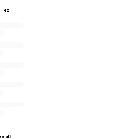
 contribution will help bring comfort and relief to his loved 
40
e all