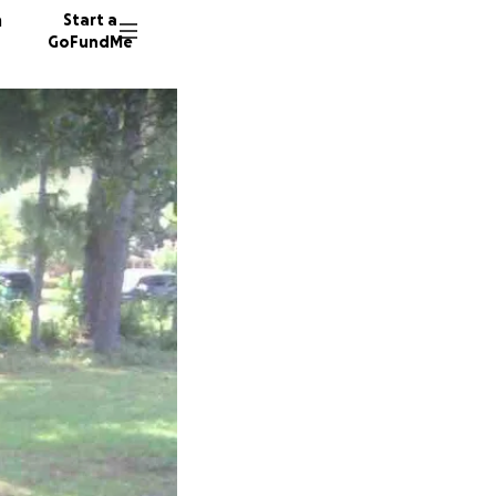
n
Start a
GoFundMe