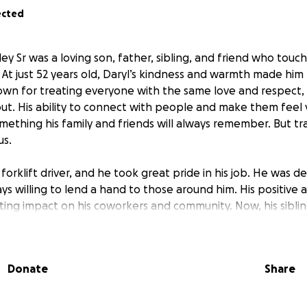
ected
y Sr was a loving son, father, sibling, and friend who touch
At just 52 years old, Daryl’s kindness and warmth made him 
own for treating everyone with the same love and respect
out. His ability to connect with people and make them feel 
something his family and friends will always remember. But tr
us.
forklift driver, and he took great pride in his job. He was 
s willing to lend a hand to those around him. His positive 
ting impact on his coworkers and community. Now, his siblin
er to honor his memory and give him the service and burial
ryl did not have enough coverage to help with funeral exp
Donate
Share
r support to help cover the costs of a service and burial, so
that reflects the love and respect Daryl showed to everyo
 or help support us in this devastating time with a donation