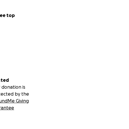
ee top
sted
 donation is
tected by the
undMe Giving
rantee