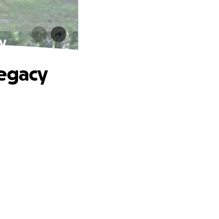
y
Legacy