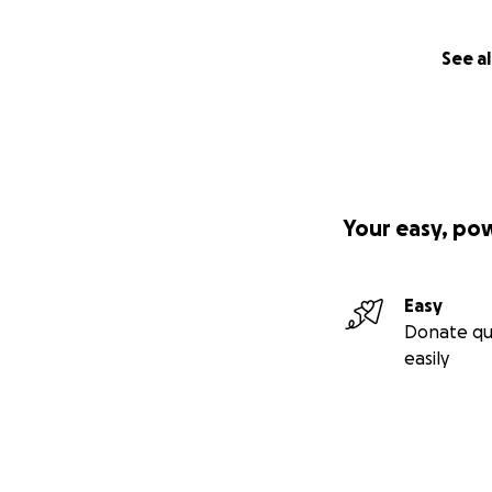
See al
Your easy, po
Easy
Donate qu
easily