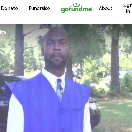
Sig
Skip to content
Donate
Fundraise
About
in
ley