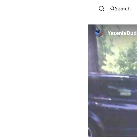
Search
Yazenia Dud