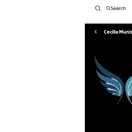
Search
Cecilia Muni
C