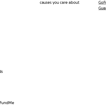
causes you care about
GoF
Gua
ds
GoFundMe