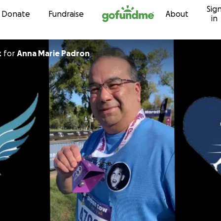
Sig
Skip to content
Donate
Fundraise
About
in
z
for
Anna Marie Padron