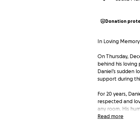
Donation prot
In Loving Memory
On Thursday, Dece
behind his loving
Daniel’s sudden lo
support during this
For 20 years, Dani
respected and love
any room. His hum
joy, kindness, and
Read more
with so much ahea
He was a dedicate