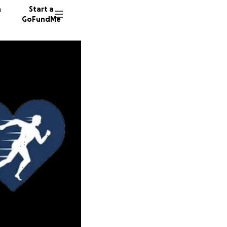
n
Start a
GoFundMe
W
73 dono