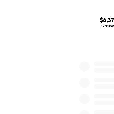
$6,3
73 dona
0% complete