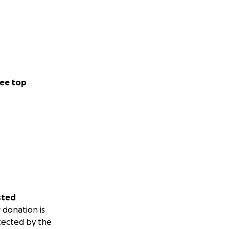
ee top
sted
 donation is
tected by the