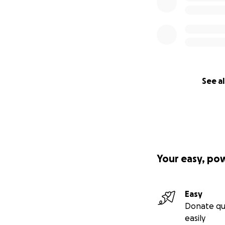
See al
Your easy, po
Easy
Donate qu
easily