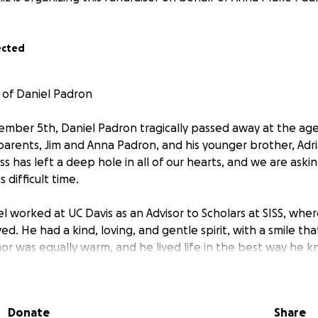
ected
 of Daniel Padron
mber 5th, Daniel Padron tragically passed away at the age
 parents, Jim and Anna Padron, and his younger brother, Adr
ss has left a deep hole in all of our hearts, and we are askin
 difficult time.
el worked at UC Davis as an Advisor to Scholars at SISS, wh
d. He had a kind, loving, and gentle spirit, with a smile tha
or was equally warm, and he lived life in the best way he 
 generosity. Daniel appeared to be in the prime of his life,
d of him.
Donate
Share
d member of the Northern California running group Runnin’