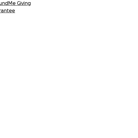
undMe Giving
rantee