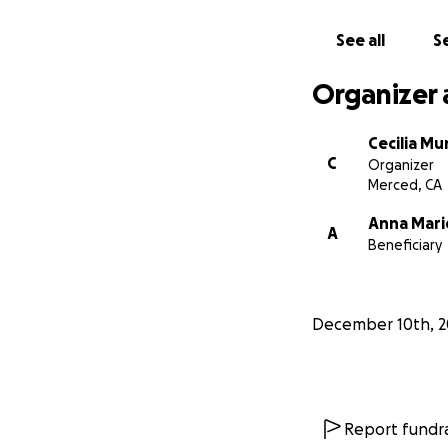
toward covering f
celebrate Daniel’s 
See all
Se
Your kindness, lo
Organizer 
you for being part 
Cecilia Mu
C
Organizer
Merced, CA
Anna Mari
A
Beneficiary
December 10th, 2
Report fundra