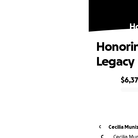
Ho
Honorin
Legacy
$6,3
0% complete
Cecilia Muni
C
C
Cecilia Mu