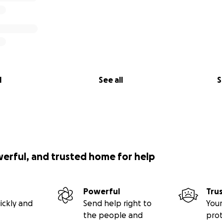
l
See all
S
werful, and trusted home for help
Powerful
Tru
ickly and
Send help right to
Your
the people and
pro