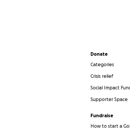
Secondary menu
Donate
Categories
Crisis relief
Social Impact Fun
Supporter Space
Fundraise
How to start a 