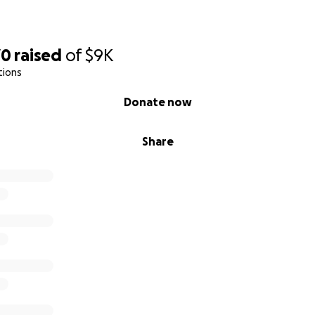
70
raised
of
$9K
tions
Donate now
Share