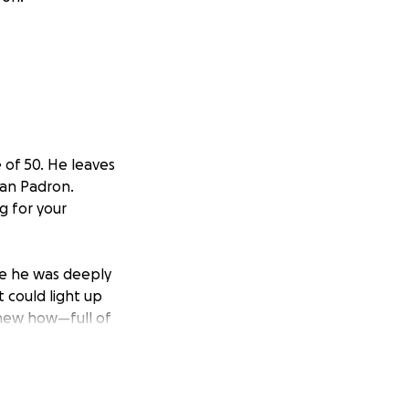
 of 50. He leaves
ian Padron.
g for your
ere he was deeply
t could light up
knew how—full of
 healthy and happy,
 for Rhett,