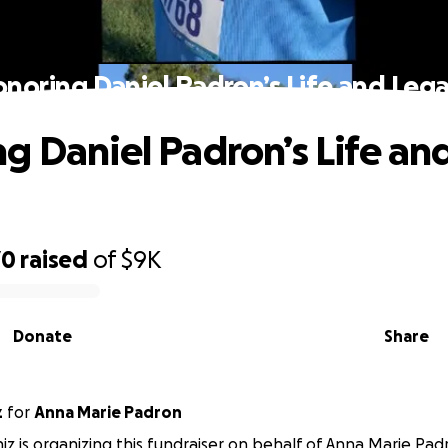
noring Daniel Padron’s Life and Leg
g Daniel Padron’s Life an
70
raised
of
$9K
Donate
Share
z
for
Anna Marie Padron
niz is organizing this fundraiser on behalf of Anna Marie Pad