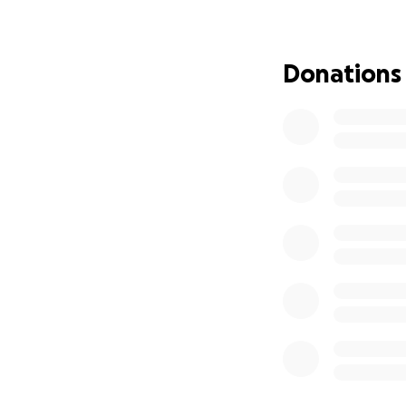
where he found c
lifestyle and cont
Donations
His parents, Anna
shocking loss of t
returned to Calif
future. They looke
took them. Even w
to the close bond
Daniel was not on
gave so much of h
but even without t
Whether family, e
count on Daniel’s
The world has lost
help to support Da