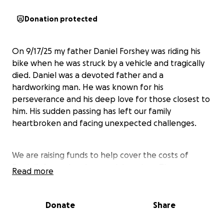
Donation protected
On 9/17/25 my father Daniel Forshey was riding his
bike when he was struck by a vehicle and tragically
died. Daniel was a devoted father and a
hardworking man. He was known for his
perseverance and his deep love for those closest to
him. His sudden passing has left our family
heartbroken and facing unexpected challenges.
We are raising funds to help cover the costs of
Daniel’s funeral and memorial services. These
Read more
expenses have come as a shock, and we want to
honor his memory in a way that reflects the love and
dedication he showed throughout his life. While we
Donate
Share
are still deciding on the details of the memorial, we