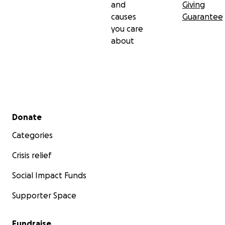
and
Giving
causes
Guarantee
you care
about
Secondary menu
Donate
Categories
Crisis relief
Social Impact Funds
Supporter Space
Fundraise