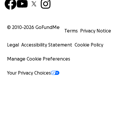
© 2010-
2026
GoFundMe
Terms
Privacy Notice
Legal
Accessibility Statement
Cookie Policy
Manage Cookie Preferences
Your Privacy Choices