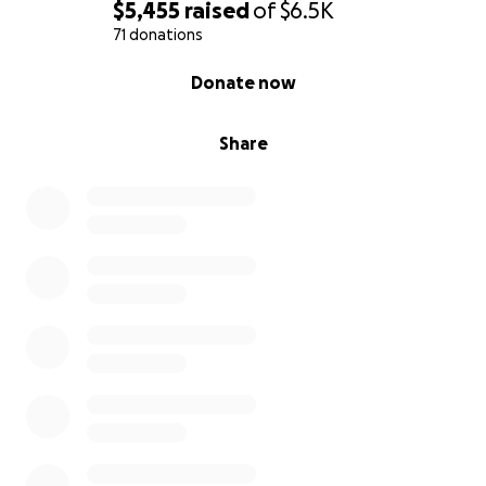
$5,455
raised
of
$6.5K
71 donations
0% complete
Donate now
Share