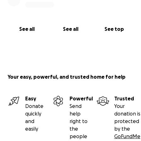
See all
See all
See top
Your easy, powerful, and trusted home for help
Easy
Powerful
Trusted
Donate
Send
Your
quickly
help
donation is
and
right to
protected
easily
the
by the
people
GoFundMe