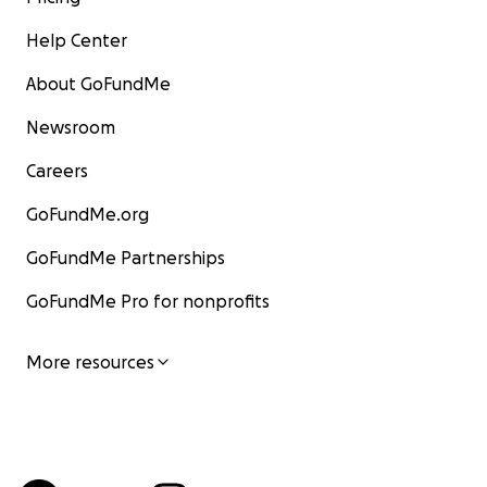
Help Center
About GoFundMe
Newsroom
Careers
GoFundMe.org
GoFundMe Partnerships
GoFundMe Pro for nonprofits
More resources