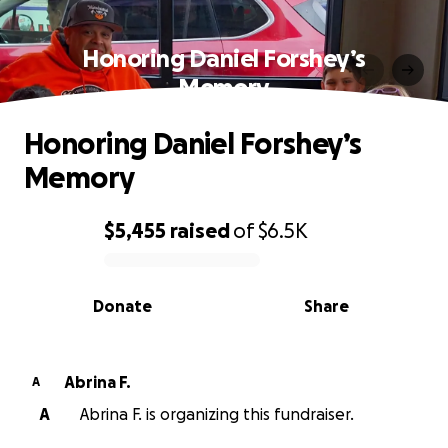
Honoring Daniel Forshey’s
Memory
Honoring Daniel Forshey’s
Memory
$5,455
raised
of
$6.5K
0% complete
Donate
Share
Abrina F.
A
A
Abrina F. is organizing this fundraiser.