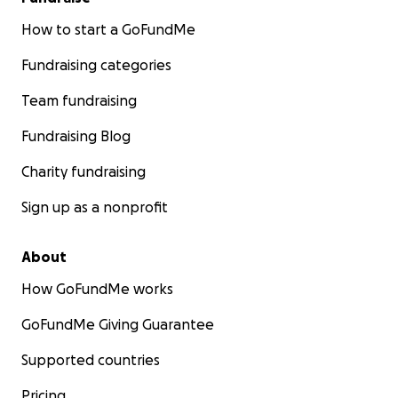
How to start a GoFundMe
Fundraising categories
Team fundraising
Fundraising Blog
Charity fundraising
Sign up as a nonprofit
About
How GoFundMe works
GoFundMe Giving Guarantee
Supported countries
Pricing