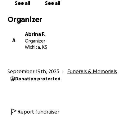
See all
See all
Organizer
Abrina F.
A
Organizer
Wichita, KS
September 19th, 2025
Funerals & Memorials
Donation protected
Report fundraiser