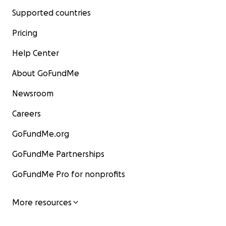
Supported countries
Pricing
Help Center
About GoFundMe
Newsroom
Careers
GoFundMe.org
GoFundMe Partnerships
GoFundMe Pro for nonprofits
More resources