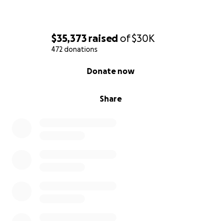
$35,373
raised
of
$30K
472 donations
0% complete
Donate now
Share