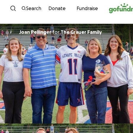
Skip to content
Search
Donate
Fundraise
Joan Pellinger
for
The Grauer Family
J