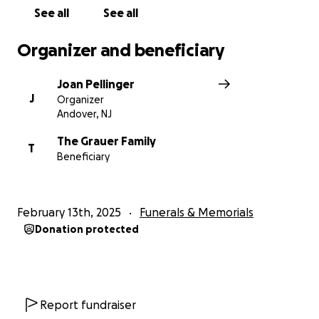
See all
See all
Organizer and beneficiary
Joan Pellinger
J
Organizer
Andover, NJ
The Grauer Family
T
Beneficiary
February 13th, 2025
Funerals & Memorials
Donation protected
Report fundraiser