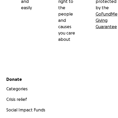
and
right to
protected
easily
the
by the
people
GoFundMe
and
Giving
causes
Guarantee
you care
about
Secondary menu
Donate
Categories
Crisis relief
Social Impact Funds