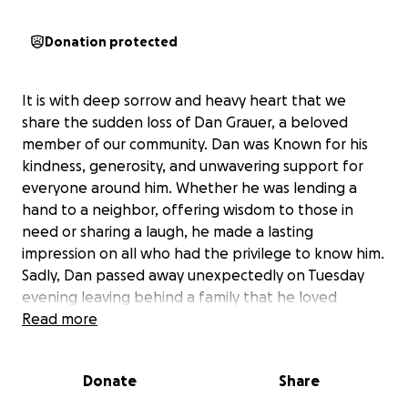
Donation protected
It is with deep sorrow and heavy heart that we
share the sudden loss of Dan Grauer, a beloved
member of our community. Dan was Known for his
kindness, generosity, and unwavering support for
everyone around him. Whether he was lending a
hand to a neighbor, offering wisdom to those in
need or sharing a laugh, he made a lasting
impression on all who had the privilege to know him.
Sadly, Dan passed away unexpectedly on Tuesday
evening leaving behind a family that he loved
deeply, including Lisa, Allie,Taylor and Christian. His
Read more
sudden departure has left a hole in all of our hearts,
and the grief is felt by all that knew him. As his
Donate
Share
community, we want to rally together to support his
family during this incredibly difficult time. We've set