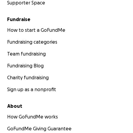
Supporter Space
Fundraise
How to start a GoFundMe
Fundraising categories
Team fundraising
Fundraising Blog
Charity fundraising
Sign up as a nonprofit
About
How GoFundMe works
GoFundMe Giving Guarantee