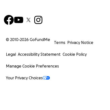
© 2010-
2026
GoFundMe
Terms
Privacy Notice
Legal
Accessibility Statement
Cookie Policy
Manage Cookie Preferences
Your Privacy Choices