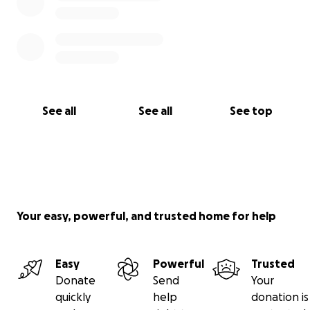
See all
See all
See top
Your easy, powerful, and trusted home for help
Easy
Powerful
Trusted
Donate
Send
Your
quickly
help
donation is