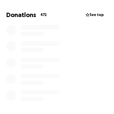
up this GoFund Me to give back a little to Dan's
family for all he gave us through the years with
Donations
472
See top
lasting memories of our children. Every contribution,
no matter the amount will make a difference and
will be deeply appreciated by his family. We hope to
keep Dan's legacy alive through the kindness we
show each other every day just as he did. Thank you
for your love and support and helping us honor this
incredible man who meant so much to all of us. Rest
in Peace Dan. You will forever be missed.