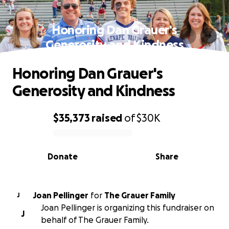
Honoring Dan Grauer's
Generosity and Kindness
Honoring Dan Grauer's
Generosity and Kindness
$35,373
raised
of
$30K
0% complete
Donate
Share
Joan Pellinger
for
The Grauer Family
J
Joan Pellinger is organizing this fundraiser on
J
behalf of The Grauer Family.