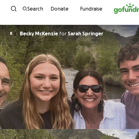
Skip to content
Search
Donate
Fundraise
Becky McKenzie
for
Sarah Springer
B