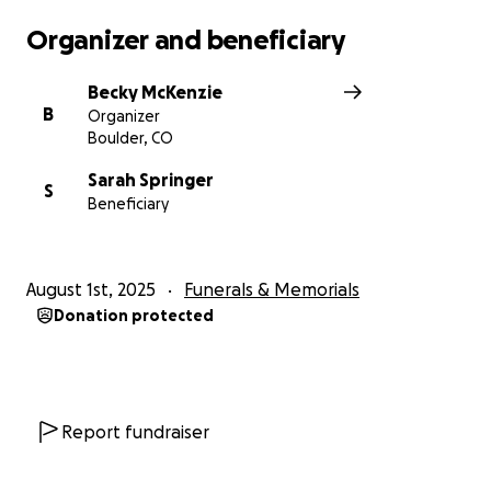
Isabelle, and all whose lives he richly touched.
Organizer and beneficiary
Becky McKenzie
B
Organizer
Boulder, CO
Sarah Springer
S
Beneficiary
August 1st, 2025
Funerals & Memorials
Donation protected
Report fundraiser