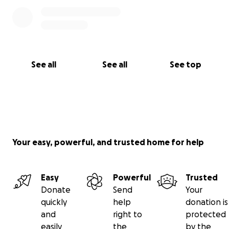
See all
See all
See top
Your easy, powerful, and trusted home for help
Easy
Powerful
Trusted
Donate
Send
Your
quickly
help
donation is
and
right to
protected
easily
the
by the