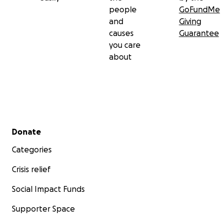
people
GoFundMe
and
Giving
causes
Guarantee
you care
about
Secondary menu
Donate
Categories
Crisis relief
Social Impact Funds
Supporter Space