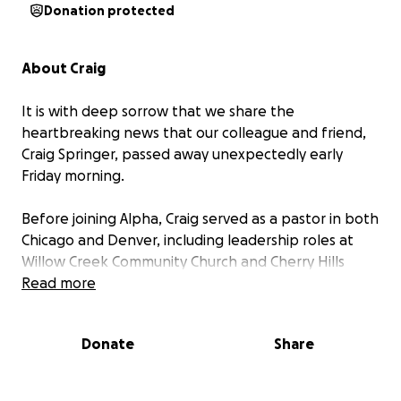
Donation protected
About Craig
It is with deep sorrow that we share the
heartbreaking news that our colleague and friend,
Craig Springer, passed away unexpectedly early
Friday morning.
Before joining Alpha, Craig served as a pastor in both
Chicago and Denver, including leadership roles at
Willow Creek Community Church and Cherry Hills
Community Church, the latter recognized by
Read more
Outreach Magazine as the Fastest Growing Church
in America in 2014.
Donate
Share
In addition to his work with churches and Alpha,
Craig also brought his heart for innovation and