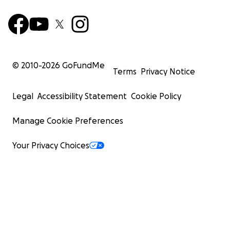
© 2010-
2026
GoFundMe
Terms
Privacy Notice
Legal
Accessibility Statement
Cookie Policy
Manage Cookie Preferences
Your Privacy Choices