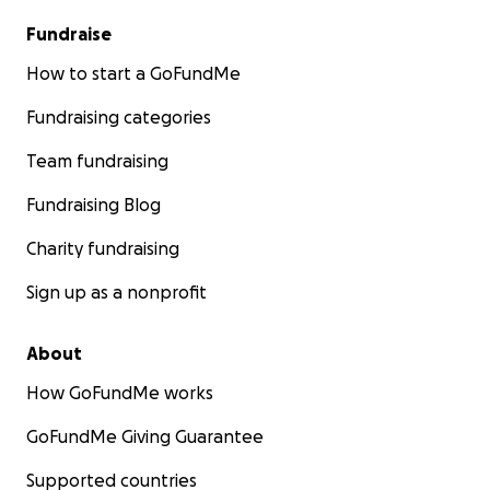
Fundraise
How to start a GoFundMe
Fundraising categories
Team fundraising
Fundraising Blog
Charity fundraising
Sign up as a nonprofit
About
How GoFundMe works
GoFundMe Giving Guarantee
Supported countries