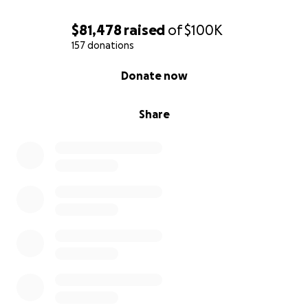
$81,478
raised
of
$100K
157 donations
0% complete
Donate now
Share