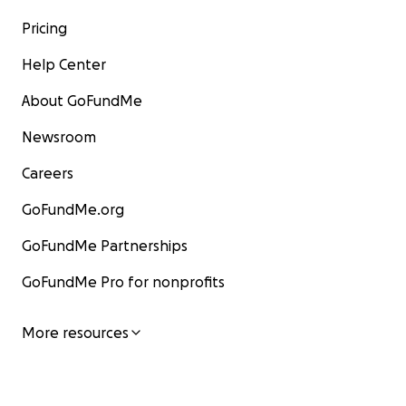
Pricing
Help Center
About GoFundMe
Newsroom
Careers
GoFundMe.org
GoFundMe Partnerships
GoFundMe Pro for nonprofits
More resources