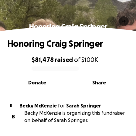
Honoring Craig Springer
Honoring Craig Springer
$81,478
raised
of
$100K
0% complete
Donate
Share
Becky McKenzie
for
Sarah Springer
B
Becky McKenzie is organizing this fundraiser
B
on behalf of Sarah Springer.