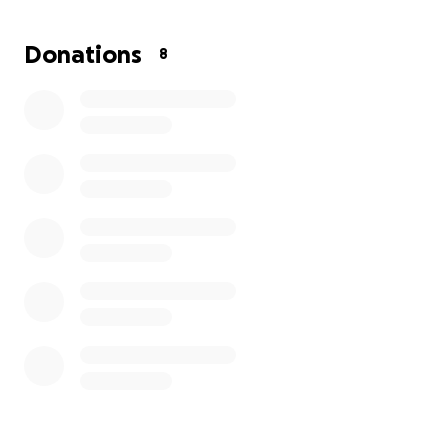
At 6ft 5, Corey was literally larger than life. He loved
Donations
8
and protected his family from the harsher sides of
life that he faced head-on.
He could always put a smile on our faces with his wit
and perception.
Anything you can donate to this cause is
appreciated.