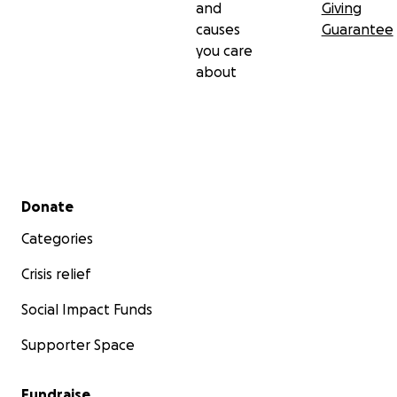
and
Giving
causes
Guarantee
you care
about
Secondary menu
Donate
Categories
Crisis relief
Social Impact Funds
Supporter Space
Fundraise