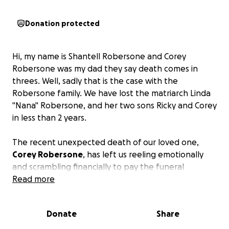
Donation protected
Hi, my name is Shantell Robersone and Corey
Robersone was my dad th
ey say death comes in
threes. Well, sadly that is the case with the
Robersone family. We have lost the matriarch Linda
"Nana" Robersone, and her two sons Ricky and Corey
in less than 2 years.
The recent unexpected death of our loved one,
Corey Robersone
, has left us reeling emotionally
and scrambling financially to pay the funeral
expenses.
Read more
We are asking family, friends, and the community to
Donate
Share
help us gather the funds needed to send him to
rest.