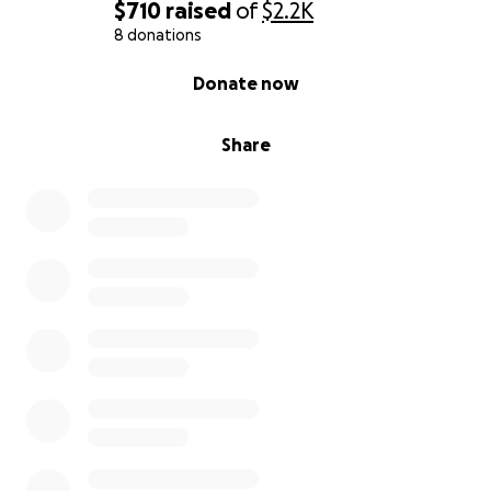
$710
raised
of
$2.2K
8 donations
0% complete
Donate now
Share