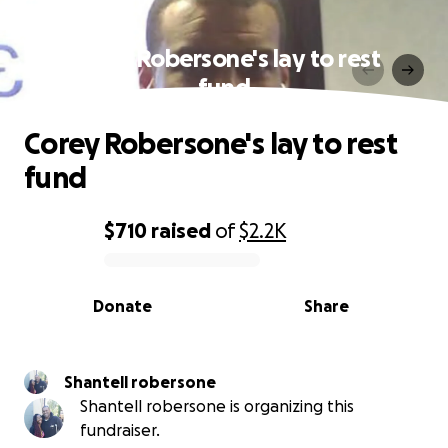
Corey Robersone's lay to rest
fund
Corey Robersone's lay to rest
fund
$710
raised
of
$2.2K
0% complete
Donate
Share
Shantell robersone
Shantell robersone is organizing this
fundraiser.