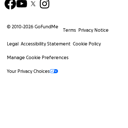
© 2010-
2026
GoFundMe
Terms
Privacy Notice
Legal
Accessibility Statement
Cookie Policy
Manage Cookie Preferences
Your Privacy Choices