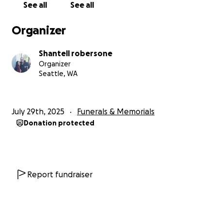
See all
See all
Organizer
Shantell robersone
Organizer
Seattle, WA
July 29th, 2025
Funerals & Memorials
Donation protected
Report fundraiser