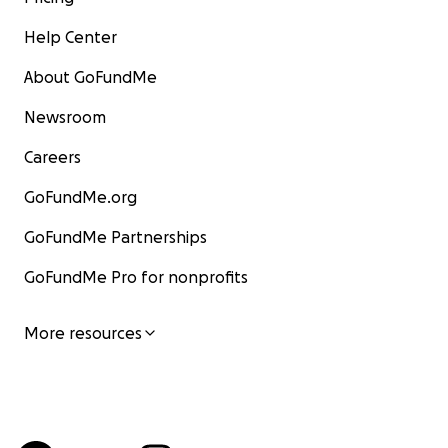
Help Center
About GoFundMe
Newsroom
Careers
GoFundMe.org
GoFundMe Partnerships
GoFundMe Pro for nonprofits
More resources