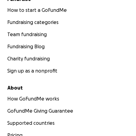
How to start a GoFundMe
Fundraising categories
Team fundraising
Fundraising Blog
Charity fundraising
Sign up as a nonprofit
About
How GoFundMe works
GoFundMe Giving Guarantee
Supported countries
Pricing