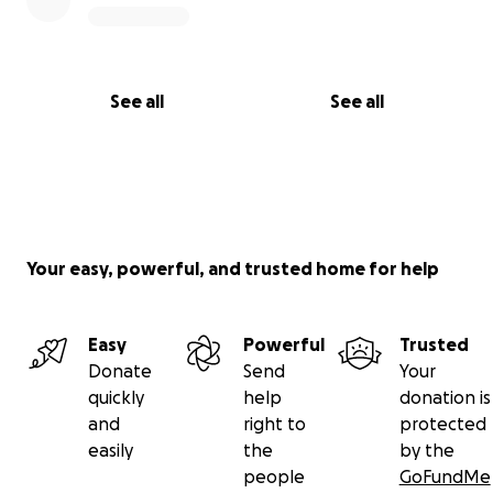
See all
See all
Your easy, powerful, and trusted home for help
Easy
Powerful
Trusted
Donate
Send
Your
quickly
help
donation is
and
right to
protected
easily
the
by the
people
GoFundMe