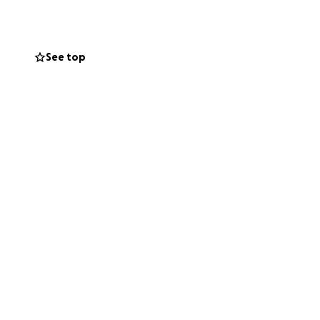
phrase, "Me pego
See top
y mom a call
ways had a joke
re noticeable by
re she went,
orm her way into
teful.