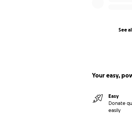
See al
Your easy, po
Easy
Donate qu
easily