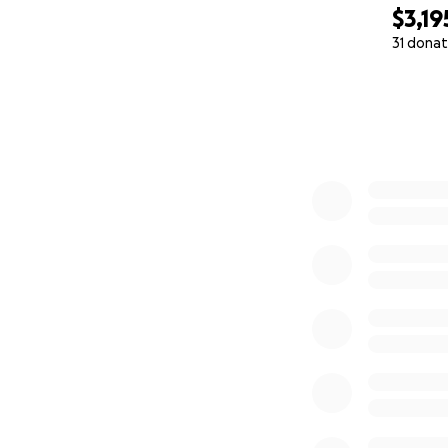
$3,19
31 donat
0% complete