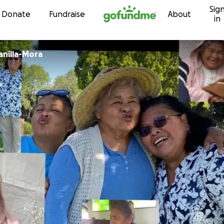
Sig
Skip to content
Donate
Fundraise
About
in
anilla-Mora