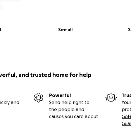
l
See all
S
werful, and trusted home for help
Powerful
Tru
ickly and
Send help right to
Your
the people and
pro
causes you care about
GoF
Gua