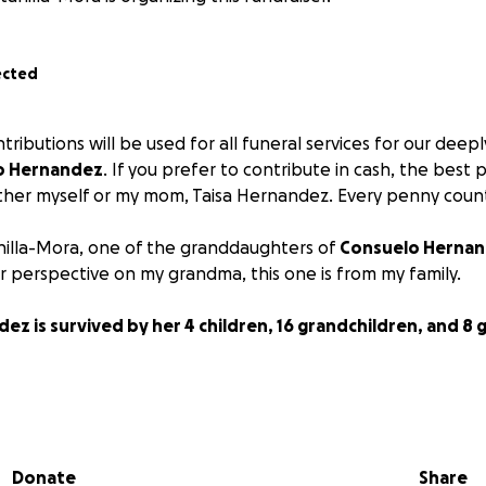
ected
ributions will be used for all funeral services for our dee
o Hernandez
. If you prefer to contribute in cash, the best 
ither myself or my mom, Taisa Hernandez. Every penny coun
nilla-Mora, one of the granddaughters of
Consuelo Herna
r perspective on my grandma, this one is from my family.
z is survived by her 4 children, 16 grandchildren, and 8 
eeply beloved is an understatement.
Consuelo Hernandez w
 our family.
She was strong, caring, protective, brave, i
 and hard-working.
My grandma absolutely loved everyone on 
Donate
Share
y conversation involved her dear family. She did her best t