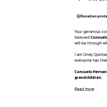
Donation prot
Your generous cont
beloved
Consuel
will be through e
I am Cindy Quinta
everyone has thei
Consuelo Hernande
grandchildren.
To say she was d
Read more
core matriarchs in
thankful, lively,
family.
Nearly ever