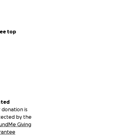
ee top
sted
 donation is
tected by the
undMe Giving
rantee