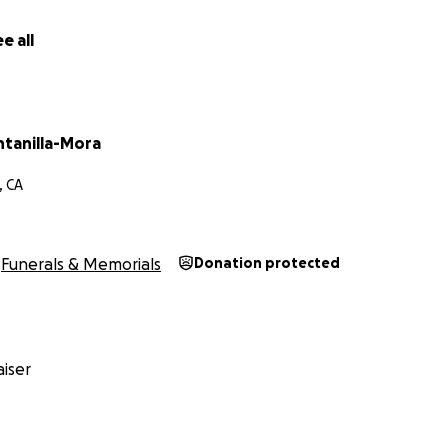
e all
ntanilla-Mora
, CA
Funerals & Memorials
Donation protected
iser