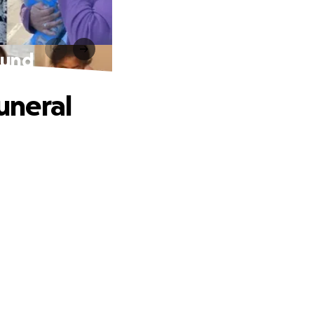
Fund
uneral