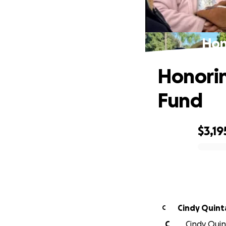
Hon
Honorin
Fund
$3,19
0% complete
Cindy Quint
C
C
Cindy Quint