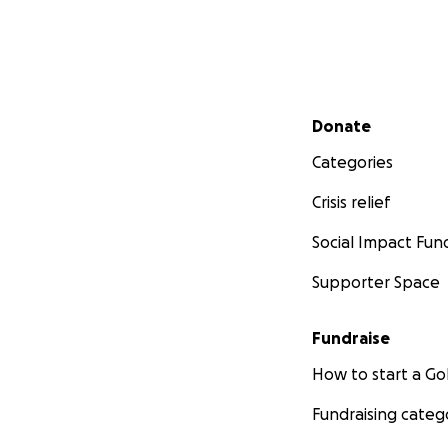
Secondary menu
Donate
Categories
Crisis relief
Social Impact Fun
Supporter Space
Fundraise
How to start a 
Fundraising categ