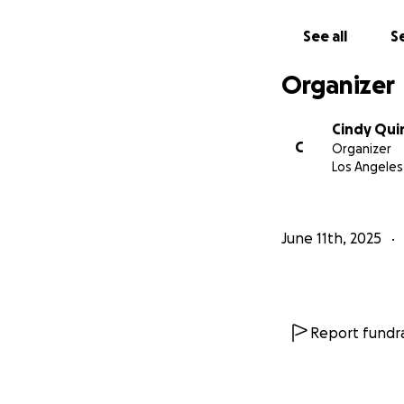
See all
Se
Organizer
Cindy Qui
C
Organizer
Los Angeles
June 11th, 2025
Report fundra