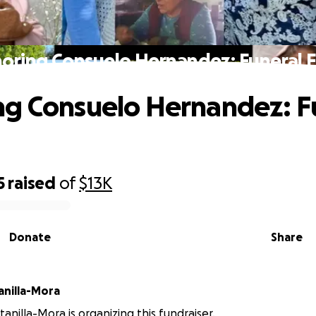
oring Consuelo Hernandez: Funeral 
g Consuelo Hernandez: F
5
raised
of
$13K
Donate
Share
anilla-Mora
anilla-Mora is organizing this fundraiser.