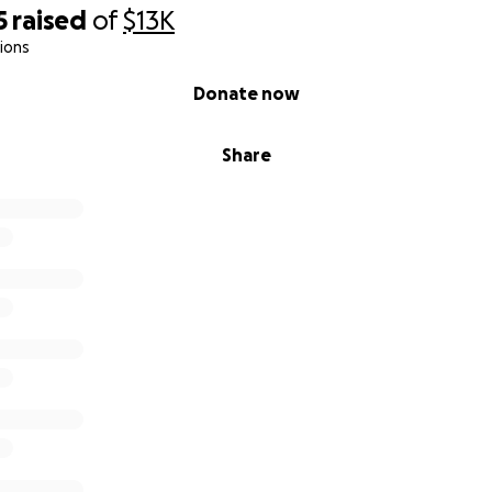
5
raised
of
$13K
ions
Donate now
Share