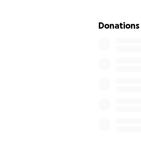
everyone was awa
No matter the oc
Donations
como chicle". She
telling her to get
Everyone can agr
ready and was al
the second.
My grandmother w
there were sure t
Consuelo Hernand
anyone's heart.
T
We appreciate all