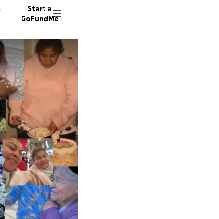
n
Start a
GoFundMe