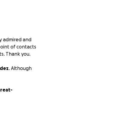
ply admired and
point of contacts
ts. Thank you.
ndez
. Although
great-
as one of the
ndependent,
all sides of our
o make sure that