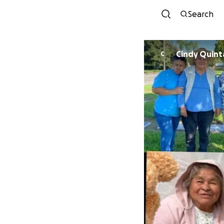
Search
Cindy Quint
C